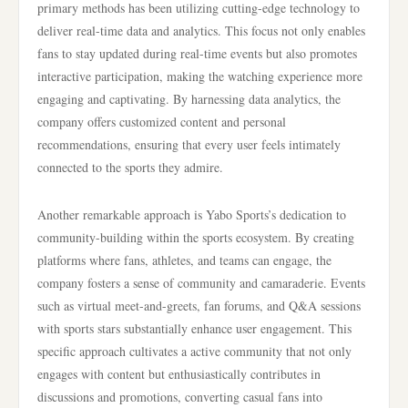
primary methods has been utilizing cutting-edge technology to
deliver real-time data and analytics. This focus not only enables
fans to stay updated during real-time events but also promotes
interactive participation, making the watching experience more
engaging and captivating. By harnessing data analytics, the
company offers customized content and personal
recommendations, ensuring that every user feels intimately
connected to the sports they admire.
Another remarkable approach is Yabo Sports’s dedication to
community-building within the sports ecosystem. By creating
platforms where fans, athletes, and teams can engage, the
company fosters a sense of community and camaraderie. Events
such as virtual meet-and-greets, fan forums, and Q&A sessions
with sports stars substantially enhance user engagement. This
specific approach cultivates a active community that not only
engages with content but enthusiastically contributes in
discussions and promotions, converting casual fans into