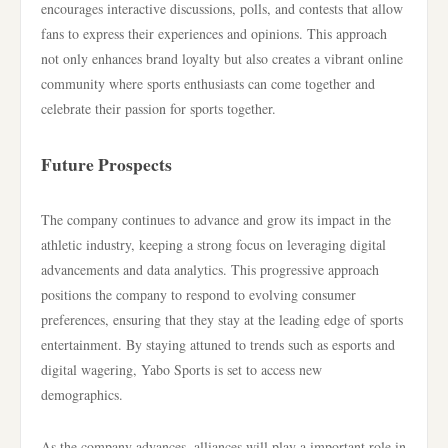
encourages interactive discussions, polls, and contests that allow
fans to express their experiences and opinions. This approach
not only enhances brand loyalty but also creates a vibrant online
community where sports enthusiasts can come together and
celebrate their passion for sports together.
Future Prospects
The company continues to advance and grow its impact in the
athletic industry, keeping a strong focus on leveraging digital
advancements and data analytics. This progressive approach
positions the company to respond to evolving consumer
preferences, ensuring that they stay at the leading edge of sports
entertainment. By staying attuned to trends such as esports and
digital wagering, Yabo Sports is set to access new
demographics.
As the company advances, alliances will play a important role in