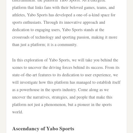
platform that links fans with their beloved games, teams, and
athletes, Yabo Sports has developed a one-of-a-kind space for
sports enthusiasts. Through its innovative approach and
dedication to engaging users, Yabo Sports stands at the
crossroads of technology and sporting passion, making it more
than just a platform; it is a community.
In this exploration of Yabo Sports, we will take you behind the
scenes to uncover the driving forces behind its success. From its
state-of-the-art features to its dedication to user experience, we
will investigate how this platform has managed to establish itself
as a powerhouse in the sports industry. Come along as we
uncover the narratives, strategies, and people that make this
platform not just a phenomenon, but a pioneer in the sports
world.
Ascendancy of Yabo Sports