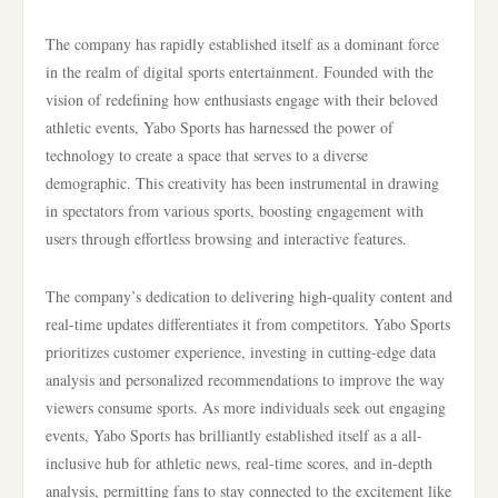
The company has rapidly established itself as a dominant force
in the realm of digital sports entertainment. Founded with the
vision of redefining how enthusiasts engage with their beloved
athletic events, Yabo Sports has harnessed the power of
technology to create a space that serves to a diverse
demographic. This creativity has been instrumental in drawing
in spectators from various sports, boosting engagement with
users through effortless browsing and interactive features.
The company’s dedication to delivering high-quality content and
real-time updates differentiates it from competitors. Yabo Sports
prioritizes customer experience, investing in cutting-edge data
analysis and personalized recommendations to improve the way
viewers consume sports. As more individuals seek out engaging
events, Yabo Sports has brilliantly established itself as a all-
inclusive hub for athletic news, real-time scores, and in-depth
analysis, permitting fans to stay connected to the excitement like