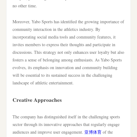
no other time.
Moreover, Yabo Sports has identified the growing importance of
community interaction in the athletics industry. By
incorporating social media tools and community features, it
invites members to express their thoughts and participate in
discussions. This strategy not only enhances user loyalty but also
fosters a sense of belonging among enthusiasts. As Yabo Sports
evolves, its emphasis on innovation and community building
will be essential to its sustained success in the challenging
landscape of athletic entertainment.
Creative Approaches
The company has distinguished itself in the challenging sports
sector through its innovative approaches that regularly engage
audiences and improve user engagement.
亚博体育
of the