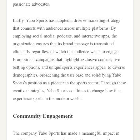
passionate advocates.
Lastly, Yabo Sports has adopted a diverse marketing strategy
that connects with audiences across multiple platforms. By
employing social media, podcasts, and interactive apps, the
organization ensures that its brand message is transmitted
efficiently regardless of which the audience wants to engage.
Promotional campaigns that highlight exclusive content, live
betting options, and unique sports experiences appeal to diverse
demographics, broadening the user base and solidifying Yabo
Sports’s position as a pioneer in the sports sector. Through these
creative strategies, Yabo Sports continues to change how fans
experience sports in the modern world.
Community Engagement
The company Yabo Sports has made a meaningful impact in