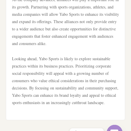
its growth. Partnering with sports organizations, athletes, and
media companies will allow Yabo Sports to enhance its visibility
and expand its offerings. These alliances not only provide entry
to a wider audience but also create opportunities for distinctive
engagements that foster enhanced engagement with audiences
and consumers alike.
Looking ahead, Yabo Sports is likely to explore sustainable
practices within its business practices. Prioritizing corporate
social responsibility will appeal with a growing number of
consumers who value ethical considerations in their purchasing
decisions. By focusing on sustainability and community support,
Yabo Sports can enhance its brand loyalty and appeal to ethical
sports enthusiasts in an increasingly cutthroat landscape.