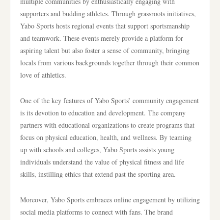
multiple communities by enthusiastically engaging with
supporters and budding athletes. Through grassroots initiatives,
Yabo Sports hosts regional events that support sportsmanship
and teamwork. These events merely provide a platform for
aspiring talent but also foster a sense of community, bringing
locals from various backgrounds together through their common
love of athletics.
One of the key features of Yabo Sports’ community engagement
is its devotion to education and development. The company
partners with educational organizations to create programs that
focus on physical education, health, and wellness. By teaming
up with schools and colleges, Yabo Sports assists young
individuals understand the value of physical fitness and life
skills, instilling ethics that extend past the sporting area.
Moreover, Yabo Sports embraces online engagement by utilizing
social media platforms to connect with fans. The brand