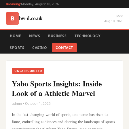
Breaking:
Monday, August 10, 2026
Mon
bw-d.co.uk
B
Aug 10, 2026
HOME
NEWS
BUSINESS
TECHNOLOGY
SPORTS
CASINO
CONTACT
UNCATEGORIZED
Yabo Sports Insights: Inside
Look of a Athletic Marvel
admin • October 1, 2025
In the fast-changing world of sports, one name has risen to
fame, enthralling audiences and altering the landscape of sports
entertainment: the platform Yabo Sports. As a energetic