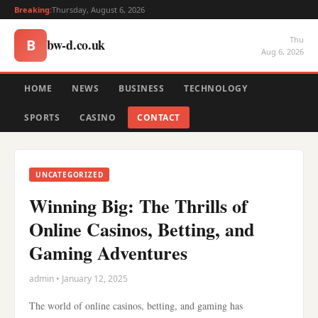
Breaking:
Thursday, August 6, 2026
Thu
bw-d.co.uk
B
Aug 6, 2026
HOME
NEWS
BUSINESS
TECHNOLOGY
SPORTS
CASINO
CONTACT
UNCATEGORIZED
Winning Big: The Thrills of
Online Casinos, Betting, and
Gaming Adventures
admin • January 12, 2025
The world of online casinos, betting, and gaming has