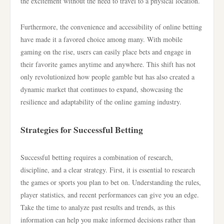
the excitement without the need to travel to a physical location.
Furthermore, the convenience and accessibility of online betting
have made it a favored choice among many. With mobile
gaming on the rise, users can easily place bets and engage in
their favorite games anytime and anywhere. This shift has not
only revolutionized how people gamble but has also created a
dynamic market that continues to expand, showcasing the
resilience and adaptability of the online gaming industry.
Strategies for Successful Betting
Successful betting requires a combination of research,
discipline, and a clear strategy. First, it is essential to research
the games or sports you plan to bet on. Understanding the rules,
player statistics, and recent performances can give you an edge.
Take the time to analyze past results and trends, as this
information can help you make informed decisions rather than