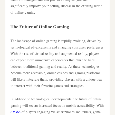
significantly improve your betting success in the exciting world
of online gaming.
The Future of Online Gaming
The landscape of online gaming is rapidly evolving, driven by
technological advancements and changing consumer preferences.
With the rise of virtual reality and augmented reality, players
can expect more immersive experiences that blur the lines
between traditional gaming and reality. As these technologies
become more accessible, online casinos and gaming platforms
will likely integrate them, providing players with a unique way
to interact with their favorite games and strategies.
In addition to technological developments, the future of online
gaming will see an increased focus on mobile accessibility. With
SV368
of players engaging via smartphones and tablets, game