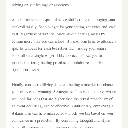
relying on gut feelings or emotions.
Another important aspect of successful betting is managing your
bankroll wisely. Set a budget for your betting activities and stick
to it, regardless of wins or losses. Avoid chasing losses by
betting more than you can afford. It’s also beneficial to allocate a
specific amount for each bet rather than risking your entire
bankroll on a single wager. This approach allows you to
maintain a steady betting practice and minimizes the risk of
significant losses.
Finally, consider utilizing different betting strategies to enhance
your chances of winning. Strategies such as value betting, where
you look for odds that are higher than the actual probability of
an event occurring, can be effective. Additionally, employing a
staking plan can help manage how much you bet based on your
confidence in a prediction. By combining thoughtful analysis,
bankroll management, and proven strategies, you can