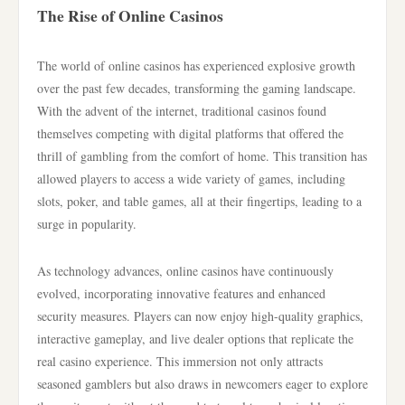
The Rise of Online Casinos
The world of online casinos has experienced explosive growth
over the past few decades, transforming the gaming landscape.
With the advent of the internet, traditional casinos found
themselves competing with digital platforms that offered the
thrill of gambling from the comfort of home. This transition has
allowed players to access a wide variety of games, including
slots, poker, and table games, all at their fingertips, leading to a
surge in popularity.
As technology advances, online casinos have continuously
evolved, incorporating innovative features and enhanced
security measures. Players can now enjoy high-quality graphics,
interactive gameplay, and live dealer options that replicate the
real casino experience. This immersion not only attracts
seasoned gamblers but also draws in newcomers eager to explore