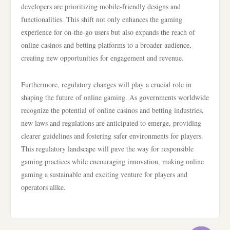
developers are prioritizing mobile-friendly designs and
functionalities. This shift not only enhances the gaming
experience for on-the-go users but also expands the reach of
online casinos and betting platforms to a broader audience,
creating new opportunities for engagement and revenue.
Furthermore, regulatory changes will play a crucial role in
shaping the future of online gaming. As governments worldwide
recognize the potential of online casinos and betting industries,
new laws and regulations are anticipated to emerge, providing
clearer guidelines and fostering safer environments for players.
This regulatory landscape will pave the way for responsible
gaming practices while encouraging innovation, making online
gaming a sustainable and exciting venture for players and
operators alike.