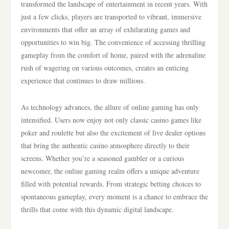
transformed the landscape of entertainment in recent years. With
just a few clicks, players are transported to vibrant, immersive
environments that offer an array of exhilarating games and
opportunities to win big. The convenience of accessing thrilling
gameplay from the comfort of home, paired with the adrenaline
rush of wagering on various outcomes, creates an enticing
experience that continues to draw millions.
As technology advances, the allure of online gaming has only
intensified. Users now enjoy not only classic casino games like
poker and roulette but also the excitement of live dealer options
that bring the authentic casino atmosphere directly to their
screens. Whether you’re a seasoned gambler or a curious
newcomer, the online gaming realm offers a unique adventure
filled with potential rewards. From strategic betting choices to
spontaneous gameplay, every moment is a chance to embrace the
thrills that come with this dynamic digital landscape.