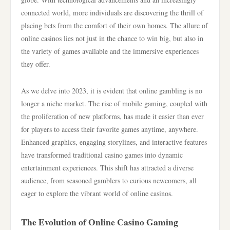
connected world, more individuals are discovering the thrill of
placing bets from the comfort of their own homes. The allure of
online casinos lies not just in the chance to win big, but also in
the variety of games available and the immersive experiences
they offer.
As we delve into 2023, it is evident that online gambling is no
longer a niche market. The rise of mobile gaming, coupled with
the proliferation of new platforms, has made it easier than ever
for players to access their favorite games anytime, anywhere.
Enhanced graphics, engaging storylines, and interactive features
have transformed traditional casino games into dynamic
entertainment experiences. This shift has attracted a diverse
audience, from seasoned gamblers to curious newcomers, all
eager to explore the vibrant world of online casinos.
The Evolution of Online Casino Gaming