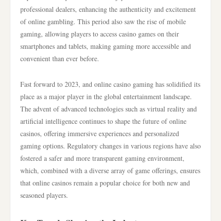
professional dealers, enhancing the authenticity and excitement
of online gambling. This period also saw the rise of mobile
gaming, allowing players to access casino games on their
smartphones and tablets, making gaming more accessible and
convenient than ever before.
Fast forward to 2023, and online casino gaming has solidified its
place as a major player in the global entertainment landscape.
The advent of advanced technologies such as virtual reality and
artificial intelligence continues to shape the future of online
casinos, offering immersive experiences and personalized
gaming options. Regulatory changes in various regions have also
fostered a safer and more transparent gaming environment,
which, combined with a diverse array of game offerings, ensures
that online casinos remain a popular choice for both new and
seasoned players.