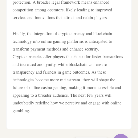
protection. A broader legal framework means enhanced
competition among operators, likely leading to improved
services and innovations that attract and retain players.
Finally, the integration of cryptocurrency and blockchain
technology into online gaming platforms is anticipated to
transform payment methods and enhance security.
Cryptocurrencies offer players the chance for faster transactions
and increased anonymity, while blockchain can ensure
transparency and fairness in game outcomes. As these
technologies become more mainstream, they will shape the
future of online casino gaming, making it more accessible and
appealing to a broader audience. The next few years will
undoubtedly redefine how we perceive and engage with online
gambling.