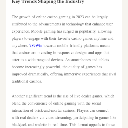
Key Trends Shaping the Industry
The growth of online casino gaming in 2023 can be largely
attributed to the advancements in technology that enhance user
experience. Mobile gaming has surged in popularity, allowing
players to engage with their favorite casino games anytime and
anywhere.
789Win
towards mobile-friendly platforms means
that casinos are investing in responsive designs and apps that
cater to a wide range of devices. As smartphones and tablets
become increasingly powerful, the quality of games has
improved dramatically, offering immersive experiences that rival
traditional casinos.
Another significant trend is the rise of live dealer games, which
blend the convenience of online gaming with the social
interaction of brick-and-mortar casinos. Players can connect
with real dealers via video streaming, participating in games like
blackjack and roulette in real time. This format appeals to those