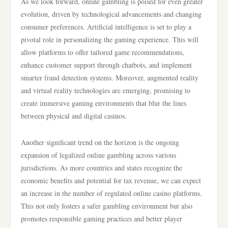
As we look forward, online gambling is poised for even greater
evolution, driven by technological advancements and changing
consumer preferences. Artificial intelligence is set to play a
pivotal role in personalizing the gaming experience. This will
allow platforms to offer tailored game recommendations,
enhance customer support through chatbots, and implement
smarter fraud detection systems. Moreover, augmented reality
and virtual reality technologies are emerging, promising to
create immersive gaming environments that blur the lines
between physical and digital casinos.
Another significant trend on the horizon is the ongoing
expansion of legalized online gambling across various
jurisdictions. As more countries and states recognize the
economic benefits and potential for tax revenue, we can expect
an increase in the number of regulated online casino platforms.
This not only fosters a safer gambling environment but also
promotes responsible gaming practices and better player