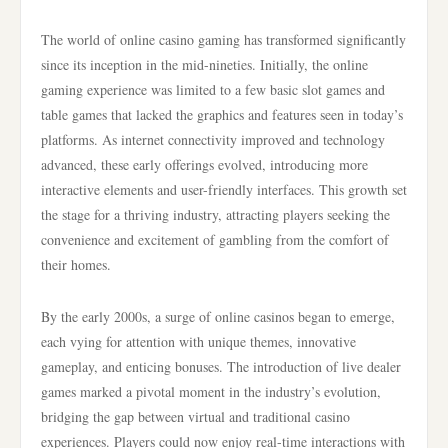
The world of online casino gaming has transformed significantly
since its inception in the mid-nineties. Initially, the online
gaming experience was limited to a few basic slot games and
table games that lacked the graphics and features seen in today’s
platforms. As internet connectivity improved and technology
advanced, these early offerings evolved, introducing more
interactive elements and user-friendly interfaces. This growth set
the stage for a thriving industry, attracting players seeking the
convenience and excitement of gambling from the comfort of
their homes.
By the early 2000s, a surge of online casinos began to emerge,
each vying for attention with unique themes, innovative
gameplay, and enticing bonuses. The introduction of live dealer
games marked a pivotal moment in the industry’s evolution,
bridging the gap between virtual and traditional casino
experiences. Players could now enjoy real-time interactions with