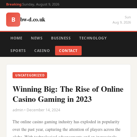
Breaking:
Sunday, August 9, 2026
Sun
bw-d.co.uk
B
Aug 9, 2026
HOME
NEWS
BUSINESS
TECHNOLOGY
SPORTS
CASINO
CONTACT
UNCATEGORIZED
Winning Big: The Rise of Online
Casino Gaming in 2023
admin • December 14, 2024
The online casino gaming industry has exploded in popularity
over the past year, capturing the attention of players across the
globe. With technological advancements and an increasingly