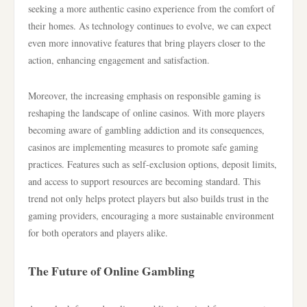
seeking a more authentic casino experience from the comfort of
their homes. As technology continues to evolve, we can expect
even more innovative features that bring players closer to the
action, enhancing engagement and satisfaction.
Moreover, the increasing emphasis on responsible gaming is
reshaping the landscape of online casinos. With more players
becoming aware of gambling addiction and its consequences,
casinos are implementing measures to promote safe gaming
practices. Features such as self-exclusion options, deposit limits,
and access to support resources are becoming standard. This
trend not only helps protect players but also builds trust in the
gaming providers, encouraging a more sustainable environment
for both operators and players alike.
The Future of Online Gambling