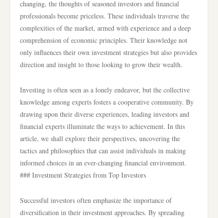
changing, the thoughts of seasoned investors and financial
professionals become priceless. These individuals traverse the
complexities of the market, armed with experience and a deep
comprehension of economic principles. Their knowledge not
only influences their own investment strategies but also provides
direction and insight to those looking to grow their wealth.
Investing is often seen as a lonely endeavor, but the collective
knowledge among experts fosters a cooperative community. By
drawing upon their diverse experiences, leading investors and
financial experts illuminate the ways to achievement. In this
article, we shall explore their perspectives, uncovering the
tactics and philosophies that can assist individuals in making
informed choices in an ever-changing financial environment.
### Investment Strategies from Top Investors
Successful investors often emphasize the importance of
diversification in their investment approaches. By spreading