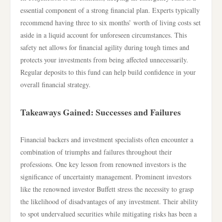
essential component of a strong financial plan. Experts typically
recommend having three to six months’ worth of living costs set
aside in a liquid account for unforeseen circumstances. This
safety net allows for financial agility during tough times and
protects your investments from being affected unnecessarily.
Regular deposits to this fund can help build confidence in your
overall financial strategy.
Takeaways Gained: Successes and Failures
Financial backers and investment specialists often encounter a
combination of triumphs and failures throughout their
professions. One key lesson from renowned investors is the
significance of uncertainty management. Prominent investors
like the renowned investor Buffett stress the necessity to grasp
the likelihood of disadvantages of any investment. Their ability
to spot undervalued securities while mitigating risks has been a