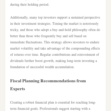
during their holding period.
Additionally, many top investors support a sustained perspective
in their investment strategies. Timing the market is notoriously
tricky, and those who adopt a buy-and-hold philosophy often do
better than those who frequently buy and sell based on
immediate fluctuations. This strategy allows investors to endure
market volatility and take advantage of the compounding effects
of returns over time. Regular contributions and reinvestment of
dividends further boost growth, making long-term investing a
foundation of successful wealth accumulation.
Fiscal Planning Recommendations from
Experts
Creating a robust financial plan is essential for reaching long-
term financial goals. Professionals suggest starting with a