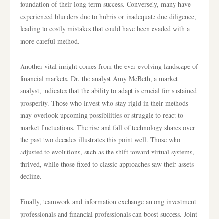
foundation of their long-term success. Conversely, many have
experienced blunders due to hubris or inadequate due diligence,
leading to costly mistakes that could have been evaded with a
more careful method.
Another vital insight comes from the ever-evolving landscape of
financial markets. Dr. the analyst Amy McBeth, a market
analyst, indicates that the ability to adapt is crucial for sustained
prosperity. Those who invest who stay rigid in their methods
may overlook upcoming possibilities or struggle to react to
market fluctuations. The rise and fall of technology shares over
the past two decades illustrates this point well. Those who
adjusted to evolutions, such as the shift toward virtual systems,
thrived, while those fixed to classic approaches saw their assets
decline.
Finally, teamwork and information exchange among investment
professionals and financial professionals can boost success. Joint