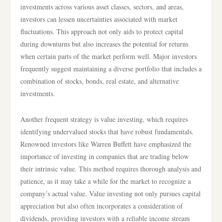
investments across various asset classes, sectors, and areas,
investors can lessen uncertainties associated with market
fluctuations. This approach not only aids to protect capital
during downturns but also increases the potential for returns
when certain parts of the market perform well. Major investors
frequently suggest maintaining a diverse portfolio that includes a
combination of stocks, bonds, real estate, and alternative
investments.
Another frequent strategy is value investing, which requires
identifying undervalued stocks that have robust fundamentals.
Renowned investors like Warren Buffett have emphasized the
importance of investing in companies that are trading below
their intrinsic value. This method requires thorough analysis and
patience, as it may take a while for the market to recognize a
company’s actual value. Value investing not only pursues capital
appreciation but also often incorporates a consideration of
dividends, providing investors with a reliable income stream