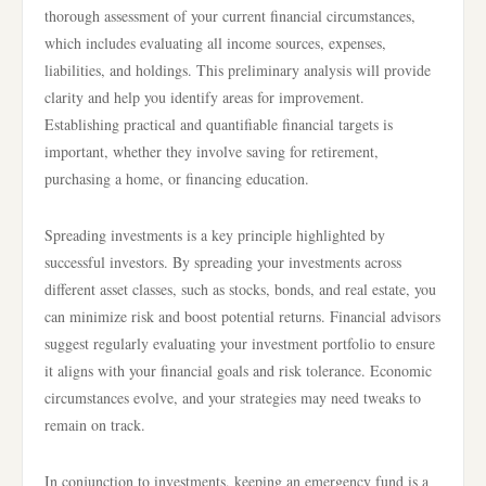
thorough assessment of your current financial circumstances,
which includes evaluating all income sources, expenses,
liabilities, and holdings. This preliminary analysis will provide
clarity and help you identify areas for improvement.
Establishing practical and quantifiable financial targets is
important, whether they involve saving for retirement,
purchasing a home, or financing education.
Spreading investments is a key principle highlighted by
successful investors. By spreading your investments across
different asset classes, such as stocks, bonds, and real estate, you
can minimize risk and boost potential returns. Financial advisors
suggest regularly evaluating your investment portfolio to ensure
it aligns with your financial goals and risk tolerance. Economic
circumstances evolve, and your strategies may need tweaks to
remain on track.
In conjunction to investments, keeping an emergency fund is a