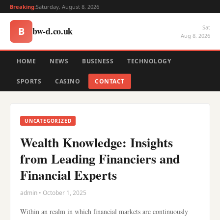
Breaking:
Saturday, August 8, 2026
Sat
bw-d.co.uk
B
Aug 8, 2026
HOME
NEWS
BUSINESS
TECHNOLOGY
SPORTS
CASINO
CONTACT
UNCATEGORIZED
Wealth Knowledge: Insights
from Leading Financiers and
Financial Experts
admin • October 1, 2025
Within an realm in which financial markets are continuously