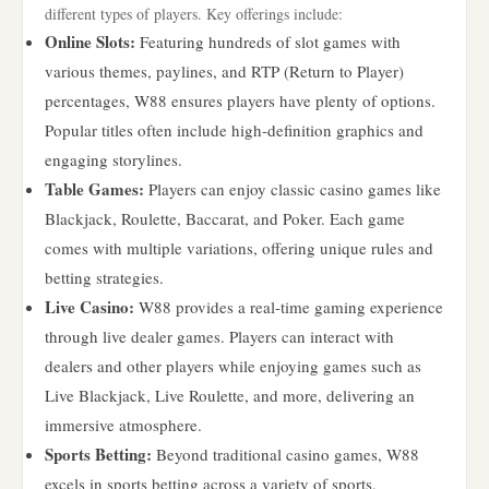
different types of players. Key offerings include:
Online Slots:
Featuring hundreds of slot games with
various themes, paylines, and RTP (Return to Player)
percentages, W88 ensures players have plenty of options.
Popular titles often include high-definition graphics and
engaging storylines.
Table Games:
Players can enjoy classic casino games like
Blackjack, Roulette, Baccarat, and Poker. Each game
comes with multiple variations, offering unique rules and
betting strategies.
Live Casino:
W88 provides a real-time gaming experience
through live dealer games. Players can interact with
dealers and other players while enjoying games such as
Live Blackjack, Live Roulette, and more, delivering an
immersive atmosphere.
Sports Betting:
Beyond traditional casino games, W88
excels in sports betting across a variety of sports,