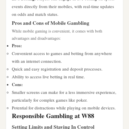
events directly from their mobiles, with real-time updates
on odds and match status.
Pros and Cons of Mobile Gambling
While mobile gaming is convenient, it comes with both
advantages and disadvantages:
Pros:
Convenient access to games and betting from anywhere
with an internet connection.
Quick and easy registration and deposit processes.
Ability to access live betting in real time.
Cons:
Smaller screens can make for a less immersive experience,
particularly for complex games like poker.
Potential for distractions while playing on mobile devices.
Responsible Gambling at W88
Setting Limits and Staying In Control