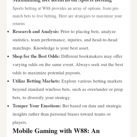
Sports betting at W88 provides an array of options, from pre-
match bets to live betting. Here are strategies to maximize your
returns:
Research and Analysis:
Prior to placing bets, analyze
statistics, team performance, injuries, and head-to-head
matchups. Knowledge is your best asset.
Shop for the Best Odds:
Different bookmakers may offer
varying odds on the same event. Always seek out the best
odds to maximize potential payouts.
Utilize Betting Markets:
Explore various betting markets
beyond standard win/loss bets, such as over/under or prop
bets, to diversify your strategy.
Temper Your Emotions:
Bet based on data and strategic
insights rather than personal biases toward teams or
players.
Mobile Gaming with W88: An