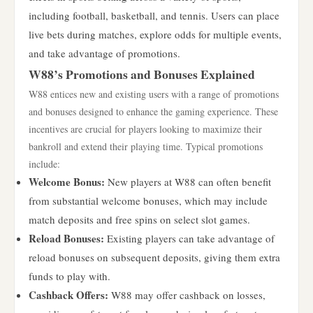
including football, basketball, and tennis. Users can place
live bets during matches, explore odds for multiple events,
and take advantage of promotions.
W88’s Promotions and Bonuses Explained
W88 entices new and existing users with a range of promotions
and bonuses designed to enhance the gaming experience. These
incentives are crucial for players looking to maximize their
bankroll and extend their playing time. Typical promotions
include:
Welcome Bonus:
New players at W88 can often benefit
from substantial welcome bonuses, which may include
match deposits and free spins on select slot games.
Reload Bonuses:
Existing players can take advantage of
reload bonuses on subsequent deposits, giving them extra
funds to play with.
Cashback Offers:
W88 may offer cashback on losses,