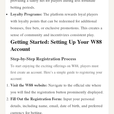
providing a safety net for players during less fortunate
betting periods.
Loyalty Programs:
The platform rewards loyal players
with loyalty points that can be redeemed for additional
bonuses, free bets, or exclusive promotions. This creates a
sense of community and incentivizes consistent play.
Getting Started: Setting Up Your W88
Account
Step-by-Step Registration Process
To start enjoying the exciting offerings on W88, players must
first create an account. Here’s a simple guide to registering your
account:
Visit the W88 website:
Navigate to the official site where
you will find the registration button prominently displayed.
Fill Out the Registration Form:
Input your personal
details, including name, email, date of birth, and preferred
currency for betting.