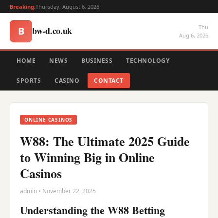
Breaking:
Thursday, August 6, 2026
Thu
bw-d.co.uk
B
Aug 6, 2026
HOME
NEWS
BUSINESS
TECHNOLOGY
SPORTS
CASINO
CONTACT
ONLINE CASINOS
W88: The Ultimate 2025 Guide
to Winning Big in Online
Casinos
admin • November 22, 2025
Understanding the W88 Betting