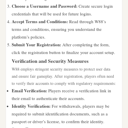
Choose a Username and Password:
Create secure login
credentials that will be used for future logins.
Accept Terms and Conditions:
Read through W88’s
terms and conditions, ensuring you understand the
platform’s policies.
Submit Your Registration:
After completing the form,
click the registration button to finalize your account setup.
Verification and Security Measures
W88 employs stringent security measures to protect user data
and ensure fair gameplay. After registration, players often need
to verify their accounts to comply with regulatory requirements:
Email Verification:
Players receive a verification link in
their email to authenticate their accounts.
Identity Verification:
For withdrawals, players may be
required to submit identification documents, such as a
passport or driver’s license, to confirm their identity.