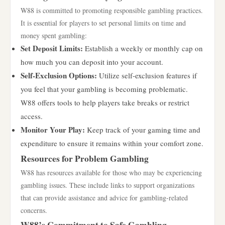
W88 is committed to promoting responsible gambling practices.
It is essential for players to set personal limits on time and
money spent gambling:
Set Deposit Limits:
Establish a weekly or monthly cap on
how much you can deposit into your account.
Self-Exclusion Options:
Utilize self-exclusion features if
you feel that your gambling is becoming problematic.
W88 offers tools to help players take breaks or restrict
access.
Monitor Your Play:
Keep track of your gaming time and
expenditure to ensure it remains within your comfort zone.
Resources for Problem Gambling
W88 has resources available for those who may be experiencing
gambling issues. These include links to support organizations
that can provide assistance and advice for gambling-related
concerns.
W88’s Commitment to Safe Gambling