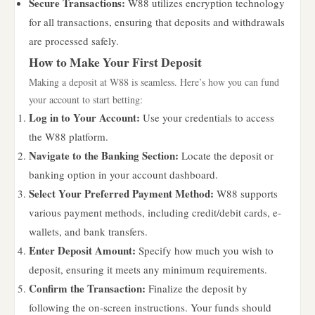
Secure Transactions:
W88 utilizes encryption technology
for all transactions, ensuring that deposits and withdrawals
are processed safely.
How to Make Your First Deposit
Making a deposit at W88 is seamless. Here’s how you can fund
your account to start betting:
Log in to Your Account:
Use your credentials to access
the W88 platform.
Navigate to the Banking Section:
Locate the deposit or
banking option in your account dashboard.
Select Your Preferred Payment Method:
W88 supports
various payment methods, including credit/debit cards, e-
wallets, and bank transfers.
Enter Deposit Amount:
Specify how much you wish to
deposit, ensuring it meets any minimum requirements.
Confirm the Transaction:
Finalize the deposit by
following the on-screen instructions. Your funds should