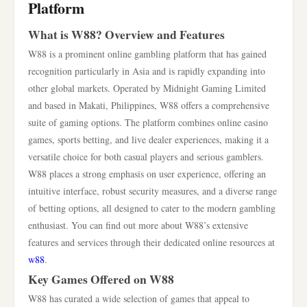
Platform
What is W88? Overview and Features
W88 is a prominent online gambling platform that has gained
recognition particularly in Asia and is rapidly expanding into
other global markets. Operated by Midnight Gaming Limited
and based in Makati, Philippines, W88 offers a comprehensive
suite of gaming options. The platform combines online casino
games, sports betting, and live dealer experiences, making it a
versatile choice for both casual players and serious gamblers.
W88 places a strong emphasis on user experience, offering an
intuitive interface, robust security measures, and a diverse range
of betting options, all designed to cater to the modern gambling
enthusiast. You can find out more about W88’s extensive
features and services through their dedicated online resources at
w88
.
Key Games Offered on W88
W88 has curated a wide selection of games that appeal to