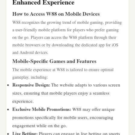
Enhanced Experience
How to Access W88 on Mobile Devices
W88 recognizes the growing trend of mobile gaming, providing
a user-friendly mobile platform for players who prefer gaming
on the go. Players can access the W88 platform through their
mobile browsers or by downloading the dedicated app for iOS
and Android devices.
Mobile-Specific Games and Features
The mobile experience at W88 is tailored to ensure optimal
gameplay, including:
Responsive Design:
The website adapts to various screen
sizes, ensuring that mobile players enjoy a seamless
experience.
Exclusive Mobile Promotions:
W88 may offer unique
promotions specifically for mobile users, encouraging
engagement while on the go.
Live Betting:
Players can engage in live betting on sports