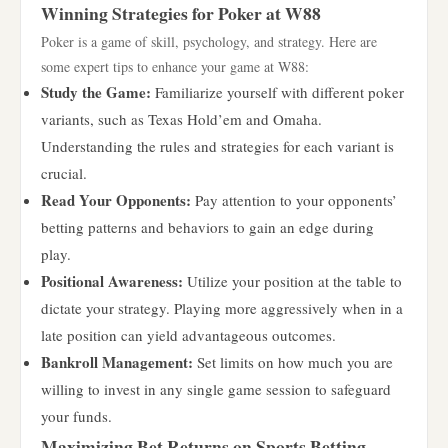
Winning Strategies for Poker at W88
Poker is a game of skill, psychology, and strategy. Here are
some expert tips to enhance your game at W88:
Study the Game:
Familiarize yourself with different poker
variants, such as Texas Hold’em and Omaha.
Understanding the rules and strategies for each variant is
crucial.
Read Your Opponents:
Pay attention to your opponents’
betting patterns and behaviors to gain an edge during
play.
Positional Awareness:
Utilize your position at the table to
dictate your strategy. Playing more aggressively when in a
late position can yield advantageous outcomes.
Bankroll Management:
Set limits on how much you are
willing to invest in any single game session to safeguard
your funds.
Maximizing Bet Returns on Sports Betting