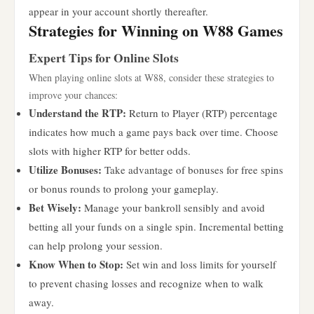
appear in your account shortly thereafter.
Strategies for Winning on W88 Games
Expert Tips for Online Slots
When playing online slots at W88, consider these strategies to
improve your chances:
Understand the RTP:
Return to Player (RTP) percentage
indicates how much a game pays back over time. Choose
slots with higher RTP for better odds.
Utilize Bonuses:
Take advantage of bonuses for free spins
or bonus rounds to prolong your gameplay.
Bet Wisely:
Manage your bankroll sensibly and avoid
betting all your funds on a single spin. Incremental betting
can help prolong your session.
Know When to Stop:
Set win and loss limits for yourself
to prevent chasing losses and recognize when to walk
away.