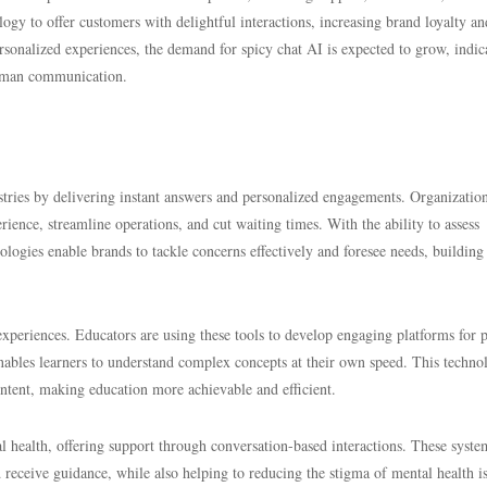
logy to offer customers with delightful interactions, increasing brand loyalty an
sonalized experiences, the demand for spicy chat AI is expected to grow, indic
 human communication.
stries by delivering instant answers and personalized engagements. Organization
ience, streamline operations, and cut waiting times. With the ability to assess
ologies enable brands to tackle concerns effectively and foresee needs, building
experiences. Educators are using these tools to develop engaging platforms for p
nables learners to understand complex concepts at their own speed. This techno
content, making education more achievable and efficient.
al health, offering support through conversation-based interactions. These syste
d receive guidance, while also helping to reducing the stigma of mental health i