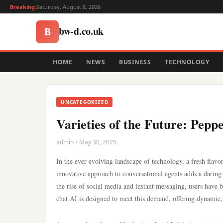
Breaking:
Saturday, August 8, 2026
bw-d.co.uk
B
HOME
NEWS
BUSINESS
TECHNOLOGY
UNCATEGORIZED
Varieties of the Future: Pep
admin • May 30, 2025
In the ever-evolving landscape of technology, a fresh flavor 
innovative approach to conversational agents adds a daring 
the rise of social media and instant messaging, users have
chat AI is designed to meet this demand, offering dynamic, 