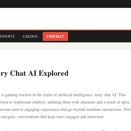
SPORTS
CASINO
CONTACT
pery Chat AI Explored
is gaining traction in the realm of artificial intelligence: zesty chat AI. This
twist to traditional chatbots, imbuing them with character and a touch of spice
 become used to engaging experiences that go beyond mundane interactions. Fla
energetic conversations that keep users engaged and interested.