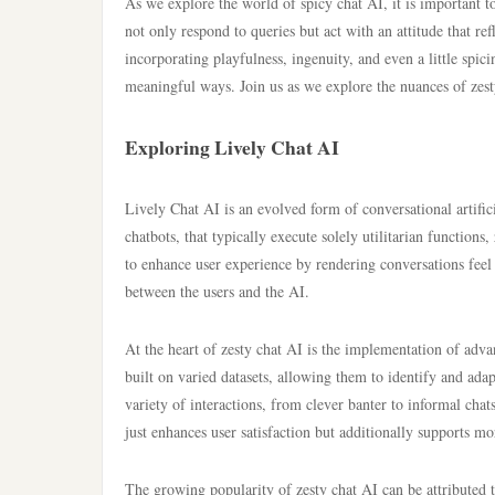
As we explore the world of spicy chat AI, it is important 
not only respond to queries but act with an attitude that re
incorporating playfulness, ingenuity, and even a little spic
meaningful ways. Join us as we explore the nuances of zest
Exploring Lively Chat AI
Lively Chat AI is an evolved form of conversational artifici
chatbots, that typically execute solely utilitarian functions
to enhance user experience by rendering conversations feel 
between the users and the AI.
At the heart of zesty chat AI is the implementation of adv
built on varied datasets, allowing them to identify and adap
variety of interactions, from clever banter to informal cha
just enhances user satisfaction but additionally supports mo
The growing popularity of zesty chat AI can be attributed t