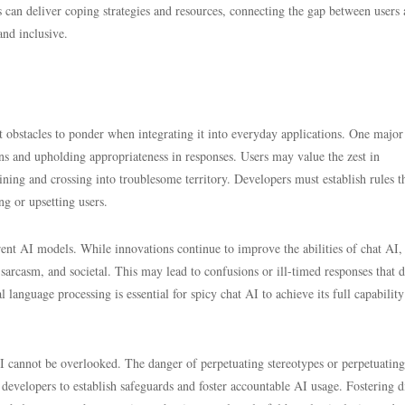
s can deliver coping strategies and resources, connecting the gap between users
and inclusive.
ant obstacles to ponder when integrating it into everyday applications. One major
ns and upholding appropriateness in responses. Users may value the zest in
aining and crossing into troublesome territory. Developers must establish rules t
ng or upsetting users.
rrent AI models. While innovations continue to improve the abilities of chat AI
sarcasm, and societal. This may lead to confusions or ill-timed responses that 
language processing is essential for spicy chat AI to achieve its full capabilit
AI cannot be overlooked. The danger of perpetuating stereotypes or perpetuating
developers to establish safeguards and foster accountable AI usage. Fostering d