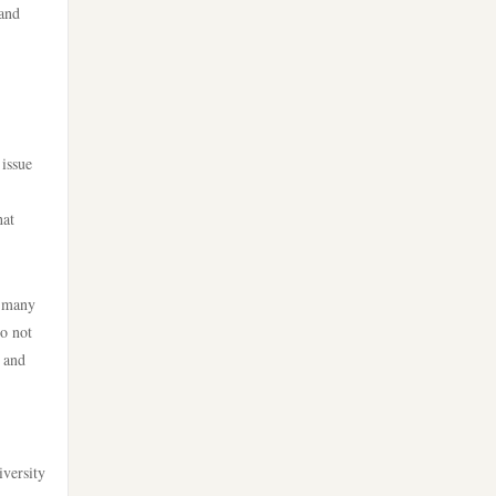
 and
licens
online casino
nya casino utan svensk licens
casino utan svensk licens
bästa nätcasino
utländska casino
 issue
canadian online casinos
casino utan svensk licens
hat
canadian online casinos
svensk casino
, many
online casinos
do not
casino utan spelpaus
y and
online casinos
casino utan spelpaus
online casino
casino utan svensk licens
iversity