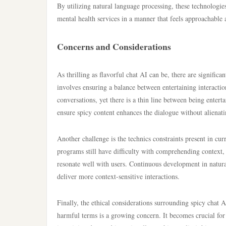
By utilizing natural language processing, these technologie
mental health services in a manner that feels approachable 
Concerns and Considerations
As thrilling as flavorful chat AI can be, there are signific
involves ensuring a balance between entertaining interactio
conversations, yet there is a thin line between being entert
ensure spicy content enhances the dialogue without alienati
Another challenge is the technics constraints present in cu
programs still have difficulty with comprehending context, 
resonate well with users. Continuous development in natural 
deliver more context-sensitive interactions.
Finally, the ethical considerations surrounding spicy chat 
harmful terms is a growing concern. It becomes crucial for 