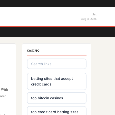
Sat
Aug 8, 2026
CASINO
betting sites that accept
credit cards
. With
vored
top bitcoin casinos
top credit card betting sites