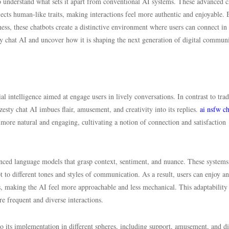
to understand what sets it apart from conventional AI systems. These advanced c
flects human-like traits, making interactions feel more authentic and enjoyable. 
iness, these chatbots create a distinctive environment where users can connect in
y chat AI and uncover how it is shaping the next generation of digital communi
al intelligence aimed at engage users in lively conversations. In contrast to trad
, zesty chat AI imbues flair, amusement, and creativity into its replies.
ai nsfw ch
more natural and engaging, cultivating a notion of connection and satisfaction
anced language models that grasp context, sentiment, and nuance. These systems
t to different tones and styles of communication. As a result, users can enjoy an
ts, making the AI feel more approachable and less mechanical. This adaptability
re frequent and diverse interactions.
o its implementation in different spheres, including support, amusement, and di