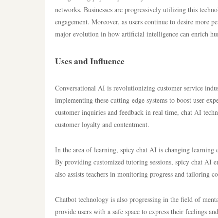
networks. Businesses are progressively utilizing this techno
engagement. Moreover, as users continue to desire more per
major evolution in how artificial intelligence can enrich
Uses and Influence
Conversational AI is revolutionizing customer service indu
implementing these cutting-edge systems to boost user exper
customer inquiries and feedback in real time, chat AI techn
customer loyalty and contentment.
In the area of learning, spicy chat AI is changing learning 
By providing customized tutoring sessions, spicy chat AI e
also assists teachers in monitoring progress and tailoring 
Chatbot technology is also progressing in the field of ment
provide users with a safe space to express their feelings an