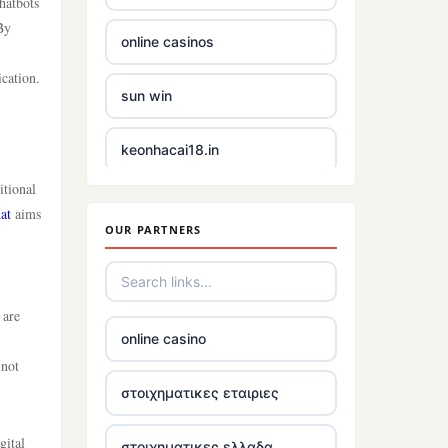
hatbots
By
online casinos
cation.
sun win
keonhacai18.in
itional
non gamstop casinos uk
at
aims
OUR PARTNERS
casino not on gamstop uk
5 pounds casinos not on
 are
GamStop
online casino
 not
non UKGC licensed casinos
στοιχηματικες εταιριες
gital
best online casinos Ireland
στοιχηματικες ελλαδα