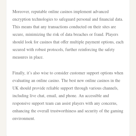
Moreover, reputable online casinos implement advanced
encryption technologies to safeguard personal and financial data.
This means that any transactions conducted on their sites are
secure, minimizing the risk of data breaches or fraud. Players
should look for casinos that offer multiple payment options, each
secured with robust protocols, further reinforcing the safety
measures in place.
Finally, it’s also wise to consider customer support options when
evaluating an online casino. The best new online casinos in the
UK should provide reliable support through various channels,
including live chat, email, and phone. An accessible and
responsive support team can assist players with any concerns,
enhancing the overall trustworthiness and security of the gaming
environment.