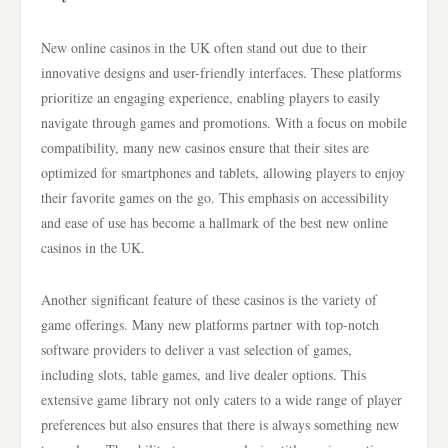
New online casinos in the UK often stand out due to their
innovative designs and user-friendly interfaces. These platforms
prioritize an engaging experience, enabling players to easily
navigate through games and promotions. With a focus on mobile
compatibility, many new casinos ensure that their sites are
optimized for smartphones and tablets, allowing players to enjoy
their favorite games on the go. This emphasis on accessibility
and ease of use has become a hallmark of the best new online
casinos in the UK.
Another significant feature of these casinos is the variety of
game offerings. Many new platforms partner with top-notch
software providers to deliver a vast selection of games,
including slots, table games, and live dealer options. This
extensive game library not only caters to a wide range of player
preferences but also ensures that there is always something new