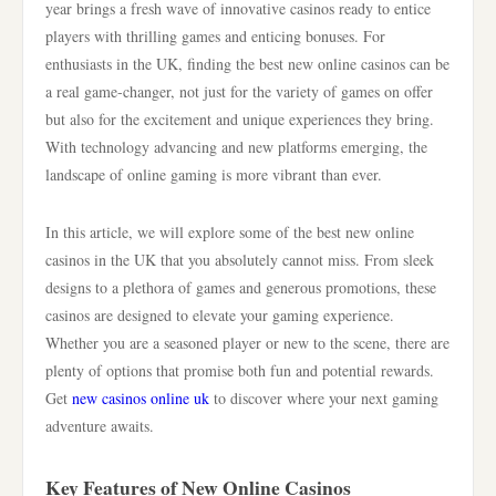
year brings a fresh wave of innovative casinos ready to entice
players with thrilling games and enticing bonuses. For
enthusiasts in the UK, finding the best new online casinos can be
a real game-changer, not just for the variety of games on offer
but also for the excitement and unique experiences they bring.
With technology advancing and new platforms emerging, the
landscape of online gaming is more vibrant than ever.
In this article, we will explore some of the best new online
casinos in the UK that you absolutely cannot miss. From sleek
designs to a plethora of games and generous promotions, these
casinos are designed to elevate your gaming experience.
Whether you are a seasoned player or new to the scene, there are
plenty of options that promise both fun and potential rewards.
Get
new casinos online uk
to discover where your next gaming
adventure awaits.
Key Features of New Online Casinos