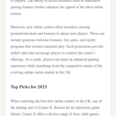
to explore. The ability to access exclusive titles or innovative
gaming features further enhances the appeal of the latest online
casinos.
Moreover, new online casinos often introduce enticing
promotional deals and bonuses to attract new players. These can
include generous welcome bonuses, free spins, and loyalty
programs that reward consistent play. Such promotions provide
added value and encourage players to explore the casino’s
offerings. As a result, players can enjoy an enhanced gaming
experience while benefiting from the competitive nature of the
evolving online casino market in the UK.
Top Picks for 2023
When exploring the best new online casinos in the UK, one of
the shining stars is Casino X. Known for its impressive game
library, Casino X offers a diverse range of slots, table games,