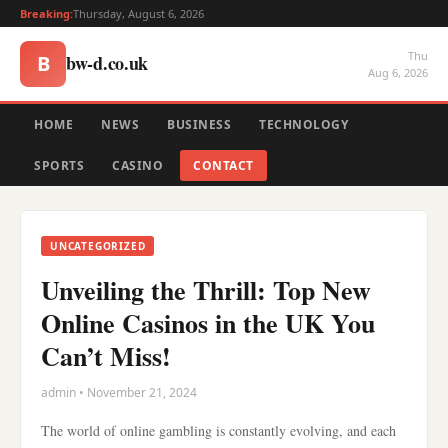
Breaking:
Thursday, August 6, 2026
Thu
bw-d.co.uk
B
Aug 6, 2026
HOME
NEWS
BUSINESS
TECHNOLOGY
SPORTS
CASINO
CONTACT
UNCATEGORIZED
Unveiling the Thrill: Top New
Online Casinos in the UK You
Can’t Miss!
admin • November 21, 2024
The world of online gambling is constantly evolving, and each