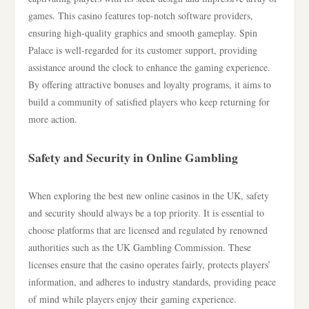
games. This casino features top-notch software providers,
ensuring high-quality graphics and smooth gameplay. Spin
Palace is well-regarded for its customer support, providing
assistance around the clock to enhance the gaming experience.
By offering attractive bonuses and loyalty programs, it aims to
build a community of satisfied players who keep returning for
more action.
Safety and Security in Online Gambling
When exploring the best new online casinos in the UK, safety
and security should always be a top priority. It is essential to
choose platforms that are licensed and regulated by renowned
authorities such as the UK Gambling Commission. These
licenses ensure that the casino operates fairly, protects players’
information, and adheres to industry standards, providing peace
of mind while players enjoy their gaming experience.