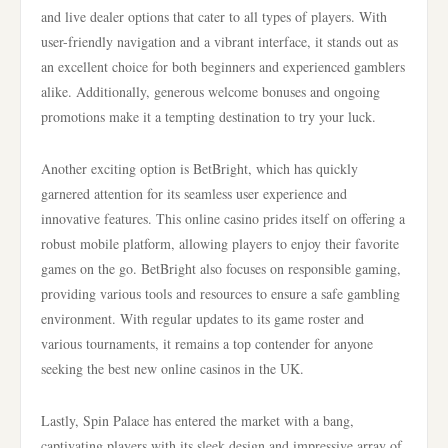
and live dealer options that cater to all types of players. With
user-friendly navigation and a vibrant interface, it stands out as
an excellent choice for both beginners and experienced gamblers
alike. Additionally, generous welcome bonuses and ongoing
promotions make it a tempting destination to try your luck.
Another exciting option is BetBright, which has quickly
garnered attention for its seamless user experience and
innovative features. This online casino prides itself on offering a
robust mobile platform, allowing players to enjoy their favorite
games on the go. BetBright also focuses on responsible gaming,
providing various tools and resources to ensure a safe gambling
environment. With regular updates to its game roster and
various tournaments, it remains a top contender for anyone
seeking the best new online casinos in the UK.
Lastly, Spin Palace has entered the market with a bang,
captivating players with its sleek design and impressive array of