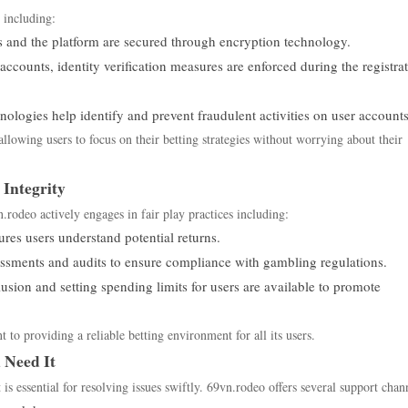
 including:
s and the platform are secured through encryption technology.
accounts, identity verification measures are enforced during the registra
ologies help identify and prevent fraudulent activities on user accounts
allowing users to focus on their betting strategies without worrying about their
 Integrity
vn.rodeo actively engages in fair play practices including:
res users understand potential returns.
ssments and audits to ensure compliance with gambling regulations.
lusion and setting spending limits for users are available to promote
 to providing a reliable betting environment for all its users.
 Need It
is essential for resolving issues swiftly. 69vn.rodeo offers several support chan