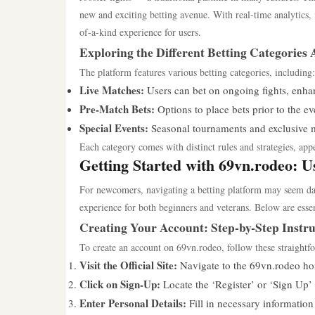
new and exciting betting avenue. With real-time analytics, 
of-a-kind experience for users.
Exploring the Different Betting Categories 
The platform features various betting categories, including:
Live Matches:
Users can bet on ongoing fights, enhanc
Pre-Match Bets:
Options to place bets prior to the ev
Special Events:
Seasonal tournaments and exclusive ma
Each category comes with distinct rules and strategies, appea
Getting Started with 69vn.rodeo: 
For newcomers, navigating a betting platform may seem dau
experience for both beginners and veterans. Below are essenti
Creating Your Account: Step-by-Step Instru
To create an account on 69vn.rodeo, follow these straightfo
Visit the Official Site:
Navigate to the 69vn.rodeo h
Click on Sign-Up:
Locate the ‘Register’ or ‘Sign Up
Enter Personal Details:
Fill in necessary information