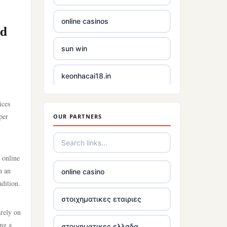
online casinos
nd
sun win
keonhacai18.in
ices
non gamstop casinos uk
per
OUR PARTNERS
casino not on gamstop uk
 online
5 pounds casinos not on
GamStop
h an
online casino
adition.
non UKGC licensed casinos
στοιχηματικες εταιριες
arely on
best online casinos Ireland
ing a
στοιχηματικες ελλαδα