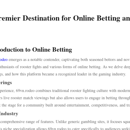
emier Destination for Online Betting a
oduction to Online Betting
rodeo
emerges as a notable contender, captivating both seasoned bettors and nov
nthusiasts of rooster fights and various forms of online betting. As we delve dee
ings, and how this platform became a recognized leader in the gaming industry.
erings
perience, 69vn.rodeo combines traditional rooster fighting culture with modern
ers live rooster match viewings but also allows users to engage in betting throug
t the stage for a community built around entertainment, competitiveness, and tr
Industry
 comprehensive range of features. Unlike generic gambling sites, it focuses squ
s niche specialization allows 69vn.rodeo to cater specifically to audiences seek