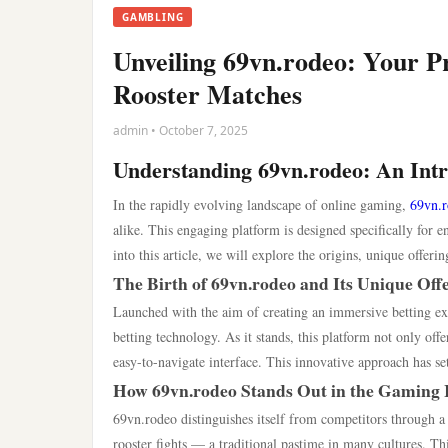
GAMBLING
Unveiling 69vn.rodeo: Your Pr
Rooster Matches
admin • October 7, 2025
Understanding 69vn.rodeo: An Intr
In the rapidly evolving landscape of online gaming,
69vn.
alike. This engaging platform is designed specifically for e
into this article, we will explore the origins, unique offer
The Birth of 69vn.rodeo and Its Unique Off
Launched with the aim of creating an immersive betting ex
betting technology. As it stands, this platform not only off
easy-to-navigate interface. This innovative approach has se
How 69vn.rodeo Stands Out in the Gaming 
69vn.rodeo distinguishes itself from competitors through a
rooster fights — a traditional pastime in many cultures. Thi