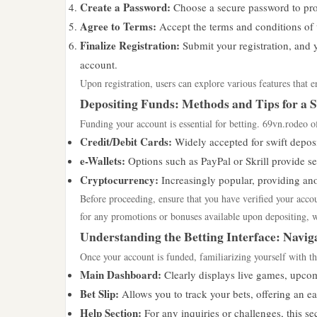
Create a Password:
Choose a secure password to pro
Agree to Terms:
Accept the terms and conditions of 
Finalize Registration:
Submit your registration, and y
account.
Upon registration, users can explore various features that e
Depositing Funds: Methods and Tips for a 
Funding your account is essential for betting. 69vn.rodeo o
Credit/Debit Cards:
Widely accepted for swift deposi
e-Wallets:
Options such as PayPal or Skrill provide se
Cryptocurrency:
Increasingly popular, providing an
Before proceeding, ensure that you have verified your accou
for any promotions or bonuses available upon depositing, w
Understanding the Betting Interface: Navi
Once your account is funded, familiarizing yourself with the
Main Dashboard:
Clearly displays live games, upcom
Bet Slip:
Allows you to track your bets, offering an ea
Help Section:
For any inquiries or challenges, this s