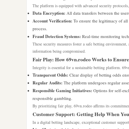
The platform is equipped with advanced security protocols,
Data Encryption:
All data transfers between the user
Account Verification:
To ensure the legitimacy of all 
process.
Fraud Detection Systems:
Real-time monitoring techn
These security measures foster a safe betting environment, 
information being compromised.
Fair Play: How 69vn.rodeo Works to Ensure
Integrity is essential for a sustainable betting platform. 69
Transparent Odds:
Clear display of betting odds ensu
Regular Audits:
The platform undergoes regular asse
Responsible Gaming Initiatives:
Options for self-exc
responsible gambling.
By prioritizing fair play, 69vn.rodeo affirms its commitment
Customer Support: Getting Help When You
In a digital betting landscape, exceptional customer support 