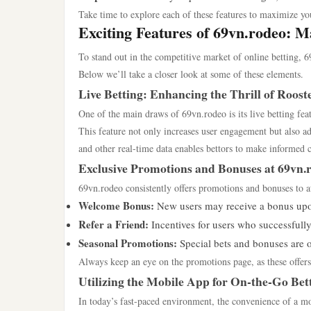
Take time to explore each of these features to maximize yo
Exciting Features of 69vn.rodeo: 
To stand out in the competitive market of online betting, 6
Below we’ll take a closer look at some of these elements.
Live Betting: Enhancing the Thrill of Roos
One of the main draws of 69vn.rodeo is its live betting fea
This feature not only increases user engagement but also ad
and other real-time data enables bettors to make informed ch
Exclusive Promotions and Bonuses at 69vn.
69vn.rodeo consistently offers promotions and bonuses to at
Welcome Bonus:
New users may receive a bonus upon t
Refer a Friend:
Incentives for users who successfully
Seasonal Promotions:
Special bets and bonuses are oc
Always keep an eye on the promotions page, as these offers 
Utilizing the Mobile App for On-the-Go Bet
In today’s fast-paced environment, the convenience of a mo