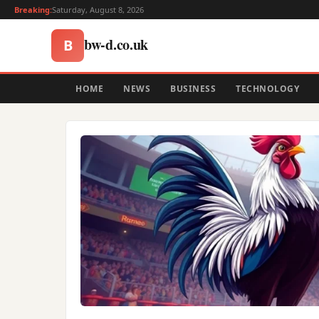
Breaking:
Saturday, August 8, 2026
bw-d.co.uk
B
HOME
NEWS
BUSINESS
TECHNOLOGY