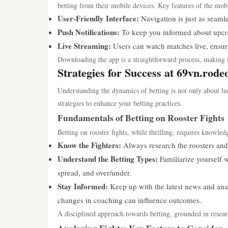
betting from their mobile devices. Key features of the mob
User-Friendly Interface:
Navigation is just as seamle
Push Notifications:
To keep you informed about upcom
Live Streaming:
Users can watch matches live, ensuri
Downloading the app is a straightforward process, making it
Strategies for Success at 69vn.rode
Understanding the dynamics of betting is not only about luck
strategies to enhance your betting practices.
Fundamentals of Betting on Rooster Fights
Betting on rooster fights, while thrilling, requires knowled
Know the Fighters:
Always research the roosters and 
Understand the Betting Types:
Familiarize yourself w
spread, and over/under.
Stay Informed:
Keep up with the latest news and analy
changes in coaching can influence outcomes.
A disciplined approach towards betting, grounded in researc