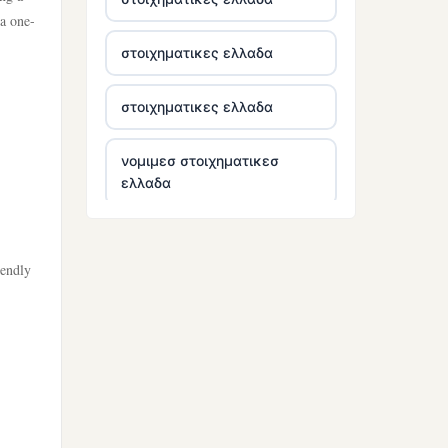
 a one-
789win 9
στοιχηματικες ελλαδα
Crypto
στοιχηματικες ελλαδα
bästa online casino
νομιμεσ στοιχηματικεσ
ελλαδα
casino utan svensk licens
utländska casino utan svensk
licens
casino utan spelpaus
iendly
online kasina hrvatska
utländska casino
utländska casino utan svensk
svensk casino
licens
casino utan spelpaus
utländska casino utan svensk