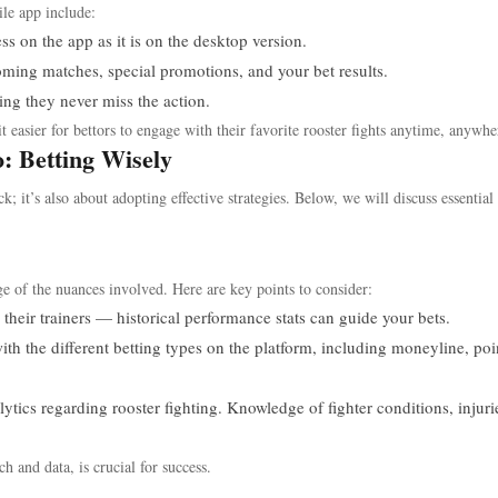
ile app include:
ss on the app as it is on the desktop version.
ing matches, special promotions, and your bet results.
ng they never miss the action.
 easier for bettors to engage with their favorite rooster fights anytime, anywhe
o: Betting Wisely
; it’s also about adopting effective strategies. Below, we will discuss essential
ge of the nuances involved. Here are key points to consider:
their trainers — historical performance stats can guide your bets.
ith the different betting types on the platform, including moneyline, poi
tics regarding rooster fighting. Knowledge of fighter conditions, injuri
h and data, is crucial for success.