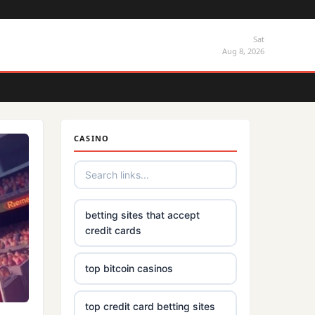
Sat
Aug 8, 2026
CASINO
betting sites that accept
credit cards
top bitcoin casinos
top credit card betting sites