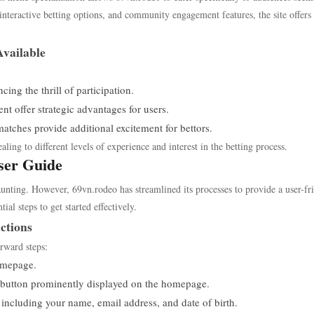
interactive betting options, and community engagement features, the site offers
Available
ing the thrill of participation.
ent offer strategic advantages for users.
tches provide additional excitement for bettors.
ling to different levels of experience and interest in the betting process.
User Guide
nting. However, 69vn.rodeo has streamlined its processes to provide a user-fr
al steps to get started effectively.
ctions
rward steps:
omepage.
’ button prominently displayed on the homepage.
 including your name, email address, and date of birth.