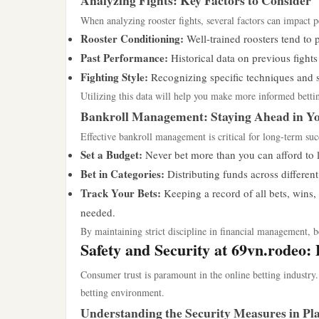
Analyzing Fights: Key Factors to Consider
When analyzing rooster fights, several factors can impact 
Rooster Conditioning:
Well-trained roosters tend to p
Past Performance:
Historical data on previous fights
Fighting Style:
Recognizing specific techniques and str
Utilizing this data will help you make more informed bettin
Bankroll Management: Staying Ahead in Yo
Effective bankroll management is critical for long-term su
Set a Budget:
Never bet more than you can afford to l
Bet in Categories:
Distributing funds across different
Track Your Bets:
Keeping a record of all bets, wins,
needed.
By maintaining strict discipline in financial management, b
Safety and Security at 69vn.rodeo: 
Consumer trust is paramount in the online betting industry
betting environment.
Understanding the Security Measures in Pl