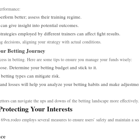
performance:
erform better; assess their training regime.
 can give insight into potential outcomes.
ategies employed by different trainers can affect fight results.
g decisions, aligning your strategy with actual conditions.
ur Betting Journey
ccess in betting. Here are some tips to ensure you manage your funds wisely:
ose. Determine your betting budget and stick to it.
 betting types can mitigate risk.
 and losses will help you analyze your betting habits and make adjustme
ettors can navigate the ups and downs of the betting landscape more effectively.
Protecting Your Interests
. 69vn.rodeo employs several measures to ensure users’ safety and maintain a se
ace