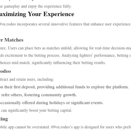
ur gameplay and enjoy the experience fully.
Maximizing Your Experience
9vn.rodeo incorporates several innovative features that enhance user experience
ter Matches
ture. Users can place bets as matches unfold, allowing for real-time decision-m
ds excitement to the betting process. Analyzing fighters’ performance, betting 
oices mid-match, significantly influencing their betting results.
rodeo
tract and retain users, including:
heir first deposit, providing additional funds to explore the platform.
 refer others, fostering community growth.
casionally offered during holidays or significant events.
can significantly boost your betting capital.
ting
bile app cannot be overstated. 69vn.rodeo’s app is designed for users who pref