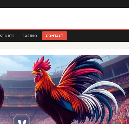
SPORTS
CASINO
CONTACT