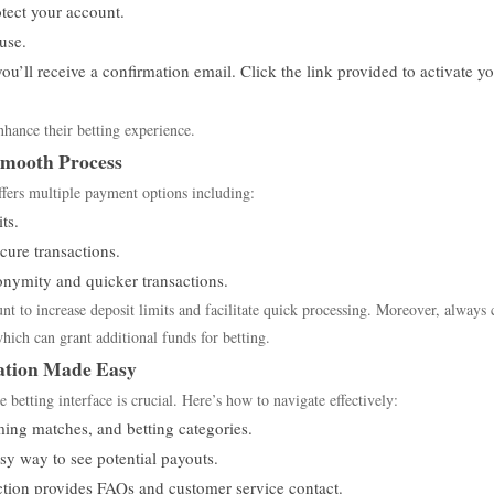
tect your account.
use.
ou’ll receive a confirmation email. Click the link provided to activate y
nhance their betting experience.
Smooth Process
ffers multiple payment options including:
ts.
cure transactions.
onymity and quicker transactions.
nt to increase deposit limits and facilitate quick processing. Moreover, always
hich can grant additional funds for betting.
gation Made Easy
 betting interface is crucial. Here’s how to navigate effectively:
ing matches, and betting categories.
sy way to see potential payouts.
ection provides FAQs and customer service contact.