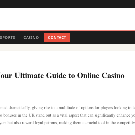
SPORTS
CASINO
CONTACT
our Ultimate Guide to Online Casino
med dramatically, giving rise to a multitude of options for players looking to te
o bonuses in the UK stand out as a vital aspect that can significantly enhance y
ers but also reward loyal patrons, making them a crucial tool in the competiti