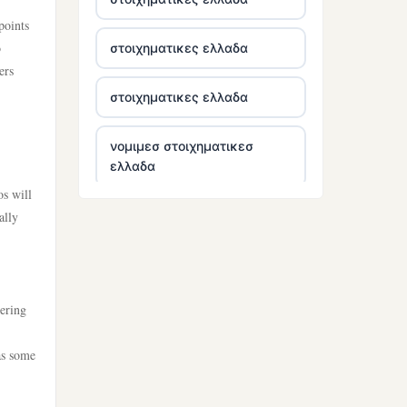
points
789win 9
o
στοιχηματικες ελλαδα
ers
Crypto
στοιχηματικες ελλαδα
bästa online casino
νομιμεσ στοιχηματικεσ
ελλαδα
casino utan svensk licens
os will
utländska casino utan svensk
ally
licens
casino utan spelpaus
online kasina hrvatska
utländska casino
gering
utländska casino utan svensk
svensk casino
licens
as some
casino utan spelpaus
utländska casino utan svensk