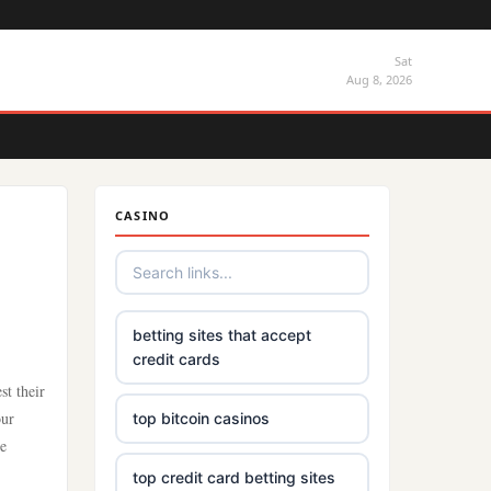
Sat
Aug 8, 2026
CASINO
betting sites that accept
credit cards
st their
our
top bitcoin casinos
ve
top credit card betting sites