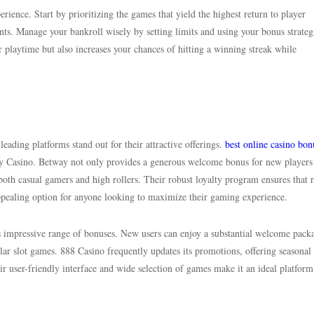
ience. Start by prioritizing the games that yield the highest return to player
nts. Manage your bankroll wisely by setting limits and using your bonus strateg
 playtime but also increases your chances of hitting a winning streak while
eading platforms stand out for their attractive offerings.
best online casino bon
y Casino. Betway not only provides a generous welcome bonus for new players
 both casual gamers and high rollers. Their robust loyalty program ensures that 
ppealing option for anyone looking to maximize their gaming experience.
s impressive range of bonuses. New users can enjoy a substantial welcome pack
ar slot games. 888 Casino frequently updates its promotions, offering seasonal
r user-friendly interface and wide selection of games make it an ideal platform