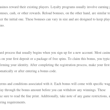
sinos reward their existing players. Loyalty programs usually involve earning 
nuses, cash, or other rewards. Reload bonuses, on the other hand, are similar t
r the initial one. These bonuses can vary in size and are designed to keep play
ino.
ard process that usually begins when you sign up for a new account. Most casin
n your first deposit or a package of free spins. To claim this bonus, you typic
irming your identity. After completing the registration process, make your first
omatically or after entering a bonus code.
 terms and conditions associated with it. Each bonus will come with specific wa
lay through the bonus amount before you can withdraw any winnings. These
e sure to read the fine print. Additionally, take note of any game restrictions, 
ering requirements.