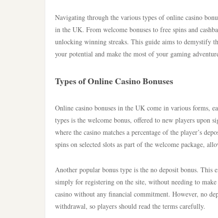
Navigating through the various types of online casino bonu
in the UK. From welcome bonuses to free spins and cashback
unlocking winning streaks. This guide aims to demystify t
your potential and make the most of your gaming adventur
Types of Online Casino Bonuses
Online casino bonuses in the UK come in various forms, ea
types is the welcome bonus, offered to new players upon si
where the casino matches a percentage of the player’s depos
spins on selected slots as part of the welcome package, all
Another popular bonus type is the no deposit bonus. This en
simply for registering on the site, without needing to make
casino without any financial commitment. However, no depo
withdrawal, so players should read the terms carefully.