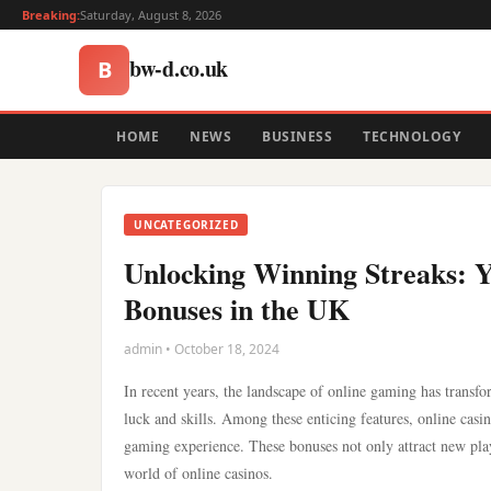
Breaking:
Saturday, August 8, 2026
bw-d.co.uk
B
HOME
NEWS
BUSINESS
TECHNOLOGY
UNCATEGORIZED
Unlocking Winning Streaks: Y
Bonuses in the UK
admin • October 18, 2024
In recent years, the landscape of online gaming has transfor
luck and skills. Among these enticing features, online casin
gaming experience. These bonuses not only attract new play
world of online casinos.