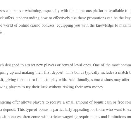
ses can be overwhelming, especially with the numerous platforms available to 
 offers, understanding how to effectively use these promotions can be the key
he world of online casino bonuses, equipping you with the knowledge to maxim
es.
ch designed to attract new players or reward loyal ones. One of the most com
gning up and making their first deposit. This bonus typically includes a match 
it, giving them extra funds to play with. Additionally, some casinos may offer 
owing players to try their luck without risking their own money.
ticing offer allows players to receive a small amount of bonus cash or free spi
 a deposit. This type of bonus is particularly appealing for those who want to e
sit bonuses often come with stricter wagering requirements and limitations on