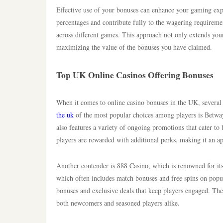
Effective use of your bonuses can enhance your gaming exper
percentages and contribute fully to the wagering requireme
across different games. This approach not only extends your
maximizing the value of the bonuses you have claimed.
Top UK Online Casinos Offering Bonuses
When it comes to online casino bonuses in the UK, several l
the uk
of the most popular choices among players is Betwa
also features a variety of ongoing promotions that cater to
players are rewarded with additional perks, making it an a
Another contender is 888 Casino, which is renowned for it
which often includes match bonuses and free spins on popul
bonuses and exclusive deals that keep players engaged. Thei
both newcomers and seasoned players alike.