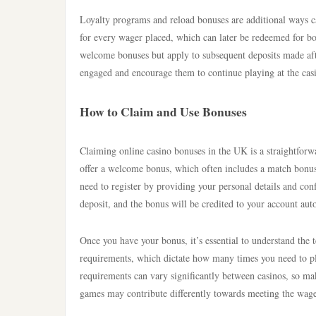
Loyalty programs and reload bonuses are additional ways ca
for every wager placed, which can later be redeemed for bo
welcome bonuses but apply to subsequent deposits made afte
engaged and encourage them to continue playing at the cas
How to Claim and Use Bonuses
Claiming online casino bonuses in the UK is a straightforw
offer a welcome bonus, which often includes a match bonus o
need to register by providing your personal details and conf
deposit, and the bonus will be credited to your account aut
Once you have your bonus, it’s essential to understand the
requirements, which dictate how many times you need to p
requirements can vary significantly between casinos, so mak
games may contribute differently towards meeting the wag