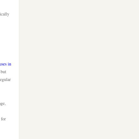
licens
online casino
ically
nya casino utan svensk licens
casino utan svensk licens
bästa nätcasino
utländska casino
canadian online casinos
casino utan svensk licens
uses in
 but
canadian online casinos
svensk casino
regular
online casinos
casino utan spelpaus
age,
online casinos
casino utan spelpaus
 for
online casino
casino utan svensk licens