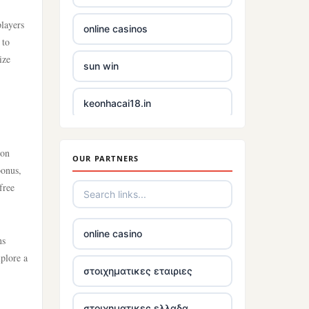
players
online casinos
 to
ize
sun win
keonhacai18.in
non gamstop casinos uk
mon
OUR PARTNERS
bonus,
casino not on gamstop uk
free
5 pounds casinos not on
GamStop
online casino
ns
xplore a
non UKGC licensed casinos
στοιχηματικες εταιριες
best online casinos Ireland
στοιχηματικες ελλαδα