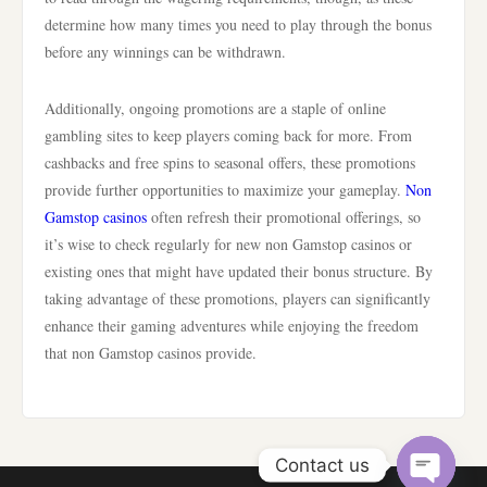
determine how many times you need to play through the bonus
before any winnings can be withdrawn.
Additionally, ongoing promotions are a staple of online
gambling sites to keep players coming back for more. From
cashbacks and free spins to seasonal offers, these promotions
provide further opportunities to maximize your gameplay.
Non
Gamstop casinos
often refresh their promotional offerings, so
it’s wise to check regularly for new non Gamstop casinos or
existing ones that might have updated their bonus structure. By
taking advantage of these promotions, players can significantly
enhance their gaming adventures while enjoying the freedom
that non Gamstop casinos provide.
Contact us