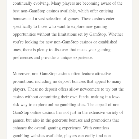
continually evolving. Many players are becoming aware of the
best non-GamStop casinos available, which offer enticing
bonuses and a vast selection of games. These casinos cater
specifically to those who want to explore new gaming
opportunities without the limitations set by GamStop. Whether
you’re looking for new non-GamStop casinos or established
ones, there is plenty to discover that meets your gaming
preferences and provides a unique experience.
Moreover, non-GamStop casinos often feature attractive
promotions, including no deposit bonuses that appeal to many
players. These no deposit offers allow newcomers to try out the
casino without committing their own funds, making it a low-
risk way to explore online gambling sites. The appeal of non-
GamStop online casinos lies not just in the extensive variety of
games, but also in the generous bonuses and promotions that
enhance the overall gaming experience. With countless
gambling websites available, players can easily find non-