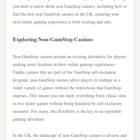
you need to know about non GamStop casinos, including how to
find the best non GamStop casinos in the UK, ensuring your
next online gaming experience is both exciting and safe.
Exploring Non-GamStop Casinos
Non-GamStop casinos present an exciting alternative for players
seeking more freedom in their online gaming experiences.
Unlike casinos that are part of the GamStop self-exclusion
program, non-GamStop casinos allow players to indulge in a
wider variety of games without the restrictions that GamStop
imposes. This means you can enjoy everything from classic slots
to live dealer games without being hindered by self-exclusion
measures. For many, this flexibility is the key to an enjoyable
gaming adventure.
In the UK, the landscape of non-GamStop casinos is diverse and