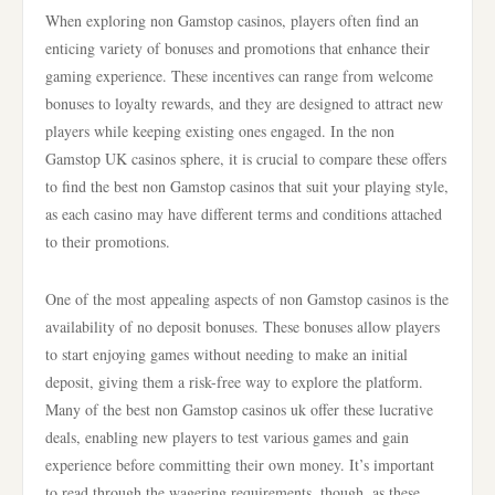
When exploring non Gamstop casinos, players often find an
enticing variety of bonuses and promotions that enhance their
gaming experience. These incentives can range from welcome
bonuses to loyalty rewards, and they are designed to attract new
players while keeping existing ones engaged. In the non
Gamstop UK casinos sphere, it is crucial to compare these offers
to find the best non Gamstop casinos that suit your playing style,
as each casino may have different terms and conditions attached
to their promotions.
One of the most appealing aspects of non Gamstop casinos is the
availability of no deposit bonuses. These bonuses allow players
to start enjoying games without needing to make an initial
deposit, giving them a risk-free way to explore the platform.
Many of the best non Gamstop casinos uk offer these lucrative
deals, enabling new players to test various games and gain
experience before committing their own money. It’s important
to read through the wagering requirements, though, as these