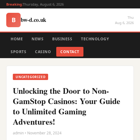
Breaking:
Thursday, August 6, 2026
Thu
bw-d.co.uk
B
Aug 6, 2026
HOME
NEWS
BUSINESS
TECHNOLOGY
SPORTS
CASINO
CONTACT
UNCATEGORIZED
Unlocking the Door to Non-
GamStop Casinos: Your Guide
to Unlimited Gaming
Adventures!
admin • November 28, 2024