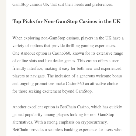
GamStop casinos UK that suit their needs and preferences.
Top Picks for Non-GamStop Casinos in the UK
When exploring non-GamStop casinos, players in the UK have a
variety of options that provide thrilling gaming experiences.
One standout option is Casino360, known for its extensive range
of online slots and live dealer games. This casino offers a user-
friendly interface, making it easy for both new and experienced
players to navigate. The inclusion of a generous welcome bonus
and ongoing promotions make Casino360 an attractive choice
for those seeking excitement beyond GamStop.
Another excellent option is BetChain Casino, which has quickly
gained popularity among players looking for non-GamStop
alternatives. With a strong emphasis on cryptocurrency,
BetChain provides a seamless banking experience for users who