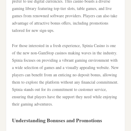
prefer to use digital currencies. This casino boasts a diverse
gaming library featuring top-tier slots, table games, and live
games from renowned software providers. Players can also take
advantage of attractive bonus offers, including promotions
tailored for new sign-ups.
For those interested in a fresh experience, Spinia Casino is one
of the new non-GamStop casinos making waves in the industry.
Spinia focuses on providing a vibrant gaming environment with
a wide selection of games and a visually appealing website. New
players can benefit from an enticing no deposit bonus, allowing
them to explore the platform without any financial commitment.
Spinia stands out for its commitment to customer service,
ensuring that players have the support they need while enjoying
their gaming adventures.
Understanding Bonuses and Promotions