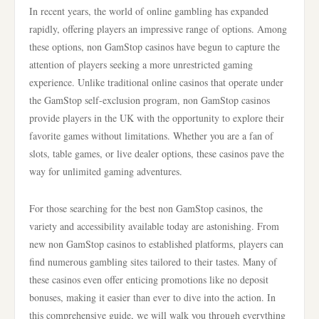
In recent years, the world of online gambling has expanded
rapidly, offering players an impressive range of options. Among
these options, non GamStop casinos have begun to capture the
attention of players seeking a more unrestricted gaming
experience. Unlike traditional online casinos that operate under
the GamStop self-exclusion program, non GamStop casinos
provide players in the UK with the opportunity to explore their
favorite games without limitations. Whether you are a fan of
slots, table games, or live dealer options, these casinos pave the
way for unlimited gaming adventures.
For those searching for the best non GamStop casinos, the
variety and accessibility available today are astonishing. From
new non GamStop casinos to established platforms, players can
find numerous gambling sites tailored to their tastes. Many of
these casinos even offer enticing promotions like no deposit
bonuses, making it easier than ever to dive into the action. In
this comprehensive guide, we will walk you through everything