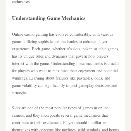
enthusiasts.
Understanding Game Mechanics
Online casino gaming has evolved considerably, with various
games utilizing sophisticated mechanics to enhance player
experience. Each game, whether it’s slots, poker, or table games,
has its unique rules and dynamics that govern how players
interact with the game. Understanding these mechanics is crucial
for players who want to maximize their enjoyment and potential
winnings. Learning about features like paytables, odds, and
game volatility can significantly impact gameplay decisions and
strategies.
Slots are one of the most popular types of games in online
casinos, and they incorporate several game mechanics that
contribute to their excitement. Players should familiarize
themselves with concepts like paylines, wild symbols, and bonus