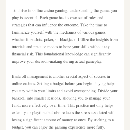
To thrive in online casino gaming, understanding the games you
play is essential. Each game has its own set of rules and
strategies that can influence the outcome. Take the time to
familiarize yourself with the mechanics of various games,
whether it be slots, poker, or blackjack. Utilize the insights from
tutorials and practice modes to hone your skills without any
financial risk. This foundational knowledge can significantly
improve your decision-making during actual gameplay.
Bankroll management is another crucial aspect of success in
online casinos. Setting a budget before you begin playing helps
you stay within your limits and avoid overspending. Divide your
bankroll into smaller sessions, allowing you to manage your
funds more effectively over time. This practice not only helps
extend your playtime but also reduces the stress associated with
losing a significant amount of money at once. By sticking to a
budget, you can enjoy the gaming experience more fully.