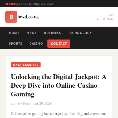
Breaking:
Saturday, August 8, 2026
Sat
bw-d.co.uk
B
Aug 8, 2026
HOME
NEWS
BUSINESS
TECHNOLOGY
SPORTS
CASINO
CONTACT
UNCATEGORIZED
Unlocking the Digital Jackpot: A
Deep Dive into Online Casino
Gaming
admin • December 20, 2024
Online casino gaming has emerged as a thrilling and convenient