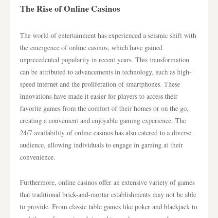
The Rise of Online Casinos
The world of entertainment has experienced a seismic shift with
the emergence of online casinos, which have gained
unprecedented popularity in recent years. This transformation
can be attributed to advancements in technology, such as high-
speed internet and the proliferation of smartphones. These
innovations have made it easier for players to access their
favorite games from the comfort of their homes or on the go,
creating a convenient and enjoyable gaming experience. The
24/7 availability of online casinos has also catered to a diverse
audience, allowing individuals to engage in gaming at their
convenience.
Furthermore, online casinos offer an extensive variety of games
that traditional brick-and-mortar establishments may not be able
to provide. From classic table games like poker and blackjack to