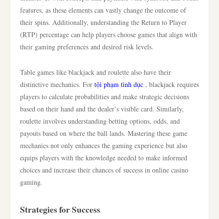
features, as these elements can vastly change the outcome of
their spins. Additionally, understanding the Return to Player
(RTP) percentage can help players choose games that align with
their gaming preferences and desired risk levels.
Table games like blackjack and roulette also have their
distinctive mechanics. For
tội phạm tình dục
, blackjack requires
players to calculate probabilities and make strategic decisions
based on their hand and the dealer’s visible card. Similarly,
roulette involves understanding betting options, odds, and
payouts based on where the ball lands. Mastering these game
mechanics not only enhances the gaming experience but also
equips players with the knowledge needed to make informed
choices and increase their chances of success in online casino
gaming.
Strategies for Success