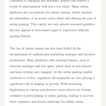
a plethora of engaging slot machines, players can explore a
world of entertainment with just a few clicks. Many online
platforms also incorporate live dealer options, which simulate
the atmosphere of an actual casino while still offering the ease of
online gaming. This variety not only attracts seasoned gamblers
but also appeals to newcomers eager to experience different
gaming formats.
The rise of online casinos has also been fueled by the
incorporation of sophisticated marketing strategies and lucrative
promotions. Many platforms offer enticing bonuses, such as
welcome packages and free spins, which draw in new players
and keep existing ones engaged. As the online gaming market
continues to evolve, regulatory developments are also playing a
significant role in shaping its growth. With increasing
legalization in various jurisdictions, more players are feeling
confident in participating in online gaming, leading to an even
more expansive and diverse landscape for online casino