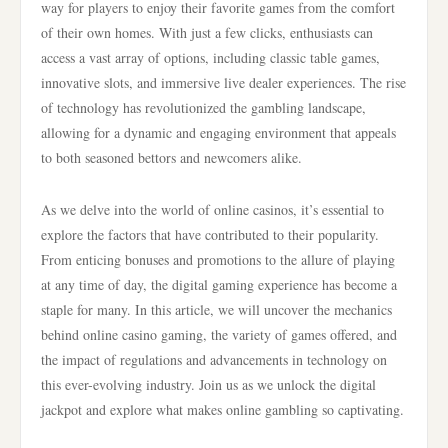
way for players to enjoy their favorite games from the comfort
of their own homes. With just a few clicks, enthusiasts can
access a vast array of options, including classic table games,
innovative slots, and immersive live dealer experiences. The rise
of technology has revolutionized the gambling landscape,
allowing for a dynamic and engaging environment that appeals
to both seasoned bettors and newcomers alike.
As we delve into the world of online casinos, it’s essential to
explore the factors that have contributed to their popularity.
From enticing bonuses and promotions to the allure of playing
at any time of day, the digital gaming experience has become a
staple for many. In this article, we will uncover the mechanics
behind online casino gaming, the variety of games offered, and
the impact of regulations and advancements in technology on
this ever-evolving industry. Join us as we unlock the digital
jackpot and explore what makes online gambling so captivating.