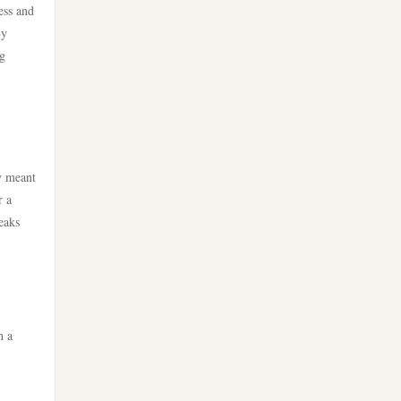
ess and
licens
online casino
By
ng
nya casino utan svensk licens
casino utan svensk licens
bästa nätcasino
utländska casino
canadian online casinos
casino utan svensk licens
ty meant
r a
canadian online casinos
eaks
svensk casino
online casinos
casino utan spelpaus
online casinos
casino utan spelpaus
h a
online casino
casino utan svensk licens