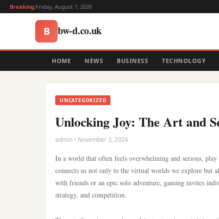
Breaking:
Friday, August 7, 2026
bw-d.co.uk
B
HOME
NEWS
BUSINESS
TECHNOLOGY
UNCATEGORIZED
Unlocking Joy: The Art and S
admin • November 3, 2024
In a world that often feels overwhelming and serious, play
connects us not only to the virtual worlds we explore but 
with friends or an epic solo adventure, gaming invites indi
strategy, and competition.