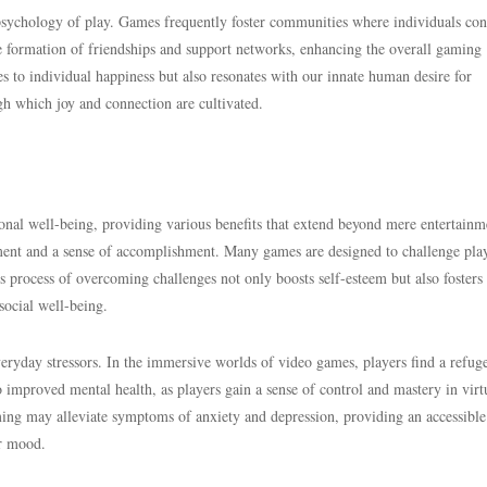
e psychology of play. Games frequently foster communities where individuals con
he formation of friendships and support networks, enhancing the overall gaming
s to individual happiness but also resonates with our innate human desire for
 which joy and connection are cultivated.
nal well-being, providing various benefits that extend beyond mere entertainm
ment and a sense of accomplishment. Many games are designed to challenge play
s process of overcoming challenges not only boosts self-esteem but also fosters 
ocial well-being.
eryday stressors. In the immersive worlds of video games, players find a refug
 improved mental health, as players gain a sense of control and mastery in virt
ng may alleviate symptoms of anxiety and depression, providing an accessibl
ir mood.