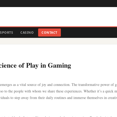
SPORTS
CASINO
CONTACT
cience of Play in Gaming
 emerges as a vital source of joy and connection. The transformative power of 
also to the people with whom we share these experiences. Whether it’s a quick 
viduals to step away from their daily routines and immerse themselves in creativ