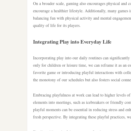
On a broader scale, gaming also encourages physical and c
encourage a healthier lifestyle. Additionally, many games 
balancing fun with physical activity and mental engagemen
quality of life for its players.
Integrating Play into Everyday Life
Incorporating play into our daily routines can significantl
only for children or leisure time, we can reframe it as an e
favorite game or introducing playful interactions with coll
the monotony of our schedules but also fosters social conn
Embracing playfulness at work can lead to higher levels 
elements into meetings, such as icebreakers or friendly co
playful moments can be essential in reducing stress and en
fresh perspective. By integrating these playful practices, w