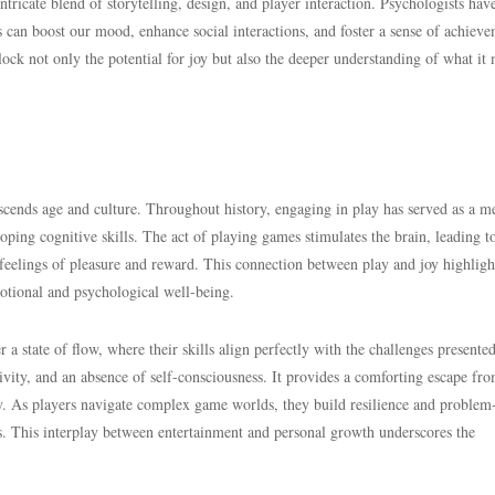
ntricate blend of storytelling, design, and player interaction. Psychologists hav
es can boost our mood, enhance social interactions, and foster a sense of achiev
ock not only the potential for joy but also the deeper understanding of what it
scends age and culture. Throughout history, engaging in play has served as a m
oping cognitive skills. The act of playing games stimulates the brain, leading t
 feelings of pleasure and reward. This connection between play and joy highlig
motional and psychological well-being.
 state of flow, where their skills align perfectly with the challenges presente
tivity, and an absence of self-consciousness. It provides a comforting escape fr
y. As players navigate complex game worlds, they build resilience and problem
ions. This interplay between entertainment and personal growth underscores the