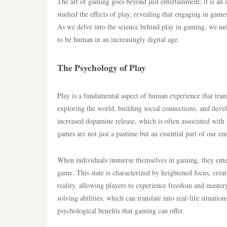
The art of gaming goes beyond just entertainment; it is an i
studied the effects of play, revealing that engaging in gam
As we delve into the science behind play in gaming, we unl
to be human in an increasingly digital age.
The Psychology of Play
Play is a fundamental aspect of human experience that tran
exploring the world, building social connections, and devel
increased dopamine release, which is often associated with
games are not just a pastime but an essential part of our e
When individuals immerse themselves in gaming, they enter a
game. This state is characterized by heightened focus, crea
reality, allowing players to experience freedom and master
solving abilities, which can translate into real-life situat
psychological benefits that gaming can offer.