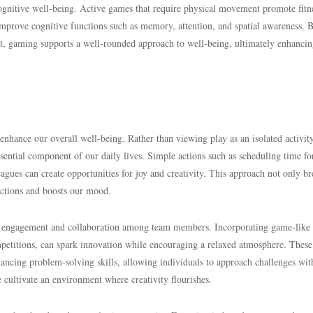
ognitive well-being. Active games that require physical movement promote fitn
improve cognitive functions such as memory, attention, and spatial awareness. 
t, gaming supports a well-rounded approach to well-being, ultimately enhanci
y enhance our overall well-being. Rather than viewing play as an isolated activi
ssential component of our daily lives. Simple actions such as scheduling time fo
eagues can create opportunities for joy and creativity. This approach not only br
ections and boosts our mood.
of engagement and collaboration among team members. Incorporating game-like
mpetitions, can spark innovation while encouraging a relaxed atmosphere. These
hancing problem-solving skills, allowing individuals to approach challenges wit
e cultivate an environment where creativity flourishes.