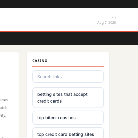
Fri
Aug 7, 2026
CASINO
betting sites that accept
games
credit cards
match
ity,
top bitcoin casinos
top credit card betting sites