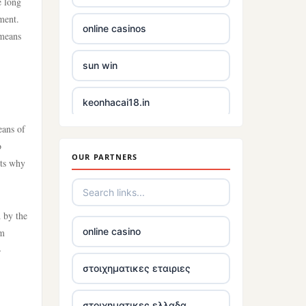
e long
ement.
online casinos
 means
sun win
keonhacai18.in
eans of
non gamstop casinos uk
o
OUR PARTNERS
hts why
casino not on gamstop uk
5 pounds casinos not on
d by the
GamStop
online casino
om
-
non UKGC licensed casinos
στοιχηματικες εταιριες
best online casinos Ireland
στοιχηματικες ελλαδα