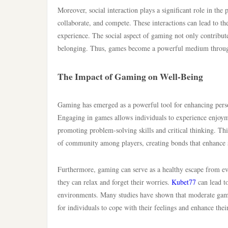
Moreover, social interaction plays a significant role in th
collaborate, and compete. These interactions can lead to t
experience. The social aspect of gaming not only contribute
belonging. Thus, games become a powerful medium through
The Impact of Gaming on Well-Being
Gaming has emerged as a powerful tool for enhancing perso
Engaging in games allows individuals to experience enjoy
promoting problem-solving skills and critical thinking. Thi
of community among players, creating bonds that enhance s
Furthermore, gaming can serve as a healthy escape from ev
they can relax and forget their worries.
Kubet77
can lead to
environments. Many studies have shown that moderate gami
for individuals to cope with their feelings and enhance the