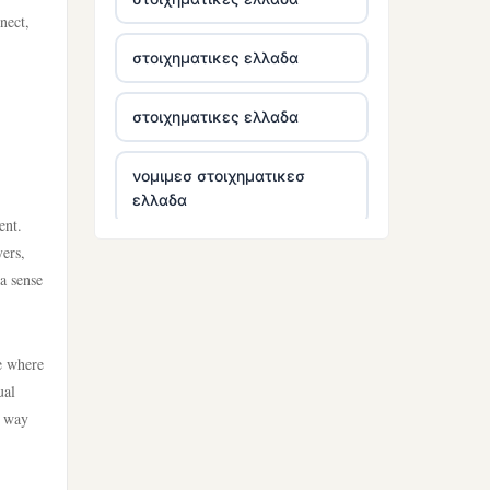
nect,
789win 9
στοιχηματικες ελλαδα
Crypto
στοιχηματικες ελλαδα
bästa online casino
νομιμεσ στοιχηματικεσ
ελλαδα
ent.
casino utan svensk licens
ers,
utländska casino utan svensk
a sense
licens
casino utan spelpaus
online kasina hrvatska
utländska casino
e where
ual
utländska casino utan svensk
svensk casino
e way
licens
casino utan spelpaus
utländska casino utan svensk