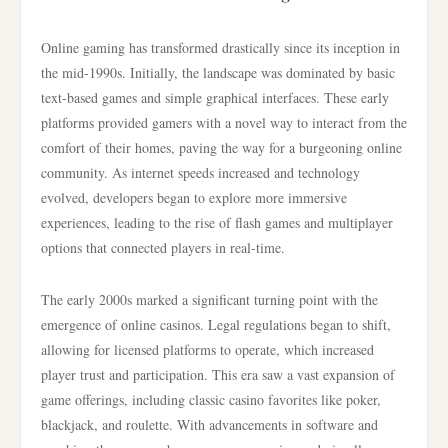
Online gaming has transformed drastically since its inception in
the mid-1990s. Initially, the landscape was dominated by basic
text-based games and simple graphical interfaces. These early
platforms provided gamers with a novel way to interact from the
comfort of their homes, paving the way for a burgeoning online
community. As internet speeds increased and technology
evolved, developers began to explore more immersive
experiences, leading to the rise of flash games and multiplayer
options that connected players in real-time.
The early 2000s marked a significant turning point with the
emergence of online casinos. Legal regulations began to shift,
allowing for licensed platforms to operate, which increased
player trust and participation. This era saw a vast expansion of
game offerings, including classic casino favorites like poker,
blackjack, and roulette. With advancements in software and