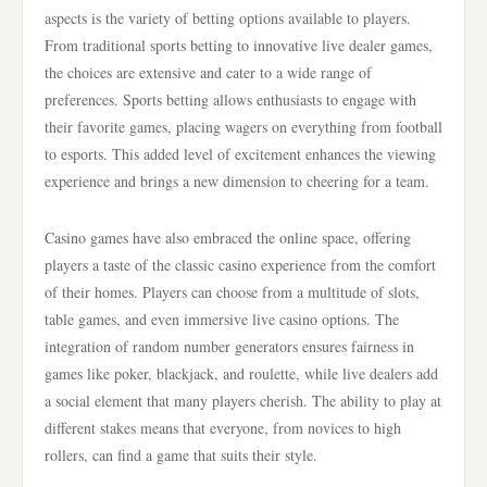
aspects is the variety of betting options available to players.
From traditional sports betting to innovative live dealer games,
the choices are extensive and cater to a wide range of
preferences. Sports betting allows enthusiasts to engage with
their favorite games, placing wagers on everything from football
to esports. This added level of excitement enhances the viewing
experience and brings a new dimension to cheering for a team.
Casino games have also embraced the online space, offering
players a taste of the classic casino experience from the comfort
of their homes. Players can choose from a multitude of slots,
table games, and even immersive live casino options. The
integration of random number generators ensures fairness in
games like poker, blackjack, and roulette, while live dealers add
a social element that many players cherish. The ability to play at
different stakes means that everyone, from novices to high
rollers, can find a game that suits their style.