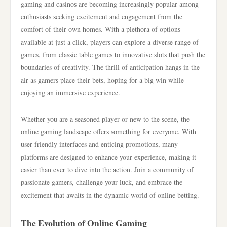
gaming and casinos are becoming increasingly popular among
enthusiasts seeking excitement and engagement from the
comfort of their own homes. With a plethora of options
available at just a click, players can explore a diverse range of
games, from classic table games to innovative slots that push the
boundaries of creativity. The thrill of anticipation hangs in the
air as gamers place their bets, hoping for a big win while
enjoying an immersive experience.
Whether you are a seasoned player or new to the scene, the
online gaming landscape offers something for everyone. With
user-friendly interfaces and enticing promotions, many
platforms are designed to enhance your experience, making it
easier than ever to dive into the action. Join a community of
passionate gamers, challenge your luck, and embrace the
excitement that awaits in the dynamic world of online betting.
The Evolution of Online Gaming