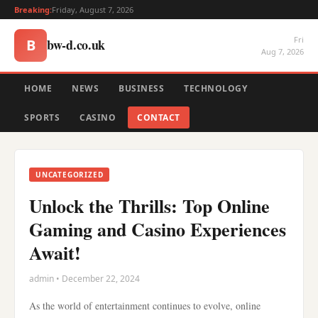
Breaking:
Friday, August 7, 2026
Fri
bw-d.co.uk
B
Aug 7, 2026
HOME
NEWS
BUSINESS
TECHNOLOGY
SPORTS
CASINO
CONTACT
UNCATEGORIZED
Unlock the Thrills: Top Online
Gaming and Casino Experiences
Await!
admin • December 22, 2024
As the world of entertainment continues to evolve, online