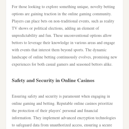
For those looking to explore something unique, novelty betting
options are gaining traction in the online gaming community.
Players can place bets on non-traditional events, such as reality
TV shows or political elections, adding an element of
unpredictability and fun. These unconventional options allow
bettors to leverage their knowledge in various areas and engage
with events that interest them beyond sports. The dynamic
landscape of online betting continuously evolves, promising new
experiences for both casual gamers and seasoned bettors alike.
Safety and Security in Online Casinos
Ensuring safety and security is paramount when engaging in
online gaming and betting. Reputable online casinos prioritize
the protection of their players’ personal and financial
information. They implement advanced encryption technologies
to safeguard data from unauthorized access, ensuring a secure