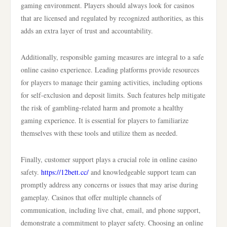
gaming environment. Players should always look for casinos
that are licensed and regulated by recognized authorities, as this
adds an extra layer of trust and accountability.
Additionally, responsible gaming measures are integral to a safe
online casino experience. Leading platforms provide resources
for players to manage their gaming activities, including options
for self-exclusion and deposit limits. Such features help mitigate
the risk of gambling-related harm and promote a healthy
gaming experience. It is essential for players to familiarize
themselves with these tools and utilize them as needed.
Finally, customer support plays a crucial role in online casino
safety.
https://12bett.cc/
and knowledgeable support team can
promptly address any concerns or issues that may arise during
gameplay. Casinos that offer multiple channels of
communication, including live chat, email, and phone support,
demonstrate a commitment to player safety. Choosing an online