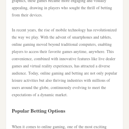
graphics, these games became more engaging and visually
appealing, drawing in players who sought the thrill of betting
from their devices.
In recent years, the rise of mobile technology has revolutionized
the way we play. With the advent of smartphones and tablets,
online gaming moved beyond traditional computers, enabling
players to access their favorite games anytime, anywhere. This
convenience, combined with innovative features like live dealer
games and virtual reality experiences, has attracted a diverse
audience. Today, online gaming and betting are not only popular
leisure activities but also thriving industries with millions of
users around the globe, continuously evolving to meet the
expectations of a dynamic market.
Popular Betting Options
When it comes to online gaming, one of the most exciting