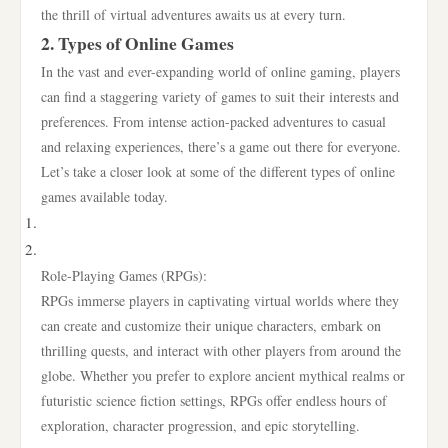
the thrill of virtual adventures awaits us at every turn.
2. Types of Online Games
In the vast and ever-expanding world of online gaming, players
can find a staggering variety of games to suit their interests and
preferences. From intense action-packed adventures to casual
and relaxing experiences, there’s a game out there for everyone.
Let’s take a closer look at some of the different types of online
games available today.
Role-Playing Games (RPGs):
RPGs immerse players in captivating virtual worlds where they
can create and customize their unique characters, embark on
thrilling quests, and interact with other players from around the
globe. Whether you prefer to explore ancient mythical realms or
futuristic science fiction settings, RPGs offer endless hours of
exploration, character progression, and epic storytelling.