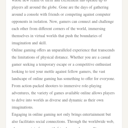
players all around the globe. Gone are the days of gathering
around a console with friends or competing against computer
opponents in isolation. Now, gamers can connect and challenge
each other from different corners of the world, immersing
themselves in virtual worlds that push the boundaries of
imagination and skill.
Online gaming offers an unparalleled experience that transcends
the limitations of physical distance. Whether you are a casual
gamer seeking a temporary escape or a competitive enthusiast
looking to test your mettle against fellow gamers, the vast
landscape of online gaming has something to offer for everyone.
From action-packed shooters to immersive role-playing
adventures, the variety of games available online allows players
to delve into worlds as diverse and dynamic as their own
imaginations.
Engaging in online gaming not only brings entertainment but
also facilitates social connections. Through the worldwide web,