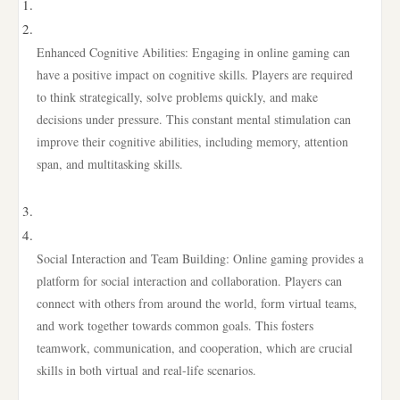
Enhanced Cognitive Abilities: Engaging in online gaming can
have a positive impact on cognitive skills. Players are required
to think strategically, solve problems quickly, and make
decisions under pressure. This constant mental stimulation can
improve their cognitive abilities, including memory, attention
span, and multitasking skills.
Social Interaction and Team Building: Online gaming provides a
platform for social interaction and collaboration. Players can
connect with others from around the world, form virtual teams,
and work together towards common goals. This fosters
teamwork, communication, and cooperation, which are crucial
skills in both virtual and real-life scenarios.