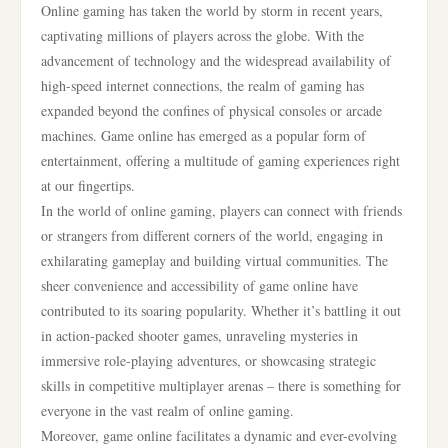
Online gaming has taken the world by storm in recent years,
captivating millions of players across the globe. With the
advancement of technology and the widespread availability of
high-speed internet connections, the realm of gaming has
expanded beyond the confines of physical consoles or arcade
machines. Game online has emerged as a popular form of
entertainment, offering a multitude of gaming experiences right
at our fingertips.
In the world of online gaming, players can connect with friends
or strangers from different corners of the world, engaging in
exhilarating gameplay and building virtual communities. The
sheer convenience and accessibility of game online have
contributed to its soaring popularity. Whether it’s battling it out
in action-packed shooter games, unraveling mysteries in
immersive role-playing adventures, or showcasing strategic
skills in competitive multiplayer arenas – there is something for
everyone in the vast realm of online gaming.
Moreover, game online facilitates a dynamic and ever-evolving