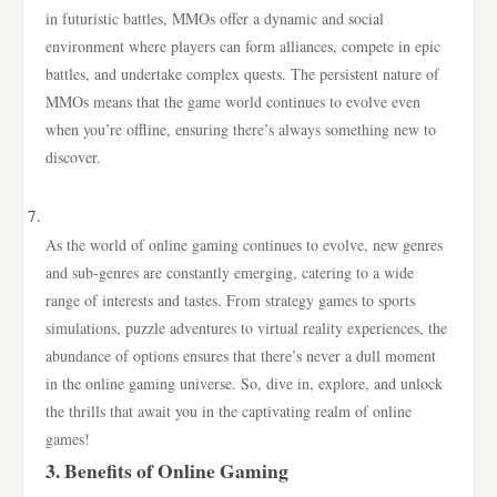
in futuristic battles, MMOs offer a dynamic and social
environment where players can form alliances, compete in epic
battles, and undertake complex quests. The persistent nature of
MMOs means that the game world continues to evolve even
when you’re offline, ensuring there’s always something new to
discover.
As the world of online gaming continues to evolve, new genres
and sub-genres are constantly emerging, catering to a wide
range of interests and tastes. From strategy games to sports
simulations, puzzle adventures to virtual reality experiences, the
abundance of options ensures that there’s never a dull moment
in the online gaming universe. So, dive in, explore, and unlock
the thrills that await you in the captivating realm of online
games!
3. Benefits of Online Gaming