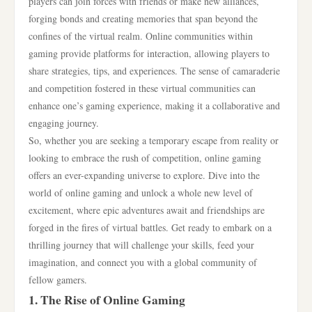
players can join forces with friends or make new alliances,
forging bonds and creating memories that span beyond the
confines of the virtual realm. Online communities within
gaming provide platforms for interaction, allowing players to
share strategies, tips, and experiences. The sense of camaraderie
and competition fostered in these virtual communities can
enhance one’s gaming experience, making it a collaborative and
engaging journey.
So, whether you are seeking a temporary escape from reality or
looking to embrace the rush of competition, online gaming
offers an ever-expanding universe to explore. Dive into the
world of online gaming and unlock a whole new level of
excitement, where epic adventures await and friendships are
forged in the fires of virtual battles. Get ready to embark on a
thrilling journey that will challenge your skills, feed your
imagination, and connect you with a global community of
fellow gamers.
1. The Rise of Online Gaming