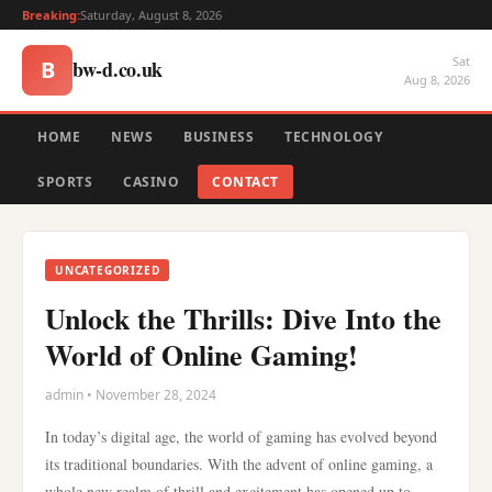
Breaking:
Saturday, August 8, 2026
Sat
bw-d.co.uk
B
Aug 8, 2026
HOME
NEWS
BUSINESS
TECHNOLOGY
SPORTS
CASINO
CONTACT
UNCATEGORIZED
Unlock the Thrills: Dive Into the
World of Online Gaming!
admin • November 28, 2024
In today’s digital age, the world of gaming has evolved beyond
its traditional boundaries. With the advent of online gaming, a
whole new realm of thrill and excitement has opened up to