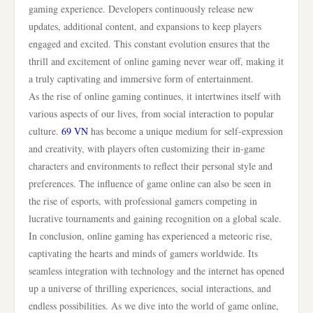
gaming experience. Developers continuously release new
updates, additional content, and expansions to keep players
engaged and excited. This constant evolution ensures that the
thrill and excitement of online gaming never wear off, making it
a truly captivating and immersive form of entertainment.
As the rise of online gaming continues, it intertwines itself with
various aspects of our lives, from social interaction to popular
culture.
69 VN
has become a unique medium for self-expression
and creativity, with players often customizing their in-game
characters and environments to reflect their personal style and
preferences. The influence of game online can also be seen in
the rise of esports, with professional gamers competing in
lucrative tournaments and gaining recognition on a global scale.
In conclusion, online gaming has experienced a meteoric rise,
captivating the hearts and minds of gamers worldwide. Its
seamless integration with technology and the internet has opened
up a universe of thrilling experiences, social interactions, and
endless possibilities. As we dive into the world of game online,