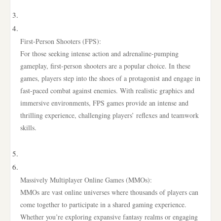
First-Person Shooters (FPS):
For those seeking intense action and adrenaline-pumping
gameplay, first-person shooters are a popular choice. In these
games, players step into the shoes of a protagonist and engage in
fast-paced combat against enemies. With realistic graphics and
immersive environments, FPS games provide an intense and
thrilling experience, challenging players’ reflexes and teamwork
skills.
Massively Multiplayer Online Games (MMOs):
MMOs are vast online universes where thousands of players can
come together to participate in a shared gaming experience.
Whether you’re exploring expansive fantasy realms or engaging