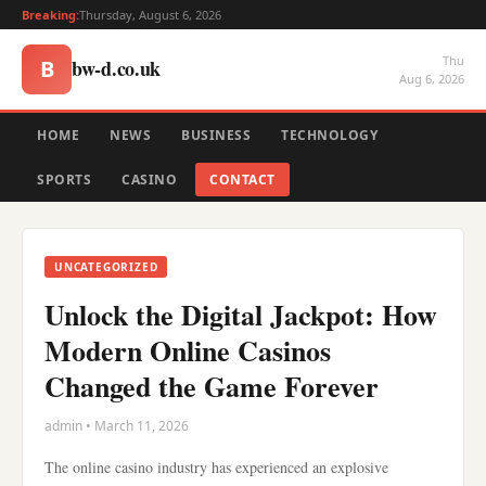
Breaking:
Thursday, August 6, 2026
Thu
bw-d.co.uk
B
Aug 6, 2026
HOME
NEWS
BUSINESS
TECHNOLOGY
SPORTS
CASINO
CONTACT
UNCATEGORIZED
Unlock the Digital Jackpot: How
Modern Online Casinos
Changed the Game Forever
admin • March 11, 2026
The online casino industry has experienced an explosive