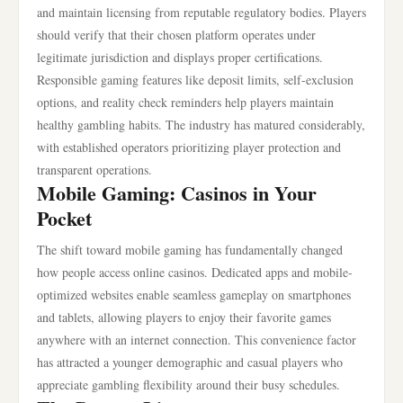
and maintain licensing from reputable regulatory bodies. Players
should verify that their chosen platform operates under
legitimate jurisdiction and displays proper certifications.
Responsible gaming features like deposit limits, self-exclusion
options, and reality check reminders help players maintain
healthy gambling habits. The industry has matured considerably,
with established operators prioritizing player protection and
transparent operations.
Mobile Gaming: Casinos in Your
Pocket
The shift toward mobile gaming has fundamentally changed
how people access online casinos. Dedicated apps and mobile-
optimized websites enable seamless gameplay on smartphones
and tablets, allowing players to enjoy their favorite games
anywhere with an internet connection. This convenience factor
has attracted a younger demographic and casual players who
appreciate gambling flexibility around their busy schedules.