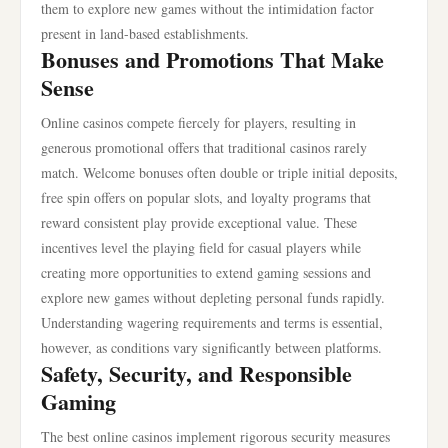
them to explore new games without the intimidation factor
present in land-based establishments.
Bonuses and Promotions That Make
Sense
Online casinos compete fiercely for players, resulting in
generous promotional offers that traditional casinos rarely
match. Welcome bonuses often double or triple initial deposits,
free spin offers on popular slots, and loyalty programs that
reward consistent play provide exceptional value. These
incentives level the playing field for casual players while
creating more opportunities to extend gaming sessions and
explore new games without depleting personal funds rapidly.
Understanding wagering requirements and terms is essential,
however, as conditions vary significantly between platforms.
Safety, Security, and Responsible
Gaming
The best online casinos implement rigorous security measures