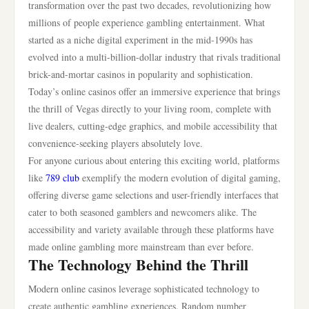
transformation over the past two decades, revolutionizing how
millions of people experience gambling entertainment. What
started as a niche digital experiment in the mid-1990s has
evolved into a multi-billion-dollar industry that rivals traditional
brick-and-mortar casinos in popularity and sophistication.
Today’s online casinos offer an immersive experience that brings
the thrill of Vegas directly to your living room, complete with
live dealers, cutting-edge graphics, and mobile accessibility that
convenience-seeking players absolutely love.
For anyone curious about entering this exciting world, platforms
like
789 club
exemplify the modern evolution of digital gaming,
offering diverse game selections and user-friendly interfaces that
cater to both seasoned gamblers and newcomers alike. The
accessibility and variety available through these platforms have
made online gambling more mainstream than ever before.
The Technology Behind the Thrill
Modern online casinos leverage sophisticated technology to
create authentic gambling experiences. Random number