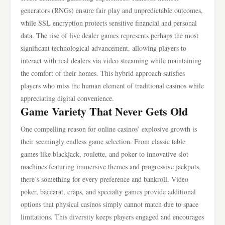
generators (RNGs) ensure fair play and unpredictable outcomes,
while SSL encryption protects sensitive financial and personal
data. The rise of live dealer games represents perhaps the most
significant technological advancement, allowing players to
interact with real dealers via video streaming while maintaining
the comfort of their homes. This hybrid approach satisfies
players who miss the human element of traditional casinos while
appreciating digital convenience.
Game Variety That Never Gets Old
One compelling reason for online casinos’ explosive growth is
their seemingly endless game selection. From classic table
games like blackjack, roulette, and poker to innovative slot
machines featuring immersive themes and progressive jackpots,
there’s something for every preference and bankroll. Video
poker, baccarat, craps, and specialty games provide additional
options that physical casinos simply cannot match due to space
limitations. This diversity keeps players engaged and encourages