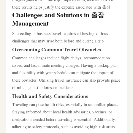
these results helps justify the expense associated with 출장.
Challenges and Solutions in 출장
Management
Succeeding in business travel requires addressing various
challenges that may arise both before and during a trip.
Overcoming Common Travel Obstacles
Common challenges include flight delays, accommodation
issues, and last-minute meeting changes. Having a backup plan
and flexibility with your schedule can mitigate the impact of
these obstacles. Utilizing travel insurance can also provide peace
of mind against unforeseen incidents.
Health and Safety Considerations
Traveling can pose health risks, especially in unfamiliar places.
Staying informed about local health advisories, vaccines, or
medications needed before traveling is essential. Additionally,
adhering to safety protocols, such as avoiding high-risk areas