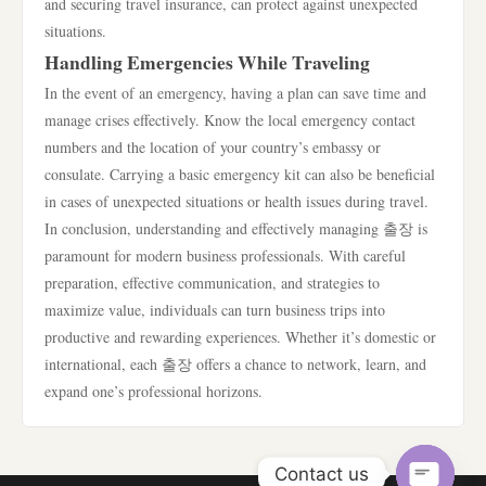
and securing travel insurance, can protect against unexpected
situations.
Handling Emergencies While Traveling
In the event of an emergency, having a plan can save time and
manage crises effectively. Know the local emergency contact
numbers and the location of your country’s embassy or
consulate. Carrying a basic emergency kit can also be beneficial
in cases of unexpected situations or health issues during travel.
In conclusion, understanding and effectively managing 출장 is
paramount for modern business professionals. With careful
preparation, effective communication, and strategies to
maximize value, individuals can turn business trips into
productive and rewarding experiences. Whether it’s domestic or
international, each 출장 offers a chance to network, learn, and
expand one’s professional horizons.
Contact us