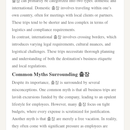
출장 can primarily be categorized into two types: domestic and
international. Domestic 출장 involves traveling within one’s
own country, often for meetings with local clients or partners.
These trips tend to be shorter and less complex in terms of
logistics and compliance requirements.
In contrast, international 출장 involves crossing borders, which
introduces varying legal requirements, cultural nuances, and
logistical challenges. These trips necessitate thorough planning
and understanding of both the destination’s business etiquette
and local regulations.
Common Myths Surrounding 출장
Despite its importance, 출장 is surrounded by several
misconceptions. One common myth is that all business trips are
lavish excursions funded by the company, leading to an opulent
lifestyle for employees. However, many 출장 focus on tight
budgets, where every expense is scrutinized for justification.
Another myth is that 출장 are merely a free vacation. In reality,
they often come with significant pressure as employees are