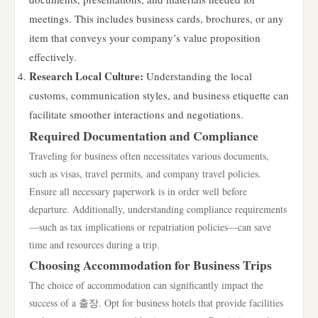
meetings. This includes business cards, brochures, or any
item that conveys your company’s value proposition
effectively.
Research Local Culture:
Understanding the local
customs, communication styles, and business etiquette can
facilitate smoother interactions and negotiations.
Required Documentation and Compliance
Traveling for business often necessitates various documents,
such as visas, travel permits, and company travel policies.
Ensure all necessary paperwork is in order well before
departure. Additionally, understanding compliance requirements
—such as tax implications or repatriation policies—can save
time and resources during a trip.
Choosing Accommodation for Business Trips
The choice of accommodation can significantly impact the
success of a 출장. Opt for business hotels that provide facilities