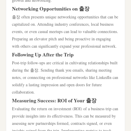
growth and networking.
Networking Opportunities on 출장
출장 often presents unique networking opportunities that can be
capitalized on. Attending industry conferences, local business
events, or even casual meetups can lead to valuable connections.
Preparing an elevator pitch and being proactive in engaging
with others can significantly expand your professional network.
Following Up After the Trip
Post-trip follow-ups are critical in cultivating relationships built
during the 출장. Sending thank you emails, sharing meeting
notes, or connecting on professional networks like LinkedIn can
solidify a lasting impression and open doors for future
collaboration.
Measuring Success: ROI of Your 출장
Evaluating the return on investment (ROI) of a business trip can
provide insights into its effectiveness. This can be measured by
assessing new partnerships formed, contracts signed, or even
insights gained from the trip. Implementing metrics to track