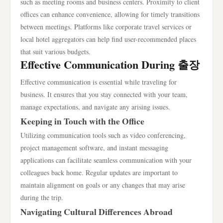
such as meeting rooms and business centers. Proximity to client
offices can enhance convenience, allowing for timely transitions
between meetings. Platforms like corporate travel services or
local hotel aggregators can help find user-recommended places
that suit various budgets.
Effective Communication During 출장
Effective communication is essential while traveling for
business. It ensures that you stay connected with your team,
manage expectations, and navigate any arising issues.
Keeping in Touch with the Office
Utilizing communication tools such as video conferencing,
project management software, and instant messaging
applications can facilitate seamless communication with your
colleagues back home. Regular updates are important to
maintain alignment on goals or any changes that may arise
during the trip.
Navigating Cultural Differences Abroad