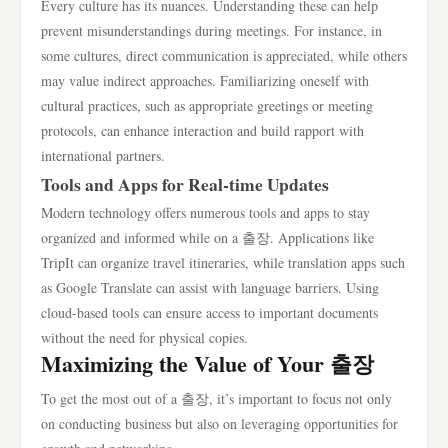
Every culture has its nuances. Understanding these can help
prevent misunderstandings during meetings. For instance, in
some cultures, direct communication is appreciated, while others
may value indirect approaches. Familiarizing oneself with
cultural practices, such as appropriate greetings or meeting
protocols, can enhance interaction and build rapport with
international partners.
Tools and Apps for Real-time Updates
Modern technology offers numerous tools and apps to stay
organized and informed while on a 출장. Applications like
TripIt can organize travel itineraries, while translation apps such
as Google Translate can assist with language barriers. Using
cloud-based tools can ensure access to important documents
without the need for physical copies.
Maximizing the Value of Your 출장
To get the most out of a 출장, it’s important to focus not only
on conducting business but also on leveraging opportunities for