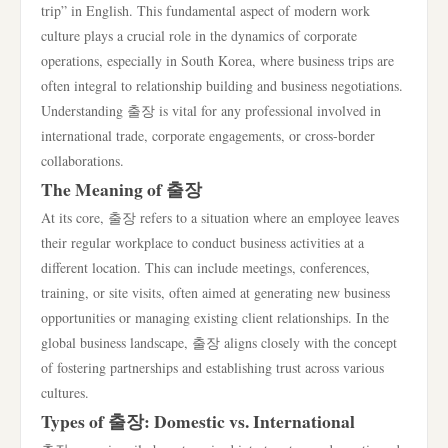
trip” in English. This fundamental aspect of modern work
culture plays a crucial role in the dynamics of corporate
operations, especially in South Korea, where business trips are
often integral to relationship building and business negotiations.
Understanding 출장 is vital for any professional involved in
international trade, corporate engagements, or cross-border
collaborations.
The Meaning of 출장
At its core, 출장 refers to a situation where an employee leaves
their regular workplace to conduct business activities at a
different location. This can include meetings, conferences,
training, or site visits, often aimed at generating new business
opportunities or managing existing client relationships. In the
global business landscape, 출장 aligns closely with the concept
of fostering partnerships and establishing trust across various
cultures.
Types of 출장: Domestic vs. International