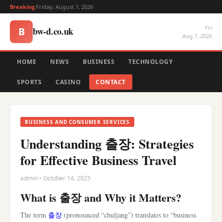
Breaking:
Friday, August 7, 2026
Fri
bw-d.co.uk
B
Aug 7, 2026
HOME
NEWS
BUSINESS
TECHNOLOGY
SPORTS
CASINO
CONTACT
BUSINESS AND CONSUMER SERVICES
Understanding 출장: Strategies
for Effective Business Travel
admin • October 14, 2025
What is 출장 and Why it Matters?
The term
출장
(pronounced “chuljang”) translates to “business