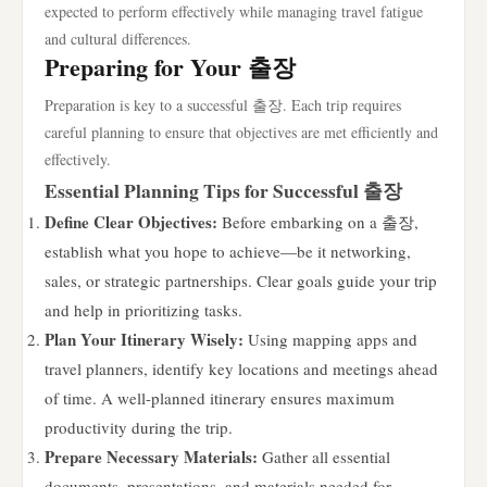
expected to perform effectively while managing travel fatigue
and cultural differences.
Preparing for Your 출장
Preparation is key to a successful 출장. Each trip requires
careful planning to ensure that objectives are met efficiently and
effectively.
Essential Planning Tips for Successful 출장
Define Clear Objectives:
Before embarking on a 출장,
establish what you hope to achieve—be it networking,
sales, or strategic partnerships. Clear goals guide your trip
and help in prioritizing tasks.
Plan Your Itinerary Wisely:
Using mapping apps and
travel planners, identify key locations and meetings ahead
of time. A well-planned itinerary ensures maximum
productivity during the trip.
Prepare Necessary Materials:
Gather all essential
documents, presentations, and materials needed for