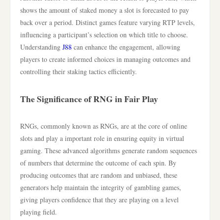
shows the amount of staked money a slot is forecasted to pay
back over a period. Distinct games feature varying RTP levels,
influencing a participant’s selection on which title to choose.
Understanding
J88
can enhance the engagement, allowing
players to create informed choices in managing outcomes and
controlling their staking tactics efficiently.
The Significance of RNG in Fair Play
RNGs, commonly known as RNGs, are at the core of online
slots and play a important role in ensuring equity in virtual
gaming. These advanced algorithms generate random sequences
of numbers that determine the outcome of each spin. By
producing outcomes that are random and unbiased, these
generators help maintain the integrity of gambling games,
giving players confidence that they are playing on a level
playing field.