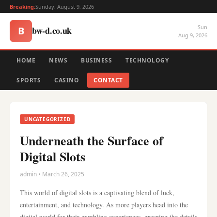
Breaking:
Sunday, August 9, 2026
Sun
bw-d.co.uk
B
Aug 9, 2026
HOME
NEWS
BUSINESS
TECHNOLOGY
SPORTS
CASINO
CONTACT
UNCATEGORIZED
Underneath the Surface of
Digital Slots
admin • March 26, 2025
This world of digital slots is a captivating blend of luck,
entertainment, and technology. As more players head into the
digital world for their gambling experiences, grasping the details