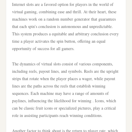
Internet slots are a favored option for players in the world of
virtual gaming, combining ease and thrill. At their heart, these
machines work on a random number generator that guarantees
that each spin’s conclusion is autonomous and unpredictable.
This system produces a equitable and arbitrary conclusion every
time a player activates the spin button, offering an equal
opportunity of success for all gamers.
The dynamics of virtual slots consist of various components,
including reels, payout lines, and symbols. Reels are the upright
strips that rotate when the player places a wager, while payout
lines are the paths across the reels that establish winning
sequences. Each machine may have a range of amounts of
paylines, influencing the likelihood for winning . Icons, which
can be classic fruit icons or specialized pictures, play a critical
role in assisting participants reach winning conditions.
Another factor to think about is the return to player rate, which