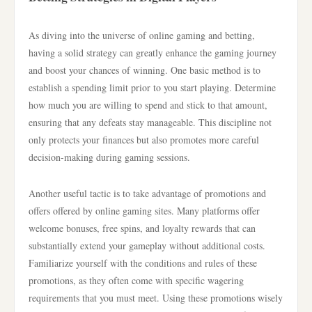
As diving into the universe of online gaming and betting,
having a solid strategy can greatly enhance the gaming journey
and boost your chances of winning. One basic method is to
establish a spending limit prior to you start playing. Determine
how much you are willing to spend and stick to that amount,
ensuring that any defeats stay manageable. This discipline not
only protects your finances but also promotes more careful
decision-making during gaming sessions.
Another useful tactic is to take advantage of promotions and
offers offered by online gaming sites. Many platforms offer
welcome bonuses, free spins, and loyalty rewards that can
substantially extend your gameplay without additional costs.
Familiarize yourself with the conditions and rules of these
promotions, as they often come with specific wagering
requirements that you must meet. Using these promotions wisely