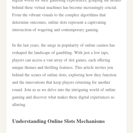
behind these virtual machines has become increasingly crucial.
From the vibrant visuals to the complex algorithms that
determine outcomes, online slots represent a captivating
intersection of wagering and contemporary gaming.
In the last years, the surge in popularity of online casinos has
reshaped the landscape of gambling. With just a few taps,
players can access a vast array of slot games, each offering
unique themes and thrilling features. This article invites you
behind the scenes of online slots, exploring how they function
and the innovations that keep players returning for another
round. Join us as we delve into the intriguing world of online
gaming and discover what makes these digital experiences so
alluring.
Understanding Online Slots Mechanisms