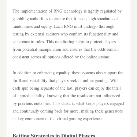
The implementation of RNG technology is tightly regulated by
gambling authorities to ensure that it meets high standards of
randomness and equity. Each RNG must undergo thorough
testing by external auditors who confirm its functionality and
adherence to rules. This monitoring helps to protect players
from potential manipulation and ensures that the odds remain
consistent across all options offered by the online casino.
In addition to enhancing equality, these systems also support the
thrill and variability that players seek in online gaming. With
each spin being separate of the last, players can enjoy the thrill
of unpredictability, knowing that the results are not influenced
by previous outcomes. This chaos is what keeps players engaged
and continually coming back for more, making these generators
an key component of the virtual gaming experience.
Betting Strategies in Digital Players