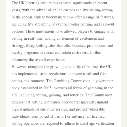
The UK’s betting culture has evolved significantly in recent
years, with the advent of online casinos and live betting adding
to the appeal. Online bookmakers now offer a range of features,
including live streaming of events, in-play betting, and cash-out
options. These innovations have allowed players to engage with
betting in real-time, adding an element of excitement and
strategy. Many betting sites also offer bonuses, promotions, and
loyalty programs to attract and retain customers, further
enhancing the overall experience.
However, alongside the growing popularity of betting, the UK
has implemented strict regulations to ensure a safe and fair
betting environment. The Gambling Commission, a government
body established in 2005, oversees all forms of gambling in the
UK, including betting, gaming, and lotteries. The Commission
ensures that betting companies operate transparently, uphold
high standards of customer service, and protect vulnerable
individuals from potential harm. For instance, all licensed
betting operators are required to adhere to strict age verification