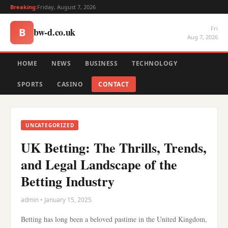
Breaking:
Friday, August 7, 2026
Fri
bw-d.co.uk
B
Aug 7, 2026
HOME
NEWS
BUSINESS
TECHNOLOGY
SPORTS
CASINO
CONTACT
UNCATEGORIZED
UK Betting: The Thrills, Trends,
and Legal Landscape of the
Betting Industry
admin • January 15, 2025
Betting has long been a beloved pastime in the United Kingdom,