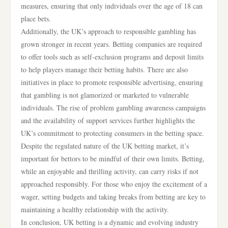
measures, ensuring that only individuals over the age of 18 can
place bets.
Additionally, the UK’s approach to responsible gambling has
grown stronger in recent years. Betting companies are required
to offer tools such as self-exclusion programs and deposit limits
to help players manage their betting habits. There are also
initiatives in place to promote responsible advertising, ensuring
that gambling is not glamorized or marketed to vulnerable
individuals. The rise of problem gambling awareness campaigns
and the availability of support services further highlights the
UK’s commitment to protecting consumers in the betting space.
Despite the regulated nature of the UK betting market, it’s
important for bettors to be mindful of their own limits. Betting,
while an enjoyable and thrilling activity, can carry risks if not
approached responsibly. For those who enjoy the excitement of a
wager, setting budgets and taking breaks from betting are key to
maintaining a healthy relationship with the activity.
In conclusion, UK betting is a dynamic and evolving industry