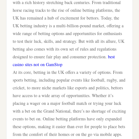
with a rich history stretching back centuries. From traditional
horse racing tracks to the rise of online betting platforms, the
UK has remained a hub of excitement for bettors. Today, the
UK betting industry is a multi-billion-pound market, offering a
wide range of betting options and opportunities for enthusiasts
to test their luck, skills, and strategy. But with all its allure, UK
betting also comes with its own set of rules and regulations
designed to ensure fair play and consumer protection.
best
casino sites not on GamStop
At its core, betting in the UK offers a variety of options. From
sports betting, including popular events like football, rugby, and
cricket, to more niche markets like esports and politics, bettors
have access to a wide array of opportunities. Whether it’s
placing a wager on a major football match or trying your luck
with a bet on the Grand National, there’s no shortage of exciting
events to bet on. Online betting platforms have only expanded
these options, making it easier than ever for people to place bets
from the comfort of their homes or on the go via mobile apps.