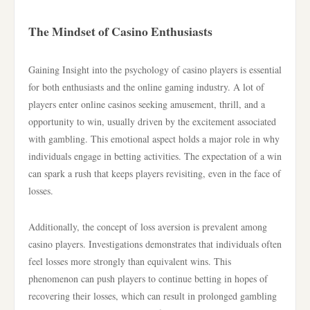
The Mindset of Casino Enthusiasts
Gaining Insight into the psychology of casino players is essential
for both enthusiasts and the online gaming industry. A lot of
players enter online casinos seeking amusement, thrill, and a
opportunity to win, usually driven by the excitement associated
with gambling. This emotional aspect holds a major role in why
individuals engage in betting activities. The expectation of a win
can spark a rush that keeps players revisiting, even in the face of
losses.
Additionally, the concept of loss aversion is prevalent among
casino players. Investigations demonstrates that individuals often
feel losses more strongly than equivalent wins. This
phenomenon can push players to continue betting in hopes of
recovering their losses, which can result in prolonged gambling