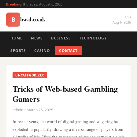
Breaking:
Thursday, August 6, 2026
Thu
bw-d.co.uk
B
Aug 6, 2026
HOME
NEWS
BUSINESS
TECHNOLOGY
SPORTS
CASINO
CONTACT
UNCATEGORIZED
Tricks of Web-based Gambling
Gamers
admin • March 25, 2025
In recent years, the world of digital gaming and wagering has
exploded in popularity, drawing a diverse range of players from
all walks of life. With the excitement of casinos now just a click