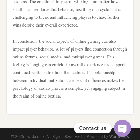
sessions. The emotional impact of winning—no matter how
small—can reinforce this behavior, resulting in a cycle that is
challenging to break and influencing players to chase further
wins despite their overall experience.
In conclusion, the social aspects of online gaming can also
impact player behavior. A lot of players find connection through
online forums, social media, and multiplayer games. This
feeling belonging can enrich the overall experience and support
continued participation in online casinos. The relationship
between individual motivations and social influences makes the
psychology of casino players a complex yet engaging subject in
the realm of online betting.
Contact us
© 2026 bw-d.co.uk. All Rights Reserved. | Powered by
WordPress
Open