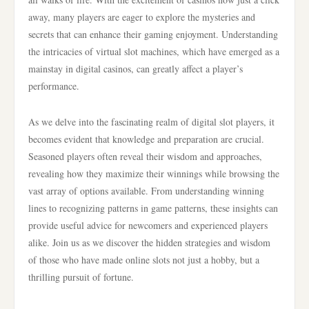
away, many players are eager to explore the mysteries and
secrets that can enhance their gaming enjoyment. Understanding
the intricacies of virtual slot machines, which have emerged as a
mainstay in digital casinos, can greatly affect a player’s
performance.
As we delve into the fascinating realm of digital slot players, it
becomes evident that knowledge and preparation are crucial.
Seasoned players often reveal their wisdom and approaches,
revealing how they maximize their winnings while browsing the
vast array of options available. From understanding winning
lines to recognizing patterns in game patterns, these insights can
provide useful advice for newcomers and experienced players
alike. Join us as we discover the hidden strategies and wisdom
of those who have made online slots not just a hobby, but a
thrilling pursuit of fortune.