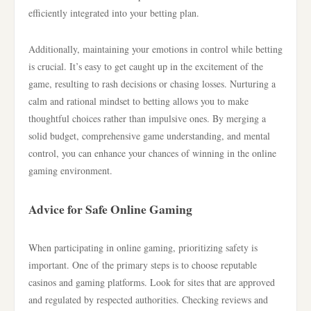
efficiently integrated into your betting plan.
Additionally, maintaining your emotions in control while betting
is crucial. It’s easy to get caught up in the excitement of the
game, resulting to rash decisions or chasing losses. Nurturing a
calm and rational mindset to betting allows you to make
thoughtful choices rather than impulsive ones. By merging a
solid budget, comprehensive game understanding, and mental
control, you can enhance your chances of winning in the online
gaming environment.
Advice for Safe Online Gaming
When participating in online gaming, prioritizing safety is
important. One of the primary steps is to choose reputable
casinos and gaming platforms. Look for sites that are approved
and regulated by respected authorities. Checking reviews and