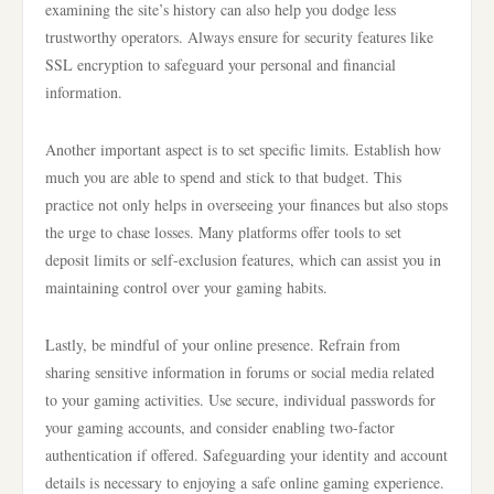
examining the site’s history can also help you dodge less
trustworthy operators. Always ensure for security features like
SSL encryption to safeguard your personal and financial
information.
Another important aspect is to set specific limits. Establish how
much you are able to spend and stick to that budget. This
practice not only helps in overseeing your finances but also stops
the urge to chase losses. Many platforms offer tools to set
deposit limits or self-exclusion features, which can assist you in
maintaining control over your gaming habits.
Lastly, be mindful of your online presence. Refrain from
sharing sensitive information in forums or social media related
to your gaming activities. Use secure, individual passwords for
your gaming accounts, and consider enabling two-factor
authentication if offered. Safeguarding your identity and account
details is necessary to enjoying a safe online gaming experience.