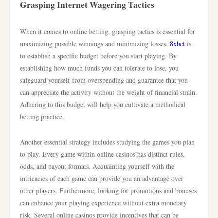
Grasping Internet Wagering Tactics
When it comes to online betting, grasping tactics is essential for
maximizing possible winnings and minimizing losses.
8xbet
is
to establish a specific budget before you start playing. By
establishing how much funds you can tolerate to lose, you
safeguard yourself from overspending and guarantee that you
can appreciate the activity without the weight of financial strain.
Adhering to this budget will help you cultivate a methodical
betting practice.
Another essential strategy includes studying the games you plan
to play. Every game within online casinos has distinct rules,
odds, and payout formats. Acquainting yourself with the
intricacies of each game can provide you an advantage over
other players. Furthermore, looking for promotions and bonuses
can enhance your playing experience without extra monetary
risk. Several online casinos provide incentives that can be