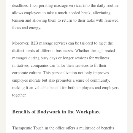
deadlines. Incorporating massage services into the daily routine
allows employees to take a much-needed break, alleviating
tension and allowing them to return to their tasks with renewed
focus and energy.
Moreover, B2B massage services can be tailored to meet the
distinct needs of different businesses. Whether through seated
massages during busy days or longer sessions for wellness
initiatives, companies can tailor their services to fit their
corporate culture. This personalization not only improves
employee morale but also promotes a sense of community,
making it an valuable benefit for both employees and employers
together.
Benefits of Bodywork in the Workplace
Therapeutic Touch in the office offers a multitude of benefits