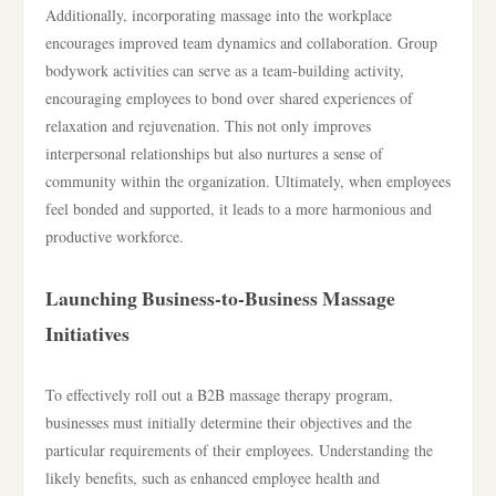
Additionally, incorporating massage into the workplace
encourages improved team dynamics and collaboration. Group
bodywork activities can serve as a team-building activity,
encouraging employees to bond over shared experiences of
relaxation and rejuvenation. This not only improves
interpersonal relationships but also nurtures a sense of
community within the organization. Ultimately, when employees
feel bonded and supported, it leads to a more harmonious and
productive workforce.
Launching Business-to-Business Massage
Initiatives
To effectively roll out a B2B massage therapy program,
businesses must initially determine their objectives and the
particular requirements of their employees. Understanding the
likely benefits, such as enhanced employee health and