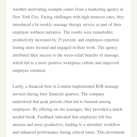
Another motivating example comes from a marketing agency in
New York City. Facing challenges with high turnover rates, they
introduced a bi-weekly massage therapy service as part of their
employee wellness initiative. The results were remarkable;
productivity increased by 25 percent, and employees reported
feeling more focused and engaged in their work. The agency
attributed their success to the stress-relief benefits of massage,
which led to a more positive workplace culture and improved
employee retention.
Lastly, a financial firm in London implemented B2B massage
services during busy financial quarters. The company
understood that peak periods often led to burnout among
employees. By offering on-site massages, they provided a much-
needed break. Feedback indicated that employees felt less
anxious and more productive, leading to a smoother workflow
and enhanced performance during critical times. This investment