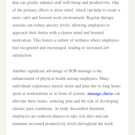
that can greatly enhance staff well-being and productivity. One
of the primary effects is stress relief, which can help to create a
more calm and focused work environment. Regular therapy
sessions can reduce anxiety levels, allowing employees to
approach their duties with a clearer mind and boosted
motivation. This fosters a culture of wellness where employees
feel recognized and encouraged, leading to increased job
satisfaction.
Another significant advantage of B2B massage is the
enhancement of physical health among employees. Many
individuals experience muscle strain and pain due to long hours
spent at workstations or in front of screens.
massage cheras
can
alleviate these issues, reducing pain and the risk of developing
chronic pain conditions. As body discomfort diminish,
employees are reduced chances to take sick days and can
maintain increased productivity levels throughout the week.