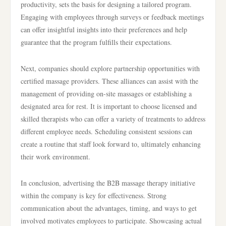
productivity, sets the basis for designing a tailored program.
Engaging with employees through surveys or feedback meetings
can offer insightful insights into their preferences and help
guarantee that the program fulfills their expectations.
Next, companies should explore partnership opportunities with
certified massage providers. These alliances can assist with the
management of providing on-site massages or establishing a
designated area for rest. It is important to choose licensed and
skilled therapists who can offer a variety of treatments to address
different employee needs. Scheduling consistent sessions can
create a routine that staff look forward to, ultimately enhancing
their work environment.
In conclusion, advertising the B2B massage therapy initiative
within the company is key for effectiveness. Strong
communication about the advantages, timing, and ways to get
involved motivates employees to participate. Showcasing actual