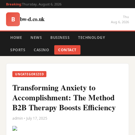
Breaking:
Thursday, August 6, 2026
Thu
bw-d.co.uk
B
Aug 6, 2026
HOME
NEWS
BUSINESS
TECHNOLOGY
SPORTS
CASINO
CONTACT
UNCATEGORIZED
Transforming Anxiety to
Accomplishment: The Method
B2B Therapy Boosts Efficiency
admin • July 17, 2025