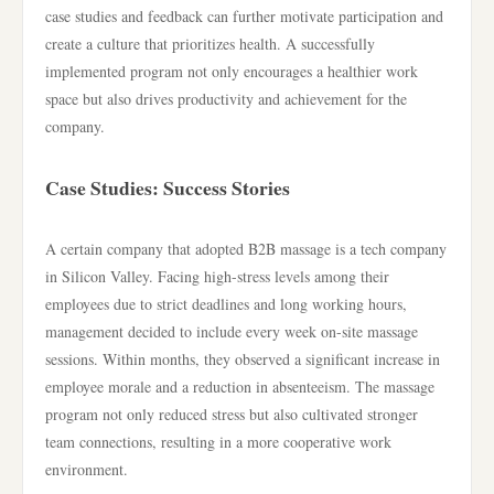
case studies and feedback can further motivate participation and
create a culture that prioritizes health. A successfully
implemented program not only encourages a healthier work
space but also drives productivity and achievement for the
company.
Case Studies: Success Stories
A certain company that adopted B2B massage is a tech company
in Silicon Valley. Facing high-stress levels among their
employees due to strict deadlines and long working hours,
management decided to include every week on-site massage
sessions. Within months, they observed a significant increase in
employee morale and a reduction in absenteeism. The massage
program not only reduced stress but also cultivated stronger
team connections, resulting in a more cooperative work
environment.