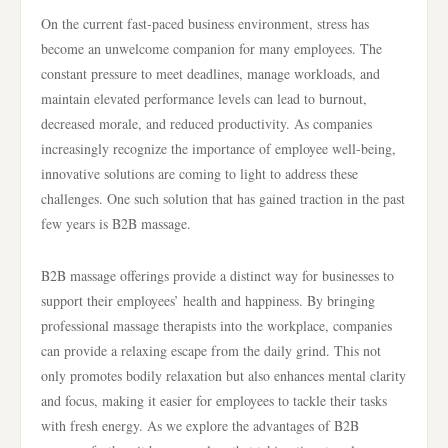
On the current fast-paced business environment, stress has
become an unwelcome companion for many employees. The
constant pressure to meet deadlines, manage workloads, and
maintain elevated performance levels can lead to burnout,
decreased morale, and reduced productivity. As companies
increasingly recognize the importance of employee well-being,
innovative solutions are coming to light to address these
challenges. One such solution that has gained traction in the past
few years is B2B massage.
B2B massage offerings provide a distinct way for businesses to
support their employees’ health and happiness. By bringing
professional massage therapists into the workplace, companies
can provide a relaxing escape from the daily grind. This not
only promotes bodily relaxation but also enhances mental clarity
and focus, making it easier for employees to tackle their tasks
with fresh energy. As we explore the advantages of B2B