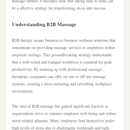
massage further, it becomes clear that taking time to relax can
be a effective strategy for transforming stress into success.
Understanding B2B Massage
B2B therapy means business-to-business wellness solutions that
concentrate on providing massage services to employees within
corporate settings. This groundbreaking strategy understands
that a well-rested and tranquil workforce is essential for peak
productivity. By teaming up with professional massage
therapists, companies can offer on-site or off-site massage
sessions, creating a more nurturing and refreshing workplace
environment.
The idea of B2B massage has gained significant traction as
organizations strive to enhance employee well-being and reduce
stress-related ailments. Many employees find themselves under
high levels of stress due to challenging workloads and tight