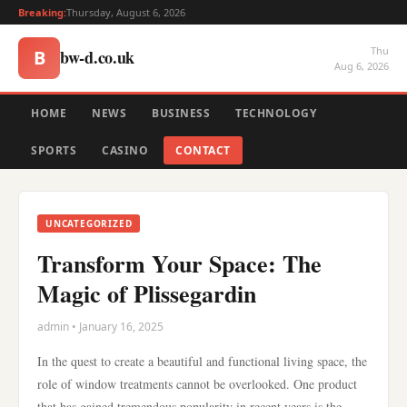
Breaking:
Thursday, August 6, 2026
Thu
bw-d.co.uk
B
Aug 6, 2026
HOME
NEWS
BUSINESS
TECHNOLOGY
SPORTS
CASINO
CONTACT
UNCATEGORIZED
Transform Your Space: The
Magic of Plissegardin
admin • January 16, 2025
In the quest to create a beautiful and functional living space, the
role of window treatments cannot be overlooked. One product
that has gained tremendous popularity in recent years is the