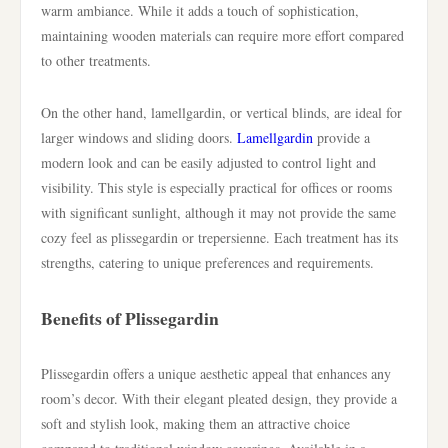
warm ambiance. While it adds a touch of sophistication,
maintaining wooden materials can require more effort compared
to other treatments.
On the other hand, lamellgardin, or vertical blinds, are ideal for
larger windows and sliding doors.
Lamellgardin
provide a
modern look and can be easily adjusted to control light and
visibility. This style is especially practical for offices or rooms
with significant sunlight, although it may not provide the same
cozy feel as plissegardin or trepersienne. Each treatment has its
strengths, catering to unique preferences and requirements.
Benefits of Plissegardin
Plissegardin offers a unique aesthetic appeal that enhances any
room’s decor. With their elegant pleated design, they provide a
soft and stylish look, making them an attractive choice