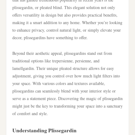
plissegardin, or pleated blind. This elegant solution not only
offers versatility in design but also provides practical benefits,
making it a smart addition to any home. Whether you’re looking
to enhance privacy, control natural light, or simply elevate your
decor, plissegardins have something to offer.
Beyond their aesthetic appeal, plissegardins stand out from
traditional options like trepersienne, persienne, and
lamellgardin. Their unique pleated structure allows for easy
adjustment, giving you control over how much light filters into
your space. With various colors and textures available,
plissegardins can seamlessly blend with your interior style or
serve as a statement piece. Discovering the magic of plissegardin
might just be the key to transforming your space into a sanctuary
of comfort and style.
Understanding Plissegardin