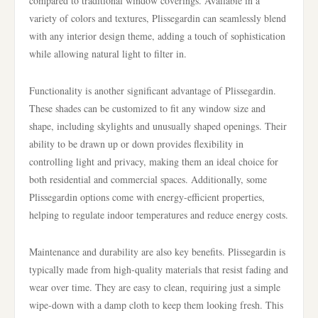
compared to traditional window coverings. Available in a
variety of colors and textures, Plissegardin can seamlessly blend
with any interior design theme, adding a touch of sophistication
while allowing natural light to filter in.
Functionality is another significant advantage of Plissegardin.
These shades can be customized to fit any window size and
shape, including skylights and unusually shaped openings. Their
ability to be drawn up or down provides flexibility in
controlling light and privacy, making them an ideal choice for
both residential and commercial spaces. Additionally, some
Plissegardin options come with energy-efficient properties,
helping to regulate indoor temperatures and reduce energy costs.
Maintenance and durability are also key benefits. Plissegardin is
typically made from high-quality materials that resist fading and
wear over time. They are easy to clean, requiring just a simple
wipe-down with a damp cloth to keep them looking fresh. This