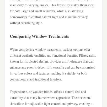
seamlessly to varying angles. This flexibility makes them ideal
for both large and small windows, while also allowing
homeowners to control natural light and maintain privacy
without sacrificing style.
Comparing Window Treatments
When considering window treatments, various options offer
different aesthetic qualities and functional benefits. Plissegardin,
known for its pleated design, provides a soft elegance that can
enhance any room’s décor. It is versatile and can be customized
in various colors and textures, making it suitable for both
contemporary and traditional interiors.
Trepersienne, or wooden blinds, offers a natural feel and
durability that many homeowners appreciate. The horizontal
slats allow for adjustable light control and privacy, creating a