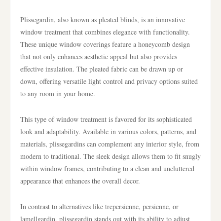
Plissegardin, also known as pleated blinds, is an innovative
window treatment that combines elegance with functionality.
These unique window coverings feature a honeycomb design
that not only enhances aesthetic appeal but also provides
effective insulation. The pleated fabric can be drawn up or
down, offering versatile light control and privacy options suited
to any room in your home.
This type of window treatment is favored for its sophisticated
look and adaptability. Available in various colors, patterns, and
materials, plissegardins can complement any interior style, from
modern to traditional. The sleek design allows them to fit snugly
within window frames, contributing to a clean and uncluttered
appearance that enhances the overall decor.
In contrast to alternatives like trepersienne, persienne, or
lamellgardin, plissegardin stands out with its ability to adjust