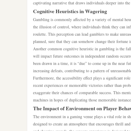
captivating narrative that draws individuals deeper into th
Cognitive Heuristics in Wagering
Gambling is commonly affected by a variety of mental heurist
the illusion of control, where individuals think they can in
roulette. This perception can lead gamblers to make unreas
planned, sure that they can somehow change their fortune i
Another common cognitive heuristic in gambling is the fal
will impact future outcomes in independent random occurren
been drawn in a time, it is “due” to come up in the near fu
increasing defeats, contributing to a pattern of unreasonable
Furthermore, the accessibility effect plays a significant r
recent experiences or memorable victories rather than prob
exaggerate their chances of comparable success. This mental
machines in hopes of duplicating those memorable instances, 
The Impact of Environment on Player Beha
The environment in a gaming venue plays a vital role in s
designed to create an atmosphere that encourages thrill and