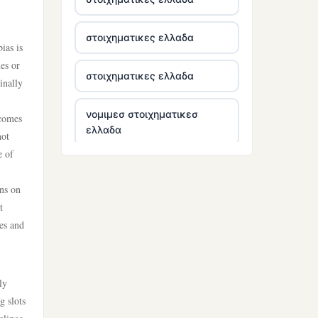
789win 9
στοιχηματικες ελλαδα
ias is
nes or
Crypto
στοιχηματικες ελλαδα
inally
bästa online casino
νομιμεσ στοιχηματικεσ
tcomes
ελλαδα
not
casino utan svensk licens
e of
utländska casino utan svensk
licens
casino utan spelpaus
ons on
t
online kasina hrvatska
es and
utländska casino
utländska casino utan svensk
svensk casino
licens
ly
g slots
casino utan spelpaus
utländska casino utan svensk