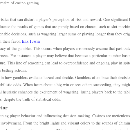
e realm of casino gaming.
ics that can distort a player’s perception of risk and reward. One significant b
fluence the results of games that are purely based on chance, such as slot machi
onable decisions, such as wagering larger sums or playing longer than they orig
n their favor.
link 13win
lacy of the gambler. This occurs when players erroneously assume that past ou
ces. For instance, a player may believe that because a particular number has 
ture. This line of reasoning can lead to overconfidence and ongoing play in spit
 betting actions.
ole in how gamblers evaluate hazard and decide. Gamblers often base their decisi
abilistic odds. When hears about a big win or sees others succeeding, they migh
 heuristic enhances the excitement of wagering, luring players back to the tabl
despite the truth of statistical odds.
vior
haping player behavior and influencing decision-making. Casinos are meticulous
 involvement. From the bright lights and vibrant colors to the sounds of chimin