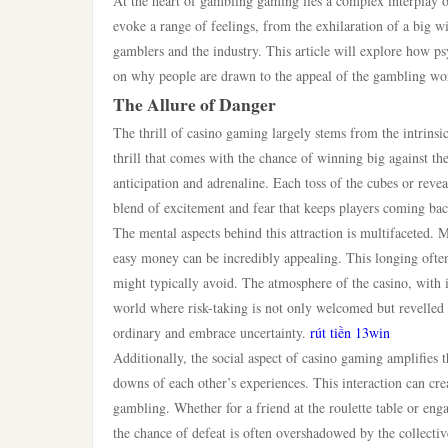
At the heart of gambling gaming lies a complex interplay 
evoke a range of feelings, from the exhilaration of a big w
gamblers and the industry. This article will explore how p
on why people are drawn to the appeal of the gambling wor
The Allure of Danger
The thrill of casino gaming largely stems from the intrinsic
thrill that comes with the chance of winning big against the 
anticipation and adrenaline. Each toss of the cubes or revea
blend of excitement and fear that keeps players coming back
The mental aspects behind this attraction is multifaceted. M
easy money can be incredibly appealing. This longing ofte
might typically avoid. The atmosphere of the casino, with i
world where risk-taking is not only welcomed but revelled 
ordinary and embrace uncertainty.
rút tiền 13win
Additionally, the social aspect of casino gaming amplifies t
downs of each other’s experiences. This interaction can cre
gambling. Whether for a friend at the roulette table or en
the chance of defeat is often overshadowed by the collectiv