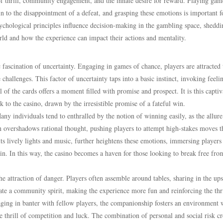
of thrill, community engagement, and the innate desire for reward. Playing gam
in to the disappointment of a defeat, and grasping these emotions is important f
sychological principles influence decision-making in the gambling space, sheddi
ld and how the experience can impact their actions and mentality.
 fascination of uncertainty. Engaging in games of chance, players are attracted 
challenges. This factor of uncertainty taps into a basic instinct, invoking feeli
l of the cards offers a moment filled with promise and prospect. It is this captiv
 to the casino, drawn by the irresistible promise of a fateful win.
any individuals tend to enthralled by the notion of winning easily, as the allure
n overshadows rational thought, pushing players to attempt high-stakes moves t
ts lively lights and music, further heightens these emotions, immersing players 
in. In this way, the casino becomes a haven for those looking to break free fro
he attraction of danger. Players often assemble around tables, sharing in the up
ate a community spirit, making the experience more fun and reinforcing the thri
gaging in banter with fellow players, the companionship fosters an environment
e thrill of competition and luck. The combination of personal and social risk cr