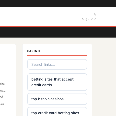
Fri
Aug 7, 2026
CASINO
betting sites that accept
 the
credit cards
pend
ind
top bitcoin casinos
can
top credit card betting sites