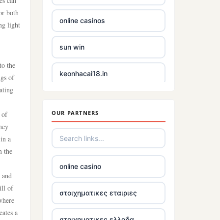
es can
or both
online casinos
ng light
sun win
to the
keonhacai18.in
ngs of
ating
non gamstop casinos uk
OUR PARTNERS
 of
hey
casino not on gamstop uk
in a
m the
5 pounds casinos not on
GamStop
online casino
s and
ll of
non UKGC licensed casinos
στοιχηματικες εταιριες
 where
eates a
best online casinos Ireland
στοιχηματικες ελλαδα