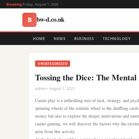
Breaking:
Friday, August 7, 2026
bw-d.co.uk
B
HOME
NEWS
BUSINESS
TECHNOLOGY
UNCATEGORIZED
Tossing the Dice: The Mental
admin • August 1, 2025
Casino play is a enthralling mix of luck, strategy, and ps
spinning wheels of the roulette wheel to the shuffling card
money but also to explore the deeper motivations and emot
casino gaming, we will discover the factors why the excitem
arise from this activity.