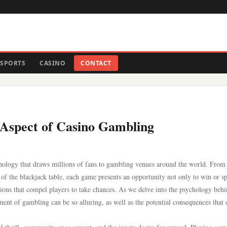
SPORTS
CASINO
CONTACT
 Aspect of Casino Gambling
ychology that draws millions of fans to gambling venues around the world. From
s of the blackjack table, each game presents an opportunity not only to win or s
ions that compel players to take chances. As we delve into the psychology beh
ent of gambling can be so alluring, as well as the potential consequences that 