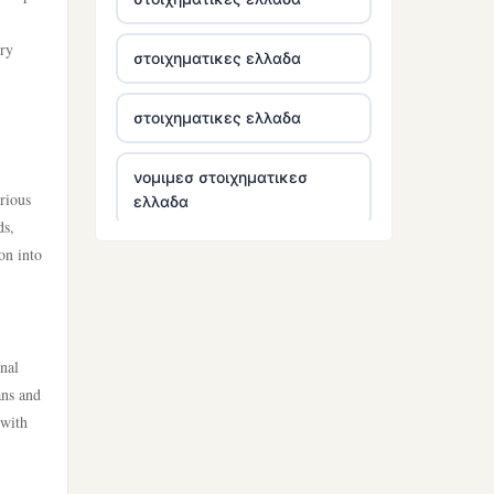
ery
789win 9
στοιχηματικες ελλαδα
Crypto
στοιχηματικες ελλαδα
bästa online casino
νομιμεσ στοιχηματικεσ
rious
ελλαδα
ds,
casino utan svensk licens
on into
utländska casino utan svensk
licens
casino utan spelpaus
online kasina hrvatska
utländska casino
onal
ans and
utländska casino utan svensk
svensk casino
 with
licens
casino utan spelpaus
utländska casino utan svensk