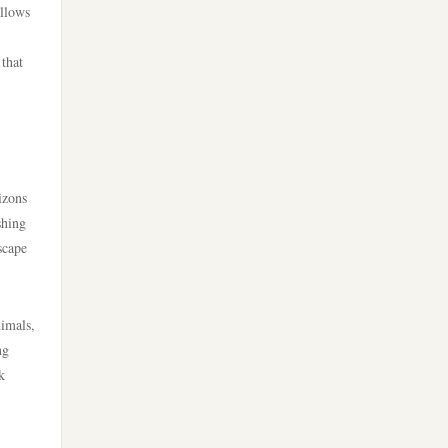
allows
licens
online casino
 that
nya casino utan svensk licens
casino utan svensk licens
bästa nätcasino
utländska casino
canadian online casinos
casino utan svensk licens
izons
shing
canadian online casinos
scape
svensk casino
online casinos
casino utan spelpaus
nimals,
online casinos
ng
casino utan spelpaus
k
online casino
casino utan svensk licens