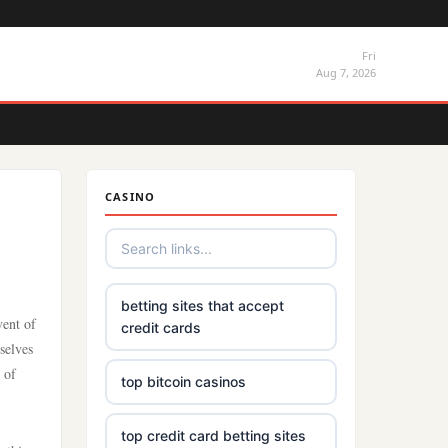
Fri
Aug 7, 2026
CASINO
betting sites that accept
vent of
credit cards
selves
 of
top bitcoin casinos
top credit card betting sites