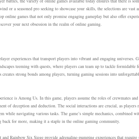
r battles, the variety of online games available today ensures that there is so
ind or a seasoned pro seeking to showcase your skills, the selections are vast 
 top online games that not only promise engaging gameplay but also offer experi
iscover your next obsession in the realm of online gaming.
layer experiences that transport players into vibrant and engaging universes. 
ndscapes teeming with quests, where players can team up to tackle formidable f
s creates strong bonds among players, turning gaming sessions into unforgettab
erience is Among Us. In this game, players assume the roles of crewmates and
ment of deception and deduction. The social interactions are crucial, as players 
hem while navigating various tasks. The game’s simple mechanics, combined wit
 back for more, making it a staple in the online gaming community.
ant and Rainbow Six Siege provide adrenaline-pumping experiences that require 