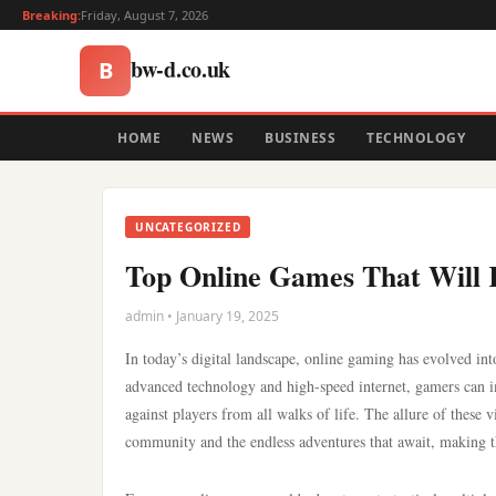
Breaking:
Friday, August 7, 2026
bw-d.co.uk
B
HOME
NEWS
BUSINESS
TECHNOLOGY
UNCATEGORIZED
Top Online Games That Will
admin • January 19, 2025
In today’s digital landscape, online gaming has evolved in
advanced technology and high-speed internet, gamers can i
against players from all walks of life. The allure of these vi
community and the endless adventures that await, making t