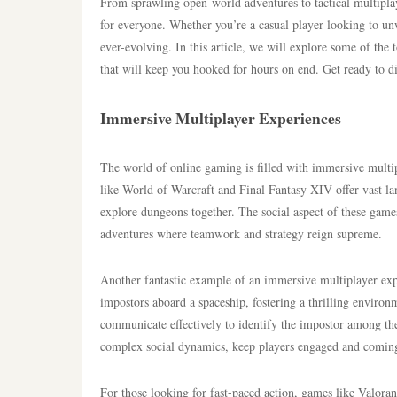
From sprawling open-world adventures to tactical multiplaye
for everyone. Whether you’re a casual player looking to unw
ever-evolving. In this article, we will explore some of the
that will keep you hooked for hours on end. Get ready to d
Immersive Multiplayer Experiences
The world of online gaming is filled with immersive multip
like World of Warcraft and Final Fantasy XIV offer vast la
explore dungeons together. The social aspect of these game
adventures where teamwork and strategy reign supreme.
Another fantastic example of an immersive multiplayer exp
impostors aboard a spaceship, fostering a thrilling environ
communicate effectively to identify the impostor among t
complex social dynamics, keep players engaged and coming
For those looking for fast-paced action, games like Valor