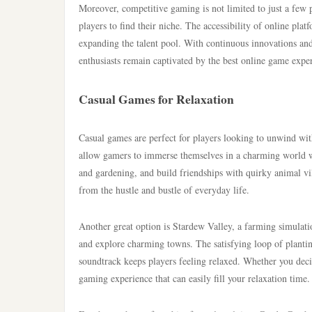
Moreover, competitive gaming is not limited to just a few p
players to find their niche. The accessibility of online pla
expanding the talent pool. With continuous innovations and
enthusiasts remain captivated by the best online game expe
Casual Games for Relaxation
Casual games are perfect for players looking to unwind wi
allow gamers to immerse themselves in a charming world whe
and gardening, and build friendships with quirky animal v
from the hustle and bustle of everyday life.
Another great option is Stardew Valley, a farming simulatio
and explore charming towns. The satisfying loop of planting
soundtrack keeps players feeling relaxed. Whether you deci
gaming experience that can easily fill your relaxation time.