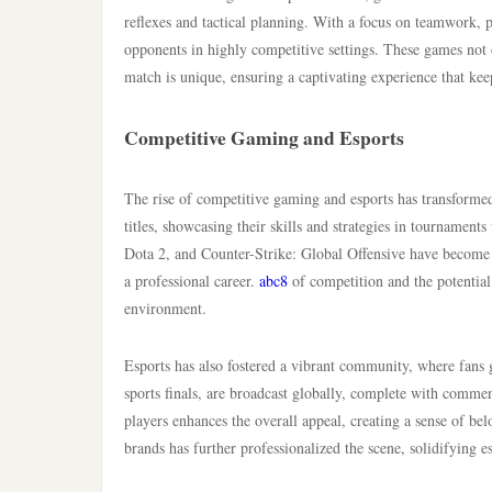
reflexes and tactical planning. With a focus on teamwork, 
opponents in highly competitive settings. These games not
match is unique, ensuring a captivating experience that ke
Competitive Gaming and Esports
The rise of competitive gaming and esports has transforme
titles, showcasing their skills and strategies in tournament
Dota 2, and Counter-Strike: Global Offensive have become 
a professional career.
abc8
of competition and the potential 
environment.
Esports has also fostered a vibrant community, where fans g
sports finals, are broadcast globally, complete with comme
players enhances the overall appeal, creating a sense of b
brands has further professionalized the scene, solidifying es