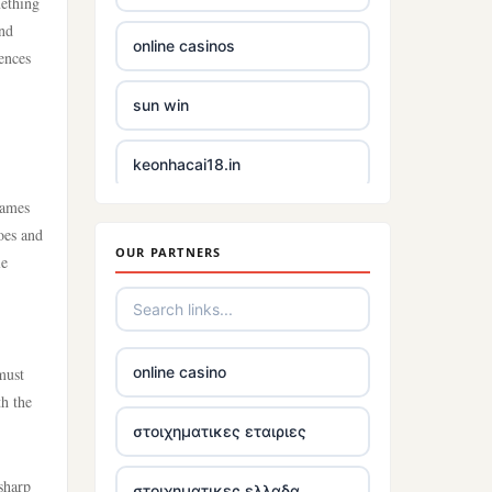
mething
and
online casinos
ences
sun win
keonhacai18.in
Games
non gamstop casinos uk
oes and
OUR PARTNERS
le
casino not on gamstop uk
5 pounds casinos not on
GamStop
online casino
must
h the
non UKGC licensed casinos
στοιχηματικες εταιριες
sharp
best online casinos Ireland
στοιχηματικες ελλαδα