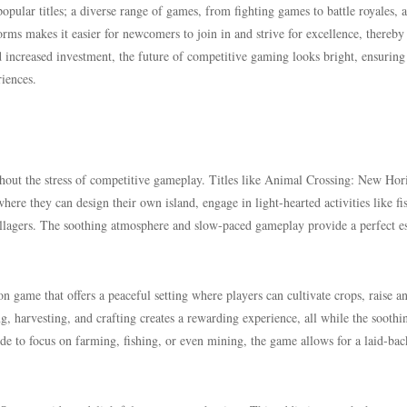
opular titles; a diverse range of games, from fighting games to battle royales, 
tforms makes it easier for newcomers to join in and strive for excellence, thereby
 increased investment, the future of competitive gaming looks bright, ensuring
riences.
thout the stress of competitive gameplay. Titles like Animal Crossing: New Hor
re they can design their own island, engage in light-hearted activities like fi
illagers. The soothing atmosphere and slow-paced gameplay provide a perfect e
n game that offers a peaceful setting where players can cultivate crops, raise a
, harvesting, and crafting creates a rewarding experience, all while the soothi
de to focus on farming, fishing, or even mining, the game allows for a laid-bac