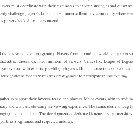
players must coordinate with their teammates to execute strategies and outsmart
 only challenge players’ skills but also immerse them in a community where ev
eps players hooked for hours on end.
d the landscape of online gaming. Players from around the world compete in va
s that attract thousands, if not millions, of viewers. Games like League of Legen
synonymous with esports, providing players with the chance to turn their passi
for significant monetary rewards draw gamers to participate in this exciting
ather to support their favorite teams and players. Major events, akin to traditi
ntary and analysis, elevating the viewing experience. The camaraderie among f
elonging and excitement. The development of dedicated leagues and partnerships
ports as a legitimate and respected industry.