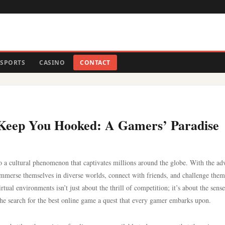
SPORTS
CASINO
CONTACT
 Keep You Hooked: A Gamers’ Paradise
to a cultural phenomenon that captivates millions around the globe. With the ad
mmerse themselves in diverse worlds, connect with friends, and challenge them
rtual environments isn’t just about the thrill of competition; it’s about the sense
he search for the best online game a quest that every gamer embarks upon.