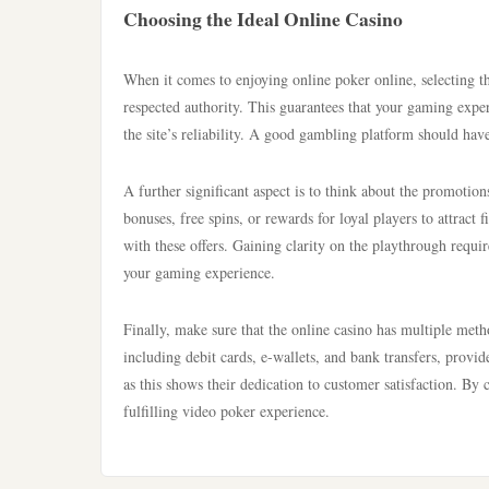
Choosing the Ideal Online Casino
When it comes to enjoying online poker online, selecting th
respected authority. This guarantees that your gaming exper
the site’s reliability. A good gambling platform should have
A further significant aspect is to think about the promoti
bonuses, free spins, or rewards for loyal players to attract 
with these offers. Gaining clarity on the playthrough requ
your gaming experience.
Finally, make sure that the online casino has multiple meth
including debit cards, e-wallets, and bank transfers, provi
as this shows their dedication to customer satisfaction. By
fulfilling video poker experience.