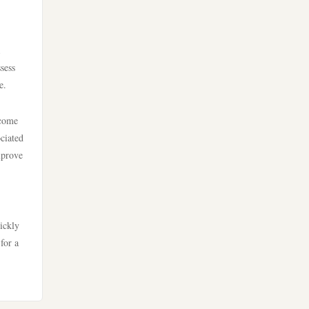
licens
online casino
nya casino utan svensk licens
casino utan svensk licens
sess
e.
bästa nätcasino
utländska casino
lcome
canadian online casinos
casino utan svensk licens
ociated
mprove
canadian online casinos
svensk casino
online casinos
casino utan spelpaus
uickly
online casinos
for a
casino utan spelpaus
online casino
casino utan svensk licens