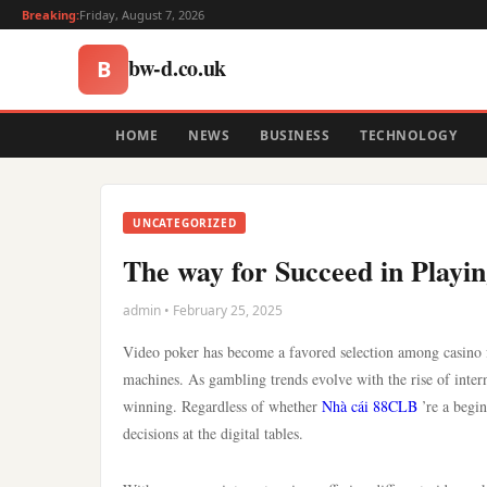
Breaking:
Friday, August 7, 2026
bw-d.co.uk
B
HOME
NEWS
BUSINESS
TECHNOLOGY
UNCATEGORIZED
The way for Succeed in Playi
admin • February 25, 2025
Video poker has become a favored selection among casino f
machines. As gambling trends evolve with the rise of inter
winning. Regardless of whether
Nhà cái 88CLB
’re a begin
decisions at the digital tables.