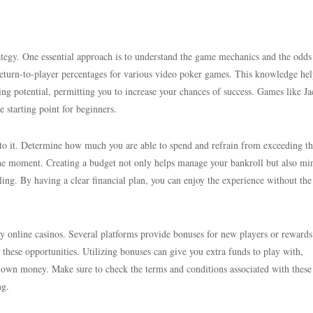
rategy. One essential approach is to understand the game mechanics and the odds
return-to-player percentages for various video poker games. This knowledge hel
ng potential, permitting you to increase your chances of success. Games like Ja
 starting point for beginners.
g to it. Determine how much you are able to spend and refrain from exceeding th
the moment. Creating a budget not only helps manage your bankroll but also mi
ing. By having a clear financial plan, you can enjoy the experience without the 
y online casinos. Several platforms provide bonuses for new players or rewards
 these opportunities. Utilizing bonuses can give you extra funds to play with,
own money. Make sure to check the terms and conditions associated with these 
ng.