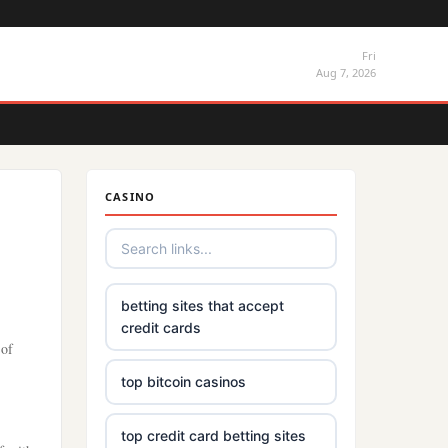
Fri
Aug 7, 2026
CASINO
betting sites that accept
credit cards
 of
top bitcoin casinos
top credit card betting sites