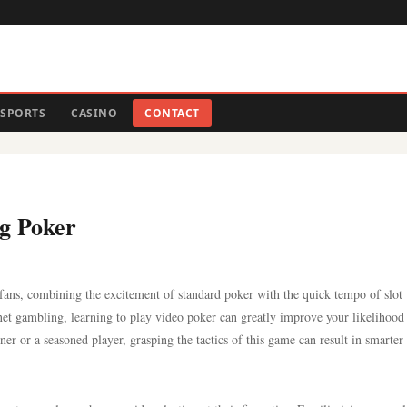
SPORTS
CASINO
CONTACT
ng Poker
ans, combining the excitement of standard poker with the quick tempo of slot
net gambling, learning to play video poker can greatly improve your likelihood
ner or a seasoned player, grasping the tactics of this game can result in smarter