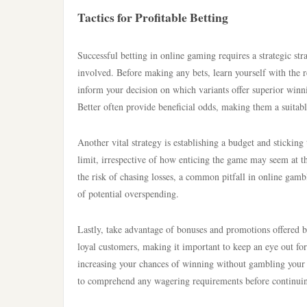
Tactics for Profitable Betting
Successful betting in online gaming requires a strategic st
involved. Before making any bets, learn yourself with the 
inform your decision on which variants offer superior winni
Better often provide beneficial odds, making them a suitable
Another vital strategy is establishing a budget and stickin
limit, irrespective of how enticing the game may seem at 
the risk of chasing losses, a common pitfall in online gambl
of potential overspending.
Lastly, take advantage of bonuses and promotions offered b
loyal customers, making it important to keep an eye out for
increasing your chances of winning without gambling your 
to comprehend any wagering requirements before continui