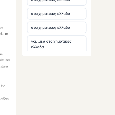
789win 9
στοιχηματικες ελλαδα
Crypto
ps
στοιχηματικες ελλαδα
cks or
bästa online casino
νομιμεσ στοιχηματικεσ
ελλαδα
at
casino utan svensk licens
nimizes
utländska casino utan svensk
stress
licens
casino utan spelpaus
online kasina hrvatska
utländska casino
 for
utländska casino utan svensk
svensk casino
offers
licens
casino utan spelpaus
utländska casino utan svensk