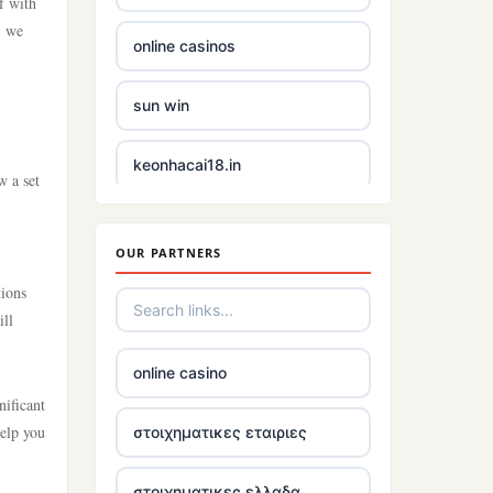
f with
, we
online casinos
sun win
keonhacai18.in
w a set
non gamstop casinos uk
OUR PARTNERS
casino not on gamstop uk
tions
ill
5 pounds casinos not on
GamStop
online casino
nificant
non UKGC licensed casinos
help you
στοιχηματικες εταιριες
best online casinos Ireland
στοιχηματικες ελλαδα