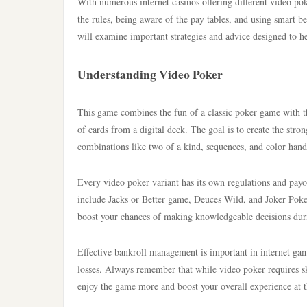
With numerous internet casinos offering different video poke
the rules, being aware of the pay tables, and using smart be
will examine important strategies and advice designed to 
Understanding Video Poker
This game combines the fun of a classic poker game with th
of cards from a digital deck. The goal is to create the stro
combinations like two of a kind, sequences, and color hands
Every video poker variant has its own regulations and payout
include Jacks or Better game, Deuces Wild, and Joker Poker
boost your chances of making knowledgeable decisions du
Effective bankroll management is important in internet gam
losses. Always remember that while video poker requires ski
enjoy the game more and boost your overall experience at 