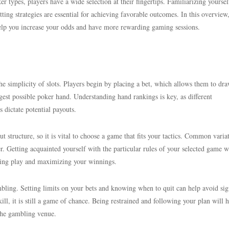
r types, players have a wide selection at their fingertips. Familiarizing yoursel
tting strategies are essential for achieving favorable outcomes. In this overview
help you increase your odds and have more rewarding gaming sessions.
e simplicity of slots. Players begin by placing a bet, which allows them to dra
ngest possible poker hand. Understanding hand rankings is key, as different
 dictate potential payouts.
 structure, so it is vital to choose a game that fits your tactics. Common varia
. Getting acquainted yourself with the particular rules of your selected game w
ring play and maximizing your winnings.
bling. Setting limits on your bets and knowing when to quit can help avoid sig
ll, it is still a game of chance. Being restrained and following your plan will 
the gambling venue.