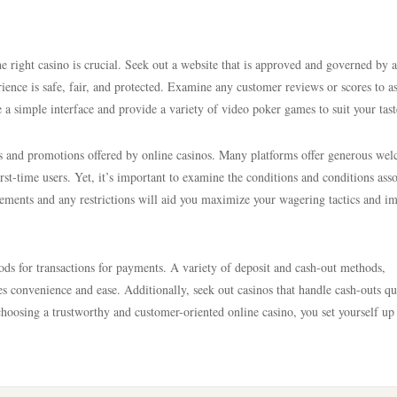
e right casino is crucial. Seek out a website that is approved and governed by a
ience is safe, fair, and protected. Examine any customer reviews or scores to as
 a simple interface and provide a variety of video poker games to suit your tast
ons and promotions offered by online casinos. Many platforms offer generous we
first-time users. Yet, it’s important to examine the conditions and conditions ass
irements and any restrictions will aid you maximize your wagering tactics and i
ods for transactions for payments. A variety of deposit and cash-out methods,
des convenience and ease. Additionally, seek out casinos that handle cash-outs q
 choosing a trustworthy and customer-oriented online casino, you set yourself up 