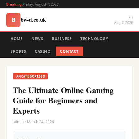
Breaking:
Friday, August 7, 2026
Fri
bw-d.co.uk
B
Aug 7, 2026
HOME
NEWS
BUSINESS
TECHNOLOGY
SPORTS
CASINO
CONTACT
UNCATEGORIZED
The Ultimate Online Gaming
Guide for Beginners and
Experts
admin • March 24, 2026