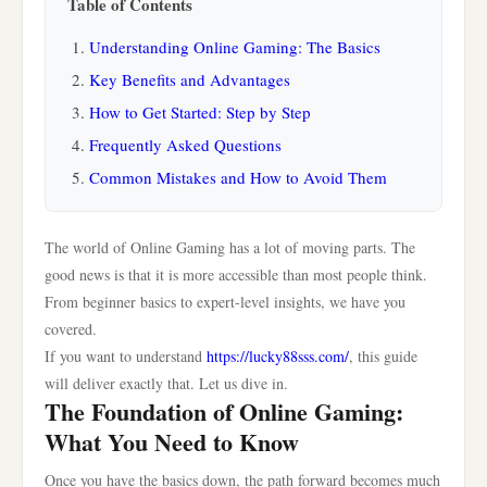
Table of Contents
Understanding Online Gaming: The Basics
Key Benefits and Advantages
How to Get Started: Step by Step
Frequently Asked Questions
Common Mistakes and How to Avoid Them
The world of Online Gaming has a lot of moving parts. The
good news is that it is more accessible than most people think.
From beginner basics to expert-level insights, we have you
covered.
If you want to understand
https://lucky88sss.com/
, this guide
will deliver exactly that. Let us dive in.
The Foundation of Online Gaming:
What You Need to Know
Once you have the basics down, the path forward becomes much