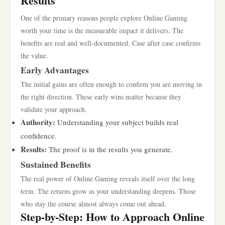
Results
One of the primary reasons people explore Online Gaming
worth your time is the measurable impact it delivers. The
benefits are real and well-documented. Case after case confirms
the value.
Early Advantages
The initial gains are often enough to confirm you are moving in
the right direction. These early wins matter because they
validate your approach.
Authority:
Understanding your subject builds real
confidence.
Results:
The proof is in the results you generate.
Sustained Benefits
The real power of Online Gaming reveals itself over the long
term. The returns grow as your understanding deepens. Those
who stay the course almost always come out ahead.
Step-by-Step: How to Approach Online