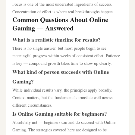
Focus is one of the most underrated ingredients of success.
Concentration of effort is where real breakthroughs happen.
Common Questions About Online
Gaming — Answered
What is a realistic timeline for results?
There is no single answer, but most people begin to see
meaningful progress within weeks of consistent effort. Patience
is key — compound growth takes time to show up clearly.
What kind of person succeeds with Online
Gaming?
While individual results vary, the principles apply broadly.
Context matters, but the fundamentals translate well across
different circumstances.
Is Online Gaming suitable for beginners?
Absolutely not — beginners can and do succeed with Online
Gaming. The strategies covered here are designed to be