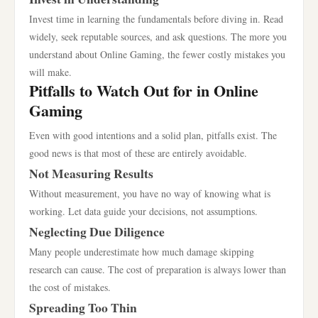
Invest time in learning the fundamentals before diving in. Read
widely, seek reputable sources, and ask questions. The more you
understand about Online Gaming, the fewer costly mistakes you
will make.
Pitfalls to Watch Out for in Online
Gaming
Even with good intentions and a solid plan, pitfalls exist. The
good news is that most of these are entirely avoidable.
Not Measuring Results
Without measurement, you have no way of knowing what is
working. Let data guide your decisions, not assumptions.
Neglecting Due Diligence
Many people underestimate how much damage skipping
research can cause. The cost of preparation is always lower than
the cost of mistakes.
Spreading Too Thin