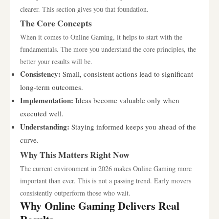
clearer. This section gives you that foundation.
The Core Concepts
When it comes to Online Gaming, it helps to start with the
fundamentals. The more you understand the core principles, the
better your results will be.
Consistency:
Small, consistent actions lead to significant
long-term outcomes.
Implementation:
Ideas become valuable only when
executed well.
Understanding:
Staying informed keeps you ahead of the
curve.
Why This Matters Right Now
The current environment in 2026 makes Online Gaming more
important than ever. This is not a passing trend. Early movers
consistently outperform those who wait.
Why Online Gaming Delivers Real