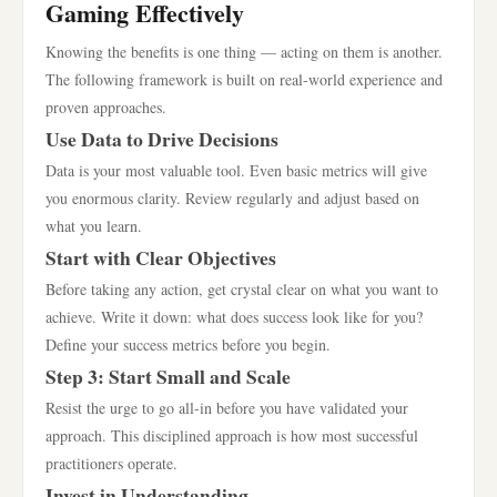
Gaming Effectively
Knowing the benefits is one thing — acting on them is another.
The following framework is built on real-world experience and
proven approaches.
Use Data to Drive Decisions
Data is your most valuable tool. Even basic metrics will give
you enormous clarity. Review regularly and adjust based on
what you learn.
Start with Clear Objectives
Before taking any action, get crystal clear on what you want to
achieve. Write it down: what does success look like for you?
Define your success metrics before you begin.
Step 3: Start Small and Scale
Resist the urge to go all-in before you have validated your
approach. This disciplined approach is how most successful
practitioners operate.
Invest in Understanding