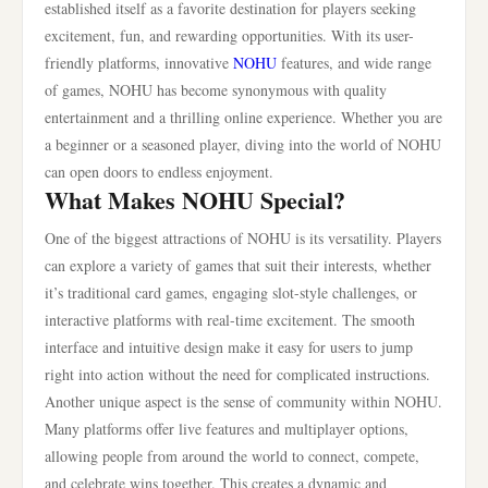
established itself as a favorite destination for players seeking
excitement, fun, and rewarding opportunities. With its user-
friendly platforms, innovative
NOHU
features, and wide range
of games, NOHU has become synonymous with quality
entertainment and a thrilling online experience. Whether you are
a beginner or a seasoned player, diving into the world of NOHU
can open doors to endless enjoyment.
What Makes NOHU Special?
One of the biggest attractions of NOHU is its versatility. Players
can explore a variety of games that suit their interests, whether
it’s traditional card games, engaging slot-style challenges, or
interactive platforms with real-time excitement. The smooth
interface and intuitive design make it easy for users to jump
right into action without the need for complicated instructions.
Another unique aspect is the sense of community within NOHU.
Many platforms offer live features and multiplayer options,
allowing people from around the world to connect, compete,
and celebrate wins together. This creates a dynamic and