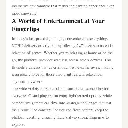
interactive environment that makes the gaming experience even
more enjoyable.
A World of Entertainment at Your
Fingertips
In today’s fast-paced digital age, convenience is everything.
NOHU delivers exactly that by offering 24/7 access to its wide
selection of games. Whether you’re relaxing at home or on the
go, the platform provides seamless access across devices. This
flexibility ensures that entertainment is never far away, making
it an ideal choice for those who want fun and relaxation
anytime, anywhere.
The wide variety of games also means there’s something for
everyone. Casual players can enjoy lighthearted options, while
competitive gamers can dive into strategic challenges that test
their skills. The constant updates and fresh content keep the
platform exciting, ensuring there’s always something new to
explore.