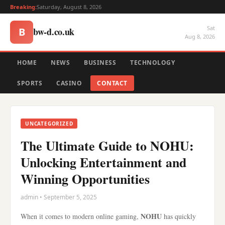
Breaking:
Saturday, August 8, 2026
Sat
bw-d.co.uk
B
Aug 8, 2026
HOME
NEWS
BUSINESS
TECHNOLOGY
SPORTS
CASINO
CONTACT
UNCATEGORIZED
The Ultimate Guide to NOHU:
Unlocking Entertainment and
Winning Opportunities
admin • September 5, 2025
NOHU
When it comes to modern online gaming,
has quickly