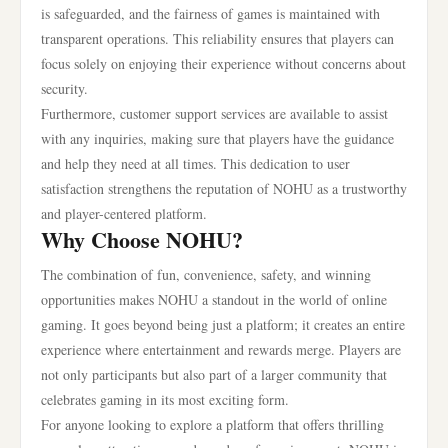
is safeguarded, and the fairness of games is maintained with
transparent operations. This reliability ensures that players can
focus solely on enjoying their experience without concerns about
security.
Furthermore, customer support services are available to assist
with any inquiries, making sure that players have the guidance
and help they need at all times. This dedication to user
satisfaction strengthens the reputation of NOHU as a trustworthy
and player-centered platform.
Why Choose NOHU?
The combination of fun, convenience, safety, and winning
opportunities makes NOHU a standout in the world of online
gaming. It goes beyond being just a platform; it creates an entire
experience where entertainment and rewards merge. Players are
not only participants but also part of a larger community that
celebrates gaming in its most exciting form.
For anyone looking to explore a platform that offers thrilling