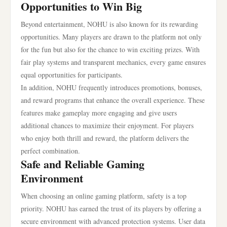
Opportunities to Win Big
Beyond entertainment, NOHU is also known for its rewarding
opportunities. Many players are drawn to the platform not only
for the fun but also for the chance to win exciting prizes. With
fair play systems and transparent mechanics, every game ensures
equal opportunities for participants.
In addition, NOHU frequently introduces promotions, bonuses,
and reward programs that enhance the overall experience. These
features make gameplay more engaging and give users
additional chances to maximize their enjoyment. For players
who enjoy both thrill and reward, the platform delivers the
perfect combination.
Safe and Reliable Gaming
Environment
When choosing an online gaming platform, safety is a top
priority. NOHU has earned the trust of its players by offering a
secure environment with advanced protection systems. User data