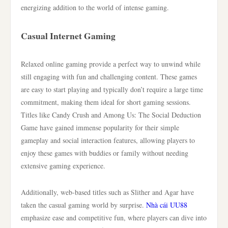
energizing addition to the world of intense gaming.
Casual Internet Gaming
Relaxed online gaming provide a perfect way to unwind while
still engaging with fun and challenging content. These games
are easy to start playing and typically don’t require a large time
commitment, making them ideal for short gaming sessions.
Titles like Candy Crush and Among Us: The Social Deduction
Game have gained immense popularity for their simple
gameplay and social interaction features, allowing players to
enjoy these games with buddies or family without needing
extensive gaming experience.
Additionally, web-based titles such as Slither and Agar have
taken the casual gaming world by surprise.
Nhà cái UU88
emphasize ease and competitive fun, where players can dive into