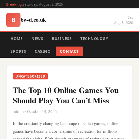
Breaking:
Saturday, August 8, 2026
Sat
bw-d.co.uk
B
Aug 8, 2026
HOME
NEWS
BUSINESS
TECHNOLOGY
SPORTS
CASINO
CONTACT
UNCATEGORIZED
The Top 10 Online Games You
Should Play You Can’t Miss
admin • October 14, 2025
In the constantly changing landscape of video games, online
games have become a cornerstone of recreation for millions
around the globe. With the advancement of technology, players