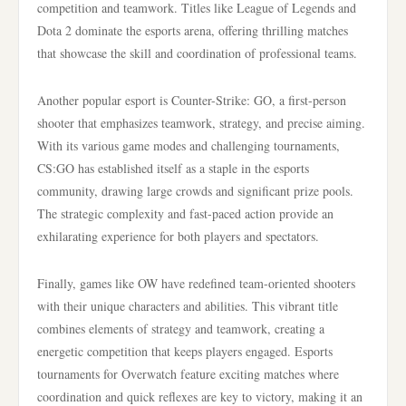
competition and teamwork. Titles like League of Legends and
Dota 2 dominate the esports arena, offering thrilling matches
that showcase the skill and coordination of professional teams.
Another popular esport is Counter-Strike: GO, a first-person
shooter that emphasizes teamwork, strategy, and precise aiming.
With its various game modes and challenging tournaments,
CS:GO has established itself as a staple in the esports
community, drawing large crowds and significant prize pools.
The strategic complexity and fast-paced action provide an
exhilarating experience for both players and spectators.
Finally, games like OW have redefined team-oriented shooters
with their unique characters and abilities. This vibrant title
combines elements of strategy and teamwork, creating a
energetic competition that keeps players engaged. Esports
tournaments for Overwatch feature exciting matches where
coordination and quick reflexes are key to victory, making it an