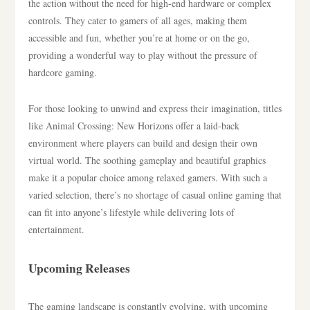
the action without the need for high-end hardware or complex
controls. They cater to gamers of all ages, making them
accessible and fun, whether you’re at home or on the go,
providing a wonderful way to play without the pressure of
hardcore gaming.
For those looking to unwind and express their imagination, titles
like Animal Crossing: New Horizons offer a laid-back
environment where players can build and design their own
virtual world. The soothing gameplay and beautiful graphics
make it a popular choice among relaxed gamers. With such a
varied selection, there’s no shortage of casual online gaming that
can fit into anyone’s lifestyle while delivering lots of
entertainment.
Upcoming Releases
The gaming landscape is constantly evolving, with upcoming