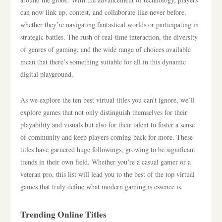
can now link up, contest, and collaborate like never before,
whether they’re navigating fantastical worlds or participating in
strategic battles. The rush of real-time interaction, the diversity
of genres of gaming, and the wide range of choices available
mean that there’s something suitable for all in this dynamic
digital playground.
As we explore the ten best virtual titles you can’t ignore, we’ll
explore games that not only distinguish themselves for their
playability and visuals but also for their talent to foster a sense
of community and keep players coming back for more. These
titles have garnered huge followings, growing to be significant
trends in their own field. Whether you’re a casual gamer or a
veteran pro, this list will lead you to the best of the top virtual
games that truly define what modern gaming is essence is.
Trending Online Titles