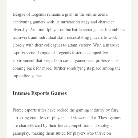
League of Legends remains a giant in the online arena,
captivating gamers with its intricate strategy and character
diversity. As a multiplayer online battle arena game, it combines
teamwork and individual skill, necessitating players to work
closely with their colleagues to attain victory. With a massive
esports scene, League of Legends fosters a competitive
environment that keeps both casual gamers and professionals
coming back for more, further solidifying its place among the
top online games.
Intense Esports Games
Fierce esports titles have rocked the gaming industry by fury,
attracting countless of players and viewers alike. These games
are characterized by their fierce competition and strategic
gameplay, making them suited for players who thrive on