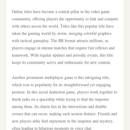
Online titles have become a central pillar in the video game
community, offering players the opportunity to link and compete
with others across the world. Titles like this popular title have
taken the gaming world by storm, merging colorful graphics
with tactical gameplay. The BR format attracts millions, as
players engage in intense matches that require fast reflexes and
teamwork. With regular updates and periodic events, this title
keeps its community active and enthusiastic for new content.
Another prominent multiplayer game is this intriguing title,
which rose to popularity for its straightforward yet engaging
premise. In this social deduction game, players work together to
finish tasks on a spaceship while trying to find the imposter
among them. Its charm lies in the interactions and double-
crosses that can occur, making each session distinct. Friends and
new players alike find enjoyment in the suspense and mystery,
often leading to hilarious moments in voice chat.