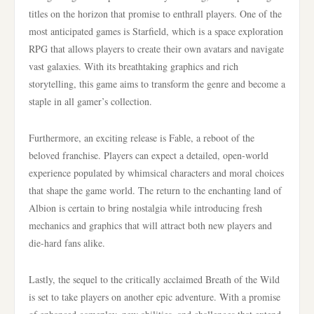
titles on the horizon that promise to enthrall players. One of the
most anticipated games is Starfield, which is a space exploration
RPG that allows players to create their own avatars and navigate
vast galaxies. With its breathtaking graphics and rich
storytelling, this game aims to transform the genre and become a
staple in all gamer’s collection.
Furthermore, an exciting release is Fable, a reboot of the
beloved franchise. Players can expect a detailed, open-world
experience populated by whimsical characters and moral choices
that shape the game world. The return to the enchanting land of
Albion is certain to bring nostalgia while introducing fresh
mechanics and graphics that will attract both new players and
die-hard fans alike.
Lastly, the sequel to the critically acclaimed Breath of the Wild
is set to take players on another epic adventure. With a promise