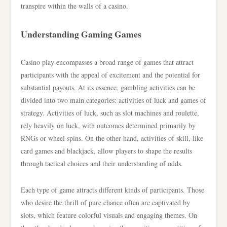
transpire within the walls of a casino.
Understanding Gaming Games
Casino play encompasses a broad range of games that attract
participants with the appeal of excitement and the potential for
substantial payouts. At its essence, gambling activities can be
divided into two main categories: activities of luck and games of
strategy. Activities of luck, such as slot machines and roulette,
rely heavily on luck, with outcomes determined primarily by
RNGs or wheel spins. On the other hand, activities of skill, like
card games and blackjack, allow players to shape the results
through tactical choices and their understanding of odds.
Each type of game attracts different kinds of participants. Those
who desire the thrill of pure chance often are captivated by
slots, which feature colorful visuals and engaging themes. On