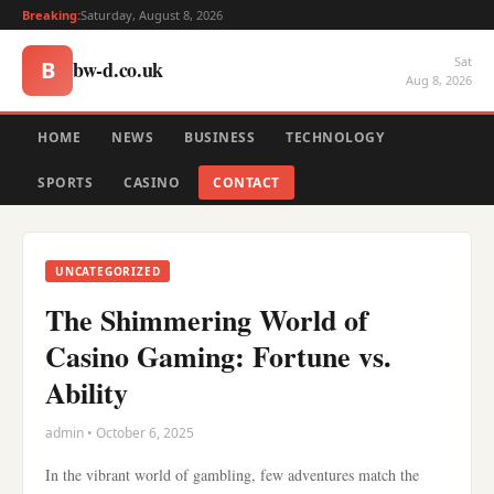
Breaking:
Saturday, August 8, 2026
Sat
bw-d.co.uk
B
Aug 8, 2026
HOME
NEWS
BUSINESS
TECHNOLOGY
SPORTS
CASINO
CONTACT
UNCATEGORIZED
The Shimmering World of
Casino Gaming: Fortune vs.
Ability
admin • October 6, 2025
In the vibrant world of gambling, few adventures match the