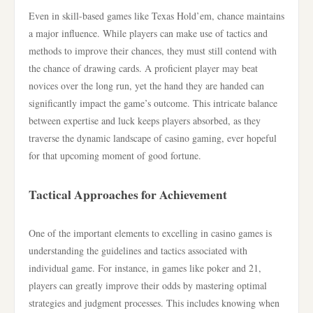
Even in skill-based games like Texas Hold’em, chance maintains
a major influence. While players can make use of tactics and
methods to improve their chances, they must still contend with
the chance of drawing cards. A proficient player may beat
novices over the long run, yet the hand they are handed can
significantly impact the game’s outcome. This intricate balance
between expertise and luck keeps players absorbed, as they
traverse the dynamic landscape of casino gaming, ever hopeful
for that upcoming moment of good fortune.
Tactical Approaches for Achievement
One of the important elements to excelling in casino games is
understanding the guidelines and tactics associated with
individual game. For instance, in games like poker and 21,
players can greatly improve their odds by mastering optimal
strategies and judgment processes. This includes knowing when