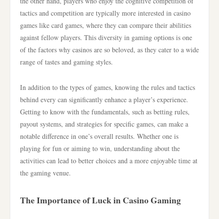
the other hand, players who enjoy the cognitive competition of
tactics and competition are typically more interested in casino
games like card games, where they can compare their abilities
against fellow players. This diversity in gaming options is one
of the factors why casinos are so beloved, as they cater to a wide
range of tastes and gaming styles.
In addition to the types of games, knowing the rules and tactics
behind every can significantly enhance a player’s experience.
Getting to know with the fundamentals, such as betting rules,
payout systems, and strategies for specific games, can make a
notable difference in one’s overall results. Whether one is
playing for fun or aiming to win, understanding about the
activities can lead to better choices and a more enjoyable time at
the gaming venue.
The Importance of Luck in Casino Gaming