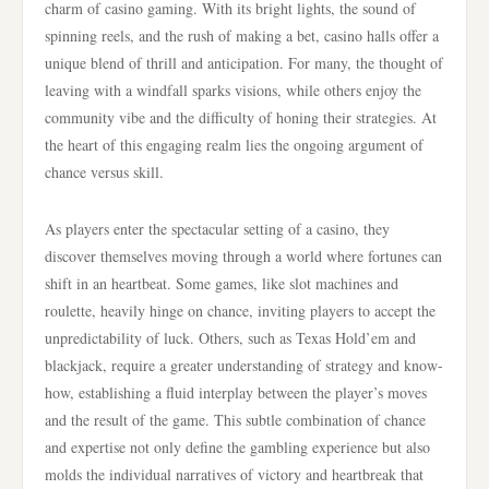
charm of casino gaming. With its bright lights, the sound of
spinning reels, and the rush of making a bet, casino halls offer a
unique blend of thrill and anticipation. For many, the thought of
leaving with a windfall sparks visions, while others enjoy the
community vibe and the difficulty of honing their strategies. At
the heart of this engaging realm lies the ongoing argument of
chance versus skill.
As players enter the spectacular setting of a casino, they
discover themselves moving through a world where fortunes can
shift in an heartbeat. Some games, like slot machines and
roulette, heavily hinge on chance, inviting players to accept the
unpredictability of luck. Others, such as Texas Hold’em and
blackjack, require a greater understanding of strategy and know-
how, establishing a fluid interplay between the player’s moves
and the result of the game. This subtle combination of chance
and expertise not only define the gambling experience but also
molds the individual narratives of victory and heartbreak that