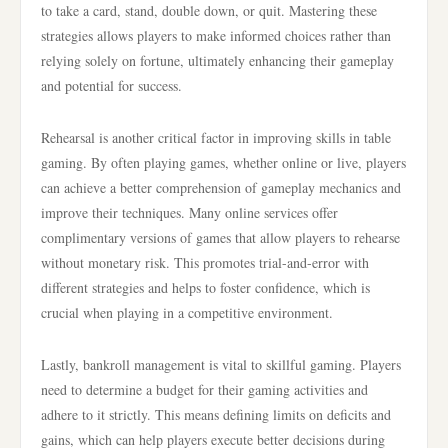
to take a card, stand, double down, or quit. Mastering these
strategies allows players to make informed choices rather than
relying solely on fortune, ultimately enhancing their gameplay
and potential for success.
Rehearsal is another critical factor in improving skills in table
gaming. By often playing games, whether online or live, players
can achieve a better comprehension of gameplay mechanics and
improve their techniques. Many online services offer
complimentary versions of games that allow players to rehearse
without monetary risk. This promotes trial-and-error with
different strategies and helps to foster confidence, which is
crucial when playing in a competitive environment.
Lastly, bankroll management is vital to skillful gaming. Players
need to determine a budget for their gaming activities and
adhere to it strictly. This means defining limits on deficits and
gains, which can help players execute better decisions during