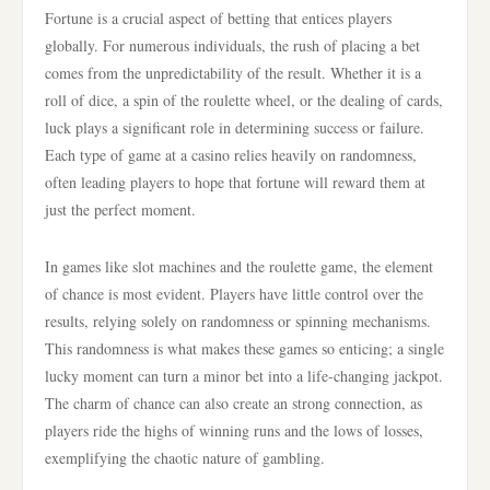
Fortune is a crucial aspect of betting that entices players
globally. For numerous individuals, the rush of placing a bet
comes from the unpredictability of the result. Whether it is a
roll of dice, a spin of the roulette wheel, or the dealing of cards,
luck plays a significant role in determining success or failure.
Each type of game at a casino relies heavily on randomness,
often leading players to hope that fortune will reward them at
just the perfect moment.
In games like slot machines and the roulette game, the element
of chance is most evident. Players have little control over the
results, relying solely on randomness or spinning mechanisms.
This randomness is what makes these games so enticing; a single
lucky moment can turn a minor bet into a life-changing jackpot.
The charm of chance can also create an strong connection, as
players ride the highs of winning runs and the lows of losses,
exemplifying the chaotic nature of gambling.