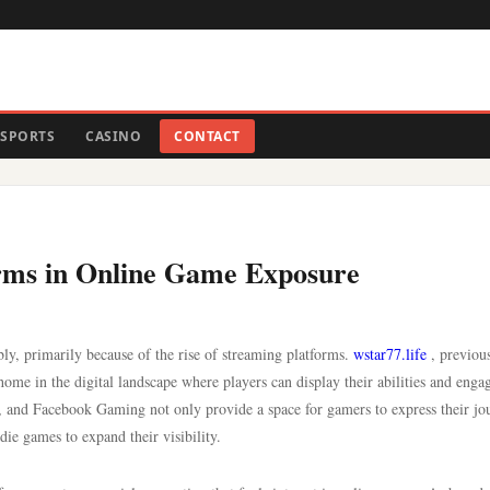
SPORTS
CASINO
CONTACT
orms in Online Game Exposure
ly, primarily because of the rise of streaming platforms.
wstar77.life
, previou
home in the digital landscape where players can display their abilities and enga
 and Facebook Gaming not only provide a space for gamers to express their jo
die games to expand their visibility.