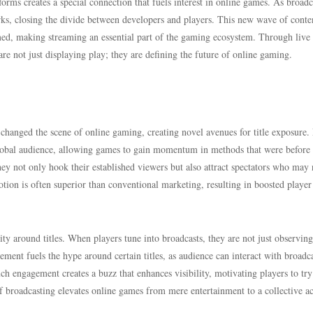
ms creates a special connection that fuels interest in online games. As broadc
works, closing the divide between developers and players. This new wave of conte
d, making streaming an essential part of the gaming ecosystem. Through live
e not just displaying play; they are defining the future of online gaming.
hanged the scene of online gaming, creating novel avenues for title exposure. 
global audience, allowing games to gain momentum in methods that were before
they not only hook their established viewers but also attract spectators who may 
otion is often superior than conventional marketing, resulting in boosted player
y around titles. When players tune into broadcasts, they are not just observing 
ment fuels the hype around certain titles, as audience can interact with broadca
ch engagement creates a buzz that enhances visibility, motivating players to tr
broadcasting elevates online games from mere entertainment to a collective act