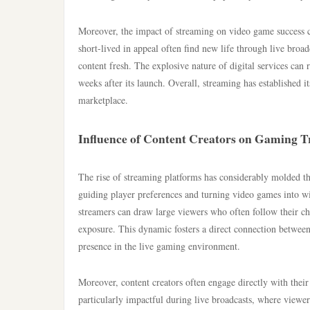
Moreover, the impact of streaming on video game success c
short-lived in appeal often find new life through live broa
content fresh. The explosive nature of digital services ca
weeks after its launch. Overall, streaming has established 
marketplace.
Influence of Content Creators on Gaming T
The rise of streaming platforms has considerably molded t
guiding player preferences and turning video games into
streamers can draw large viewers who often follow their cho
exposure. This dynamic fosters a direct connection between 
presence in the live gaming environment.
Moreover, content creators often engage directly with their
particularly impactful during live broadcasts, where viewer