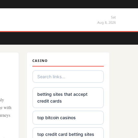
Sat
Aug 8, 2026
CASINO
betting sites that accept
sly
credit cards
ge with
urneys
top bitcoin casinos
top credit card betting sites