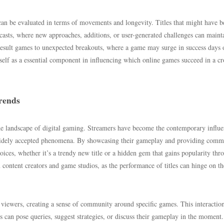
an be evaluated in terms of movements and longevity. Titles that might have b
dcasts, where new approaches, additions, or user-generated challenges can maint
n result games to unexpected breakouts, where a game may surge in success days 
itself as a essential component in influencing which online games succeed in a 
rends
he landscape of digital gaming. Streamers have become the contemporary influe
 widely accepted phenomena. By showcasing their gameplay and providing comm
ices, whether it’s a trendy new title or a hidden gem that gains popularity thr
content creators and game studios, as the performance of titles can hinge on th
 viewers, creating a sense of community around specific games. This interaction
s can pose queries, suggest strategies, or discuss their gameplay in the moment