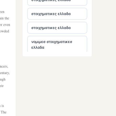
een
789win 9
στοιχηματικες ελλαδα
ain the
or even
Crypto
στοιχηματικες ελλαδα
crowded
bästa online casino
νομιμεσ στοιχηματικεσ
ελλαδα
casino utan svensk licens
utländska casino utan svensk
ncers,
licens
casino utan spelpaus
entary,
ough
online kasina hrvatska
utländska casino
eir
utländska casino utan svensk
svensk casino
licens
 is
casino utan spelpaus
. The
utländska casino utan svensk