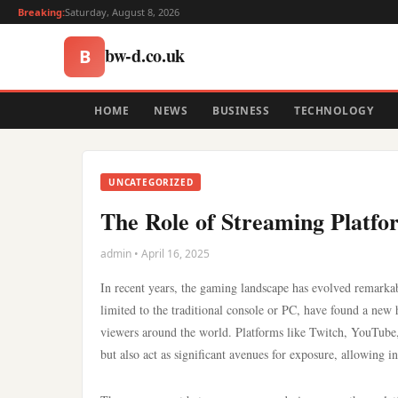
Breaking:
Saturday, August 8, 2026
bw-d.co.uk
B
HOME
NEWS
BUSINESS
TECHNOLOGY
UNCATEGORIZED
The Role of Streaming Platf
admin • April 16, 2025
In recent years, the gaming landscape has evolved remarkab
limited to the traditional console or PC, have found a new 
viewers around the world. Platforms like Twitch, YouTube,
but also act as significant avenues for exposure, allowing in