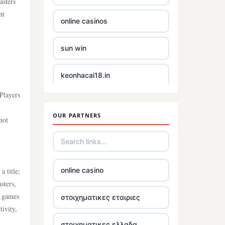
asters
nt
online casinos
sun win
keonhacai18.in
Players
non gamstop casinos uk
OUR PARTNERS
not
casino not on gamstop uk
5 pounds casinos not on
GamStop
online casino
a title;
sters,
non UKGC licensed casinos
y games
στοιχηματικες εταιριες
ivity,
best online casinos Ireland
στοιχηματικες ελλαδα