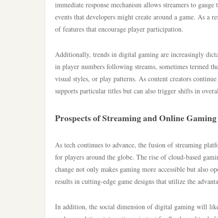
immediate response mechanism allows streamers to gauge th
events that developers might create around a game. As a re
of features that encourage player participation.
Additionally, trends in digital gaming are increasingly dict
in player numbers following streams, sometimes termed the
visual styles, or play patterns. As content creators contin
supports particular titles but can also trigger shifts in over
Prospects of Streaming and Online Gaming
As tech continues to advance, the fusion of streaming plat
for players around the globe. The rise of cloud-based gami
change not only makes gaming more accessible but also ope
results in cutting-edge game designs that utilize the advan
In addition, the social dimension of digital gaming will lik