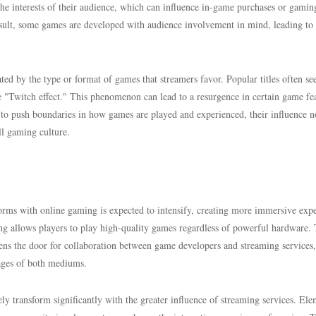
e interests of their audience, which can influence in-game purchases or gamin
sult, some games are developed with audience involvement in mind, leading to 
ated by the type or format of games that streamers favor. Popular titles often se
 "Twitch effect." This phenomenon can lead to a resurgence in certain game fea
ue to push boundaries in how games are played and experienced, their influence n
all gaming culture.
forms with online gaming is expected to intensify, creating more immersive exp
ng allows players to play high-quality games regardless of powerful hardware. 
ns the door for collaboration between game developers and streaming services
tages of both mediums.
ely transform significantly with the greater influence of streaming services. El