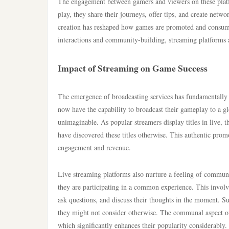
The engagement between gamers and viewers on these platfor
play, they share their journeys, offer tips, and create net
creation has reshaped how games are promoted and consume
interactions and community-building, streaming platforms ar
Impact of Streaming on Game Success
The emergence of broadcasting services has fundamentally c
now have the capability to broadcast their gameplay to a 
unimaginable. As popular streamers display titles in live, 
have discovered these titles otherwise. This authentic prom
engagement and revenue.
Live streaming platforms also nurture a feeling of communit
they are participating in a common experience. This involve
ask questions, and discuss their thoughts in the moment. Su
they might not consider otherwise. The communal aspect of 
which significantly enhances their popularity considerably.