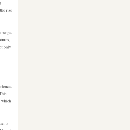
g
licens
online casino
the rise
nya casino utan svensk licens
casino utan svensk licens
e surges
bästa nätcasino
tures,
utländska casino
ot only
canadian online casinos
casino utan svensk licens
canadian online casinos
svensk casino
online casinos
eriences
casino utan spelpaus
This
online casinos
, which
casino utan spelpaus
online casino
casino utan svensk licens
ements