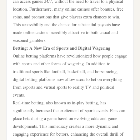
can access games 24/7, without the need to travel to a physical
location. Furthermore, many online casinos offer bonuses, free
spins, and promotions that give players extra chances to win.
This accessibility and the chance for substantial payouts have
made online casinos incredibly attractive to both casual and
seasoned gamblers.
Betting: A New Era of Sports and Digital Wagering
Online betting platforms have revolutionized how people engage
with sports and other forms of wagering. In addition to
traditional sports like football, basketball, and horse racing,
digital betting platforms now allow users to bet on everything
from esports and virtual sports to reality TV and political
events.
Real-time betting, also known as in-play betting, has
significantly increased the excitement of sports events. Fans can
place bets during a game based on evolving odds and game
developments. This immediacy creates a more dynamic and
engaging experience for bettors, enhancing the overall thrill of