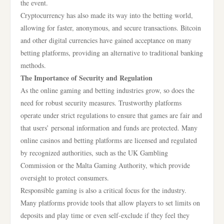
the event.
Cryptocurrency has also made its way into the betting world,
allowing for faster, anonymous, and secure transactions. Bitcoin
and other digital currencies have gained acceptance on many
betting platforms, providing an alternative to traditional banking
methods.
The Importance of Security and Regulation
As the online gaming and betting industries grow, so does the
need for robust security measures. Trustworthy platforms
operate under strict regulations to ensure that games are fair and
that users’ personal information and funds are protected. Many
online casinos and betting platforms are licensed and regulated
by recognized authorities, such as the UK Gambling
Commission or the Malta Gaming Authority, which provide
oversight to protect consumers.
Responsible gaming is also a critical focus for the industry.
Many platforms provide tools that allow players to set limits on
deposits and play time or even self-exclude if they feel they