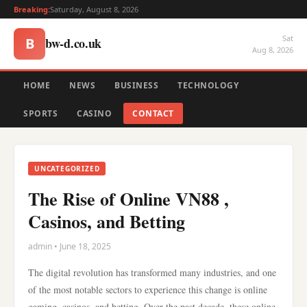
Breaking:
Saturday, August 8, 2026
Sat
bw-d.co.uk
B
Aug 8, 2026
HOME
NEWS
BUSINESS
TECHNOLOGY
SPORTS
CASINO
CONTACT
UNCATEGORIZED
The Rise of Online VN88 ,
Casinos, and Betting
admin • June 18, 2025
The digital revolution has transformed many industries, and one
of the most notable sectors to experience this change is online
gaming, casinos, and betting. Over the past decade, these online