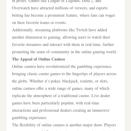
in prizes. Games like League of Legends, Dota 2, and
Overwatch have attracted millions of viewers, and esports
betting has become a prominent feature, where fans can wager
on their favorite teams or events.
Additionally, streaming platforms like Twitch have added
another dimension to gaming, allowing users to watch their
favorite streamers and interact with them in real-time, further
promoting the sense of community in the online gaming world.
The Appeal of Online Casinos
Online casinos have revolutionized the gambling experience,
bringing classic casino games to the fingertips of players across
the globe. Whether it’s poker, blackjack, roulette, or slots,
online casinos offer a wide range of games, many of which
replicate the atmosphere of a traditional casino. Live dealer
games have been particularly popular, with real-time
interactions and professional dealers creating an immersive
gambling experience.
The flexibility of online casinos is another major draw. Players