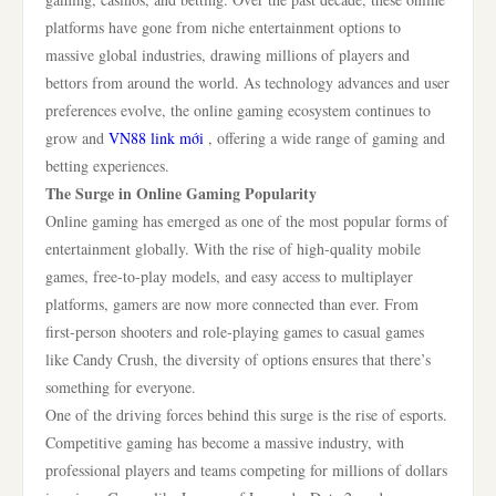
platforms have gone from niche entertainment options to
massive global industries, drawing millions of players and
bettors from around the world. As technology advances and user
preferences evolve, the online gaming ecosystem continues to
grow and
VN88 link mới
, offering a wide range of gaming and
betting experiences.
The Surge in Online Gaming Popularity
Online gaming has emerged as one of the most popular forms of
entertainment globally. With the rise of high-quality mobile
games, free-to-play models, and easy access to multiplayer
platforms, gamers are now more connected than ever. From
first-person shooters and role-playing games to casual games
like Candy Crush, the diversity of options ensures that there’s
something for everyone.
One of the driving forces behind this surge is the rise of esports.
Competitive gaming has become a massive industry, with
professional players and teams competing for millions of dollars