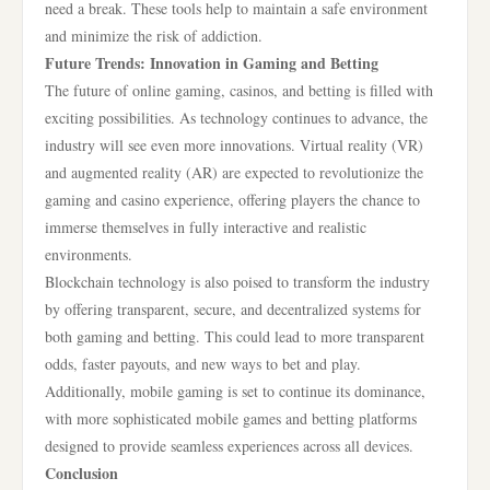
need a break. These tools help to maintain a safe environment
and minimize the risk of addiction.
Future Trends: Innovation in Gaming and Betting
The future of online gaming, casinos, and betting is filled with
exciting possibilities. As technology continues to advance, the
industry will see even more innovations. Virtual reality (VR)
and augmented reality (AR) are expected to revolutionize the
gaming and casino experience, offering players the chance to
immerse themselves in fully interactive and realistic
environments.
Blockchain technology is also poised to transform the industry
by offering transparent, secure, and decentralized systems for
both gaming and betting. This could lead to more transparent
odds, faster payouts, and new ways to bet and play.
Additionally, mobile gaming is set to continue its dominance,
with more sophisticated mobile games and betting platforms
designed to provide seamless experiences across all devices.
Conclusion