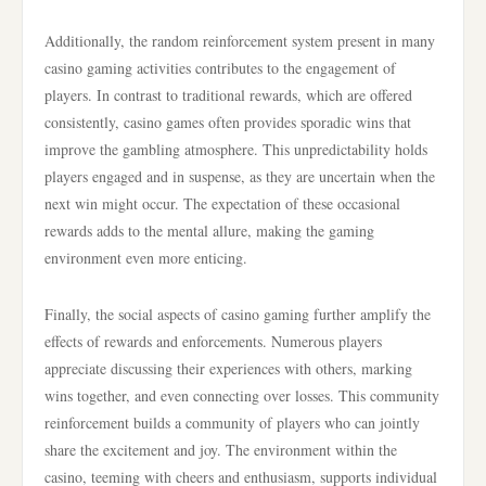
Additionally, the random reinforcement system present in many
casino gaming activities contributes to the engagement of
players. In contrast to traditional rewards, which are offered
consistently, casino games often provides sporadic wins that
improve the gambling atmosphere. This unpredictability holds
players engaged and in suspense, as they are uncertain when the
next win might occur. The expectation of these occasional
rewards adds to the mental allure, making the gaming
environment even more enticing.
Finally, the social aspects of casino gaming further amplify the
effects of rewards and enforcements. Numerous players
appreciate discussing their experiences with others, marking
wins together, and even connecting over losses. This community
reinforcement builds a community of players who can jointly
share the excitement and joy. The environment within the
casino, teeming with cheers and enthusiasm, supports individual