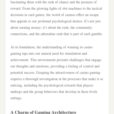
fascinating them with the rush of chance and the promise of
reward. From the glowing lights of slot machines to the tactical
decisions in card games, the world of casinos offers an escape
that appeals to our profound psychological desires. It’s not just
about earning money; it’s about the rush, the community
connections, and the adrenaline rush that is part of each gamble.
At its foundation, the understanding of winning in casino
gaming taps into our natural need for stimulation and
achievement. This environment presents challenges that engage
our thoughts and emotions, providing a feeling of control and
potential success. Grasping the attractiveness of casino gaming
requires a thorough investigation at the processes that make it so
enticing, including the psychological rewards that players
undergo and the group behaviors that develop in these lively
settings.
A Charm of Gaming Architecture