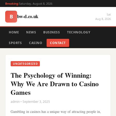
Breaking:
Saturday, August 8, 2026
Sat
bw-d.co.uk
B
Aug 8, 2026
HOME
NEWS
BUSINESS
TECHNOLOGY
SPORTS
CASINO
CONTACT
UNCATEGORIZED
The Psychology of Winning:
Why We Are Drawn to Casino
Games
admin • September 3, 2025
Gambling in casinos has a unique way of attracting people in,