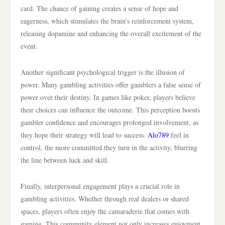
card. The chance of gaining creates a sense of hope and
eagerness, which stimulates the brain’s reinforcement system,
releasing dopamine and enhancing the overall excitement of the
event.
Another significant psychological trigger is the illusion of
power. Many gambling activities offer gamblers a false sense of
power over their destiny. In games like poker, players believe
their choices can influence the outcome. This perception boosts
gambler confidence and encourages prolonged involvement, as
they hope their strategy will lead to success.
Alo789
feel in
control, the more committed they turn in the activity, blurring
the line between luck and skill.
Finally, interpersonal engagement plays a crucial role in
gambling activities. Whether through real dealers or shared
spaces, players often enjoy the camaraderie that comes with
gaming. This community element not only increases enjoyment