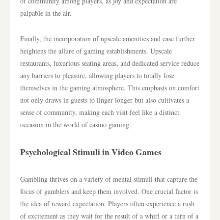
of community among players, as joy and expectation are
palpable in the air.
Finally, the incorporation of upscale amenities and ease further
heightens the allure of gaming establishments. Upscale
restaurants, luxurious seating areas, and dedicated service reduce
any barriers to pleasure, allowing players to totally lose
themselves in the gaming atmosphere. This emphasis on comfort
not only draws in guests to linger longer but also cultivates a
sense of community, making each visit feel like a distinct
occasion in the world of casino gaming.
Psychological Stimuli in Video Games
Gambling thrives on a variety of mental stimuli that capture the
focus of gamblers and keep them involved. One crucial factor is
the idea of reward expectation. Players often experience a rush
of excitement as they wait for the result of a whirl or a turn of a