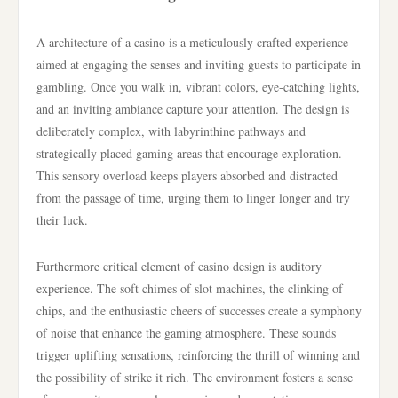
A architecture of a casino is a meticulously crafted experience
aimed at engaging the senses and inviting guests to participate in
gambling. Once you walk in, vibrant colors, eye-catching lights,
and an inviting ambiance capture your attention. The design is
deliberately complex, with labyrinthine pathways and
strategically placed gaming areas that encourage exploration.
This sensory overload keeps players absorbed and distracted
from the passage of time, urging them to linger longer and try
their luck.
Furthermore critical element of casino design is auditory
experience. The soft chimes of slot machines, the clinking of
chips, and the enthusiastic cheers of successes create a symphony
of noise that enhance the gaming atmosphere. These sounds
trigger uplifting sensations, reinforcing the thrill of winning and
the possibility of strike it rich. The environment fosters a sense