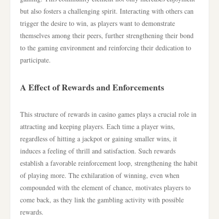
but also fosters a challenging spirit. Interacting with others can
trigger the desire to win, as players want to demonstrate
themselves among their peers, further strengthening their bond
to the gaming environment and reinforcing their dedication to
participate.
A Effect of Rewards and Enforcements
This structure of rewards in casino games plays a crucial role in
attracting and keeping players. Each time a player wins,
regardless of hitting a jackpot or gaining smaller wins, it
induces a feeling of thrill and satisfaction. Such rewards
establish a favorable reinforcement loop, strengthening the habit
of playing more. The exhilaration of winning, even when
compounded with the element of chance, motivates players to
come back, as they link the gambling activity with possible
rewards.