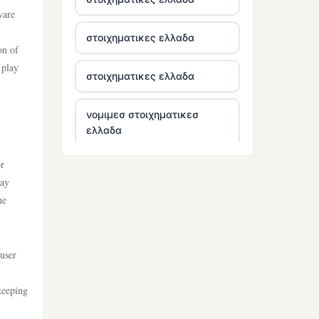
ware
789win 9
στοιχηματικες ελλαδα
on of
 play
Crypto
στοιχηματικες ελλαδα
bästa online casino
νομιμεσ στοιχηματικεσ
ελλαδα
casino utan svensk licens
or
utländska casino utan svensk
lay
licens
casino utan spelpaus
ne
online kasina hrvatska
utländska casino
user
utländska casino utan svensk
svensk casino
licens
 keeping
casino utan spelpaus
utländska casino utan svensk