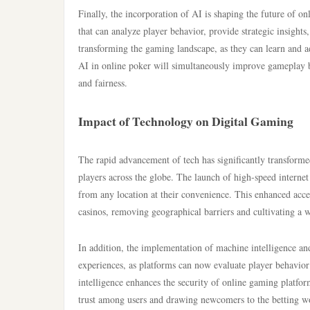
Finally, the incorporation of AI is shaping the future of o
that can analyze player behavior, provide strategic insight
transforming the gaming landscape, as they can learn and ad
AI in online poker will simultaneously improve gameplay but
and fairness.
Impact of Technology on Digital Gaming
The rapid advancement of tech has significantly transforme
players across the globe. The launch of high-speed intern
from any location at their convenience. This enhanced acces
casinos, removing geographical barriers and cultivating 
In addition, the implementation of machine intelligence 
experiences, as platforms can now evaluate player behavior
intelligence enhances the security of online gaming platforms
trust among users and drawing newcomers to the betting w