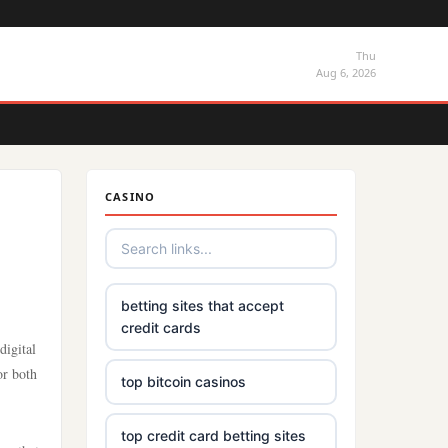
Thu
Aug 6, 2026
CASINO
betting sites that accept
credit cards
digital
or both
top bitcoin casinos
top credit card betting sites