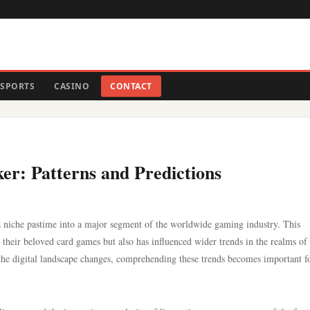
SPORTS
CASINO
CONTACT
er: Patterns and Predictions
 a niche pastime into a major segment of the worldwide gaming industry. This
 their beloved card games but also has influenced wider trends in the realms of 
the digital landscape changes, comprehending these trends becomes important f