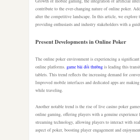
Growth of mobile gaming, the integration of artificial intel
contribute to the ever-changing nature of online poker. Add
alter the competitive landscape. In this article, we explore 
providing enthusiasts and industry stakeholders with a guide
Present Developments in Online Poker
The online poker environment is experiencing a significant 
online platforms.
game bài đổi thưởng
is leading this tran
tablets. This trend reflects the increasing demand for con
Improved mobile interfaces and dedicated apps are making i
while traveling.
Another notable trend is the rise of live casino poker game
online gaming, offering players with a genuine experience
streaming technology, allowing players to interact with rea
aspect of poker, boosting player engagement and enjoymen