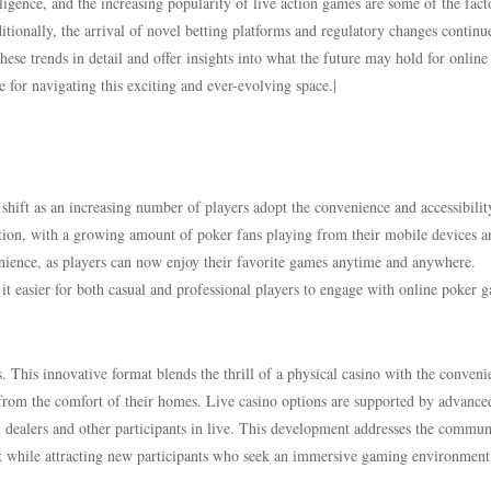
ligence, and the increasing popularity of live action games are some of the fact
itionally, the arrival of novel betting platforms and regulatory changes continu
these trends in detail and offer insights into what the future may hold for online
 for navigating this exciting and ever-evolving space.|
shift as an increasing number of players adopt the convenience and accessibilit
sition, with a growing amount of poker fans playing from their mobile devices a
venience, as players can now enjoy their favorite games anytime and anywhere.
t easier for both casual and professional players to engage with online poker 
s. This innovative format blends the thrill of a physical casino with the conveni
 from the comfort of their homes. Live casino options are supported by advance
l dealers and other participants in live. This development addresses the commun
t while attracting new participants who seek an immersive gaming environment