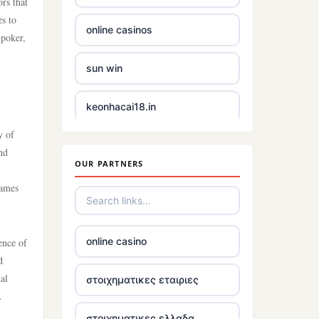
ors that
es to
online casinos
 poker,
sun win
keonhacai18.in
y of
non gamstop casinos uk
nd
OUR PARTNERS
casino not on gamstop uk
games
5 pounds casinos not on
GamStop
online casino
ence of
d
non UKGC licensed casinos
al
στοιχηματικες εταιριες
.
best online casinos Ireland
στοιχηματικες ελλαδα