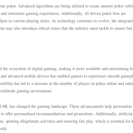
nline poker. Advanced algorithms are being utilized to create smarter poker soft
s, and customize gaming experiences. Additionally, AI-driven poker bots are
just to various playing styles. As technology continues to evolve, the integrati
 may also introduce ethical issues that the industry must tackle to ensure fair
d the ecosystem of digital gaming, making it more available and entertaining f
et and advanced mobile devices has enabled gamers to experience smooth gamep
sibility has led to a increase in the number of players in poker online and onli
a worldwide gaming environment.
and ML has changed the gaming landscape. These advancements help personalize 
 to offer personalized recommendations and promotions. Additionally, artificial
, spotting illegitimate activities and ensuring fair play, which is essential for
orld.