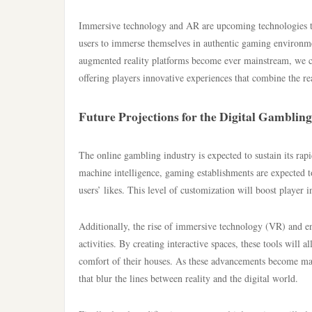
Immersive technology and AR are upcoming technologies th
users to immerse themselves in authentic gaming environm
augmented reality platforms become ever mainstream, we ca
offering players innovative experiences that combine the rea
Future Projections for the Digital Gamblin
The online gambling industry is expected to sustain its rap
machine intelligence, gaming establishments are expected t
users’ likes. This level of customization will boost playe
Additionally, the rise of immersive technology (VR) and e
activities. By creating interactive spaces, these tools will
comfort of their houses. As these advancements become mai
that blur the lines between reality and the digital world.