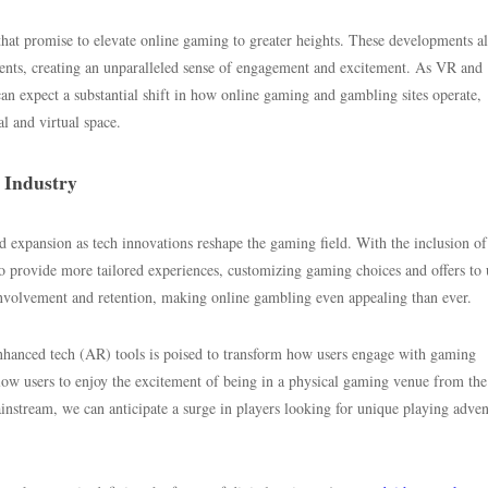
at promise to elevate online gaming to greater heights. These developments a
ents, creating an unparalleled sense of engagement and excitement. As VR and
n expect a substantial shift in how online gaming and gambling sites operate,
l and virtual space.
g Industry
id expansion as tech innovations reshape the gaming field. With the inclusion of
o provide more tailored experiences, customizing gaming choices and offers to
r involvement and retention, making online gambling even appealing than ever.
nhanced tech (AR) tools is poised to transform how users engage with gaming
 allow users to enjoy the excitement of being in a physical gaming venue from the
nstream, we can anticipate a surge in players looking for unique playing adven