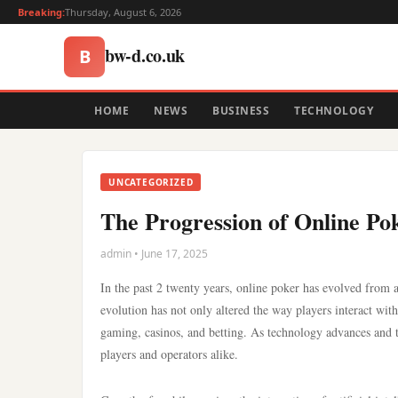
Breaking:
Thursday, August 6, 2026
bw-d.co.uk
B
HOME
NEWS
BUSINESS
TECHNOLOGY
UNCATEGORIZED
The Progression of Online Pok
admin • June 17, 2025
In the past 2 twenty years, online poker has evolved from
evolution has not only altered the way players interact with
gaming, casinos, and betting. As technology advances and 
players and operators alike.