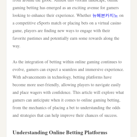
gaming betting has emerged as an exciting avenue for gamers
looking to enhance their experience. Whether
뉴헤븐카지노
on
a competitive eSports match or placing bets on a virtual casino
game, players are finding new ways to engage with their
favorite pastimes and potentially earn some rewards along the
way.
As the integration of betting within online gaming continues to
evolve, gamers can expect a seamless and immersive experience.
With advancements in technology, betting platforms have
become more user-friendly, allowing players to navigate easily
and place wagers with confidence. This article will explore what
gamers can anticipate when it comes to online gaming betting,
from the mechanics of placing a bet to understanding the odds
and strategies that can help improve their chances of success.
Understanding Online Betting Platforms