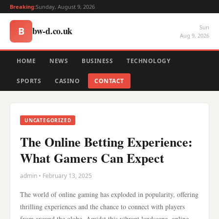
Breaking:
Sunday, August 9, 2026
Sun
bw-d.co.uk
B
Aug 9, 2026
HOME
NEWS
BUSINESS
TECHNOLOGY
SPORTS
CASINO
CONTACT
UNCATEGORIZED
The Online Betting Experience:
What Gamers Can Expect
admin • February 13, 2025
The world of online gaming has exploded in popularity, offering
thrilling experiences and the chance to connect with players
from around the globe. Amidst this vibrant landscape, online