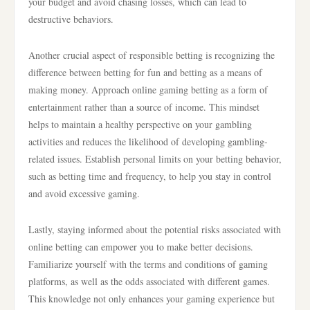
your budget and avoid chasing losses, which can lead to
destructive behaviors.
Another crucial aspect of responsible betting is recognizing the
difference between betting for fun and betting as a means of
making money. Approach online gaming betting as a form of
entertainment rather than a source of income. This mindset
helps to maintain a healthy perspective on your gambling
activities and reduces the likelihood of developing gambling-
related issues. Establish personal limits on your betting behavior,
such as betting time and frequency, to help you stay in control
and avoid excessive gaming.
Lastly, staying informed about the potential risks associated with
online betting can empower you to make better decisions.
Familiarize yourself with the terms and conditions of gaming
platforms, as well as the odds associated with different games.
This knowledge not only enhances your gaming experience but