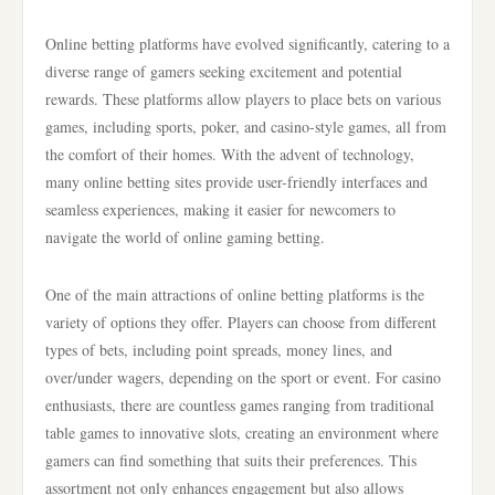
Online betting platforms have evolved significantly, catering to a
diverse range of gamers seeking excitement and potential
rewards. These platforms allow players to place bets on various
games, including sports, poker, and casino-style games, all from
the comfort of their homes. With the advent of technology,
many online betting sites provide user-friendly interfaces and
seamless experiences, making it easier for newcomers to
navigate the world of online gaming betting.
One of the main attractions of online betting platforms is the
variety of options they offer. Players can choose from different
types of bets, including point spreads, money lines, and
over/under wagers, depending on the sport or event. For casino
enthusiasts, there are countless games ranging from traditional
table games to innovative slots, creating an environment where
gamers can find something that suits their preferences. This
assortment not only enhances engagement but also allows