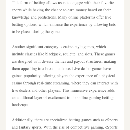
This form of betting allows users to engage with their favorite
sports while having the chance to earn money based on their
knowledge and predictions. Many online platforms offer live
betting options, which enhance the experience by allowing bets
to be placed during the game.
Another significant category is casino-style games, which
include classics like blackjack, roulette, and slots. These games
are designed with diverse themes and payout structures, making
them appealing to a broad audience. Live dealer games have
gained popularity, offering players the experience of a physical
casino through real-time streaming, where they can interact with
live dealers and other players. This immersive experience adds
an additional layer of excitement to the online gaming betting
landscape.
Additionally, there are specialized betting games such as eSports
and fantasy sports. With the rise of competitive gaming, eSports