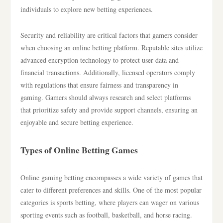
individuals to explore new betting experiences.
Security and reliability are critical factors that gamers consider
when choosing an online betting platform. Reputable sites utilize
advanced encryption technology to protect user data and
financial transactions. Additionally, licensed operators comply
with regulations that ensure fairness and transparency in
gaming. Gamers should always research and select platforms
that prioritize safety and provide support channels, ensuring an
enjoyable and secure betting experience.
Types of Online Betting Games
Online gaming betting encompasses a wide variety of games that
cater to different preferences and skills. One of the most popular
categories is sports betting, where players can wager on various
sporting events such as football, basketball, and horse racing.