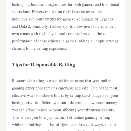
betting has become a major draw for both gamers and traditional
sports fans. Players can bet on their favorite teams and
individuals in tournaments for games like League of Legends
and Dota 2. Similarly, fantasy sports allow users to create their
own teams with real players and compete based on the actual
performance of those athletes in games, adding a unique strategy
element to the betting experience.
Tips for Responsible Betting
Responsible betting is essential for ensuring that your online
gaming experience remains enjoyable and safe. One of the most
effective ways to achieve this is by setting strict budgets for your
betting activities. Before you start, determine how much money
you can afford to lose without affecting your financial stability.
This allows you to enjoy the thrill of online gaming betting
while minimizing the risk of significant losses. Always stick to