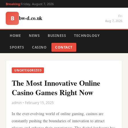
Breaking:
Friday, August 7, 2026
Fri
bw-d.co.uk
B
Aug 7, 2026
HOME
NEWS
BUSINESS
TECHNOLOGY
SPORTS
CASINO
CONTACT
UNCATEGORIZED
The Most Innovative Online
Casino Games Right Now
admin • February 15, 2025
In the ever-evolving world of online gaming, casinos are
constantly pushing the boundaries of innovation to attract
players and enhance their experiences. The digital landscape has