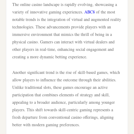
The online casino landscape is rapidly evolving, showcasing a
variety of innovative gaming experiences.
ABC8
of the most
notable trends is the integration of virtual and augmented reality
technologies. These advancements provide players with an
immersive environment that mimics the thrill of being in a
physical casino. Gamers can interact with virtual dealers and
other players in real-time, enhancing social engagement and
creating a more dynamic betting experience.
Another significant trend is the rise of skill-based games, which
allow players to influence the outcome through their abilities.
Unlike traditional slots, these games encourage an active
participation that combines elements of strategy and skill,
appealing to a broader audience, particularly among younger
players. This shift towards skill-centric gaming represents a
fresh departure from conventional casino offerings, aligning
better with modern gaming preferences.