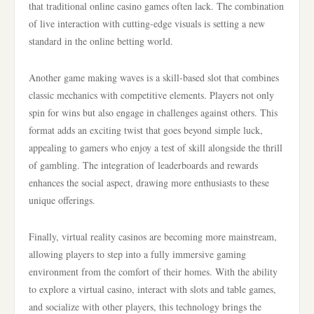
that traditional online casino games often lack. The combination
of live interaction with cutting-edge visuals is setting a new
standard in the online betting world.
Another game making waves is a skill-based slot that combines
classic mechanics with competitive elements. Players not only
spin for wins but also engage in challenges against others. This
format adds an exciting twist that goes beyond simple luck,
appealing to gamers who enjoy a test of skill alongside the thrill
of gambling. The integration of leaderboards and rewards
enhances the social aspect, drawing more enthusiasts to these
unique offerings.
Finally, virtual reality casinos are becoming more mainstream,
allowing players to step into a fully immersive gaming
environment from the comfort of their homes. With the ability
to explore a virtual casino, interact with slots and table games,
and socialize with other players, this technology brings the