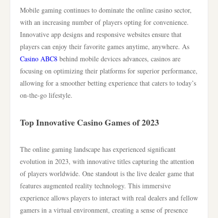
Mobile gaming continues to dominate the online casino sector,
with an increasing number of players opting for convenience.
Innovative app designs and responsive websites ensure that
players can enjoy their favorite games anytime, anywhere. As
Casino ABC8
behind mobile devices advances, casinos are
focusing on optimizing their platforms for superior performance,
allowing for a smoother betting experience that caters to today’s
on-the-go lifestyle.
Top Innovative Casino Games of 2023
The online gaming landscape has experienced significant
evolution in 2023, with innovative titles capturing the attention
of players worldwide. One standout is the live dealer game that
features augmented reality technology. This immersive
experience allows players to interact with real dealers and fellow
gamers in a virtual environment, creating a sense of presence