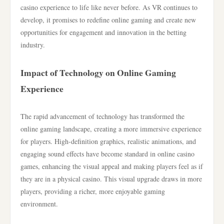
casino experience to life like never before. As VR continues to
develop, it promises to redefine online gaming and create new
opportunities for engagement and innovation in the betting
industry.
Impact of Technology on Online Gaming
Experience
The rapid advancement of technology has transformed the
online gaming landscape, creating a more immersive experience
for players. High-definition graphics, realistic animations, and
engaging sound effects have become standard in online casino
games, enhancing the visual appeal and making players feel as if
they are in a physical casino. This visual upgrade draws in more
players, providing a richer, more enjoyable gaming
environment.