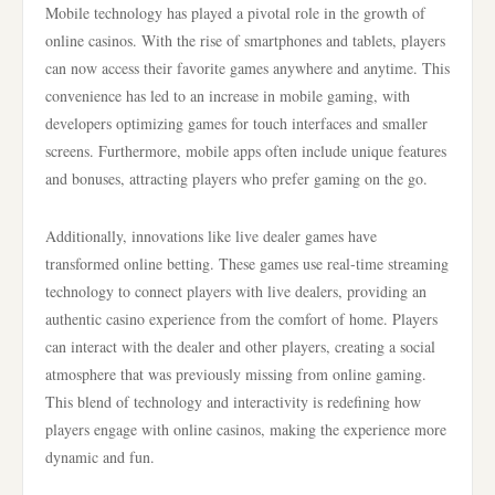
Mobile technology has played a pivotal role in the growth of
online casinos. With the rise of smartphones and tablets, players
can now access their favorite games anywhere and anytime. This
convenience has led to an increase in mobile gaming, with
developers optimizing games for touch interfaces and smaller
screens. Furthermore, mobile apps often include unique features
and bonuses, attracting players who prefer gaming on the go.
Additionally, innovations like live dealer games have
transformed online betting. These games use real-time streaming
technology to connect players with live dealers, providing an
authentic casino experience from the comfort of home. Players
can interact with the dealer and other players, creating a social
atmosphere that was previously missing from online gaming.
This blend of technology and interactivity is redefining how
players engage with online casinos, making the experience more
dynamic and fun.