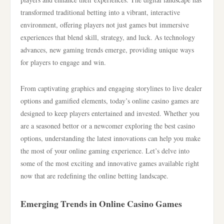
transformed traditional betting into a vibrant, interactive
environment, offering players not just games but immersive
experiences that blend skill, strategy, and luck. As technology
advances, new gaming trends emerge, providing unique ways
for players to engage and win.
From captivating graphics and engaging storylines to live dealer
options and gamified elements, today’s online casino games are
designed to keep players entertained and invested. Whether you
are a seasoned bettor or a newcomer exploring the best casino
options, understanding the latest innovations can help you make
the most of your online gaming experience. Let’s delve into
some of the most exciting and innovative games available right
now that are redefining the online betting landscape.
Emerging Trends in Online Casino Games