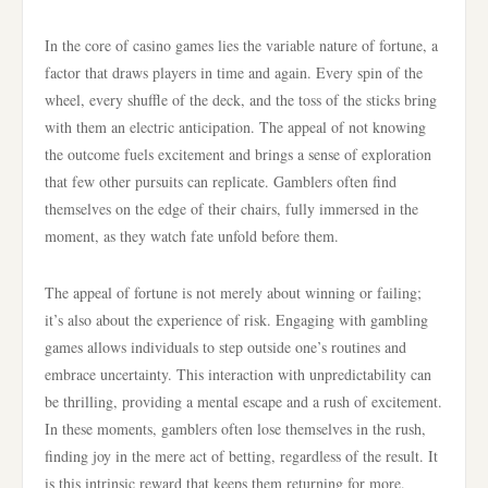
In the core of casino games lies the variable nature of fortune, a
factor that draws players in time and again. Every spin of the
wheel, every shuffle of the deck, and the toss of the sticks bring
with them an electric anticipation. The appeal of not knowing
the outcome fuels excitement and brings a sense of exploration
that few other pursuits can replicate. Gamblers often find
themselves on the edge of their chairs, fully immersed in the
moment, as they watch fate unfold before them.
The appeal of fortune is not merely about winning or failing;
it’s also about the experience of risk. Engaging with gambling
games allows individuals to step outside one’s routines and
embrace uncertainty. This interaction with unpredictability can
be thrilling, providing a mental escape and a rush of excitement.
In these moments, gamblers often lose themselves in the rush,
finding joy in the mere act of betting, regardless of the result. It
is this intrinsic reward that keeps them returning for more.