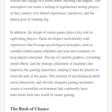
worries and engage in a realm where anything can happen. This
atmosphere can create a feeling of togetherness among players,
as they connect over shared experiences, narratives, and the
shared goal of winning big.
In addition, the design of casino games plays a key role in
captivating players. Game developers meticulously craft
experiences that leverage psychological principles, such as
variable reinforcement schedules and near-miss scenarios, to
keep players interested. The use of colorful graphics, rewarding
sound effects, and the strategic placement of machines also
improves the gaming experience, making it hard for players to
resist the pull of the game. This mixture of psychological thrill,
social interaction, and cleverly designed gaming mechanics
creates a irresistible environment that continually lures
individuals back into world of casino gaming.
The Rush of Chance