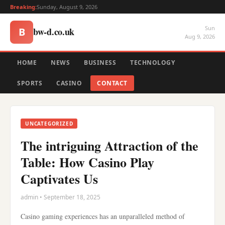
Breaking:
Sunday, August 9, 2026
Sun
bw-d.co.uk
B
Aug 9, 2026
HOME
NEWS
BUSINESS
TECHNOLOGY
SPORTS
CASINO
CONTACT
UNCATEGORIZED
The intriguing Attraction of the
Table: How Casino Play
Captivates Us
admin • September 18, 2025
Casino gaming experiences has an unparalleled method of