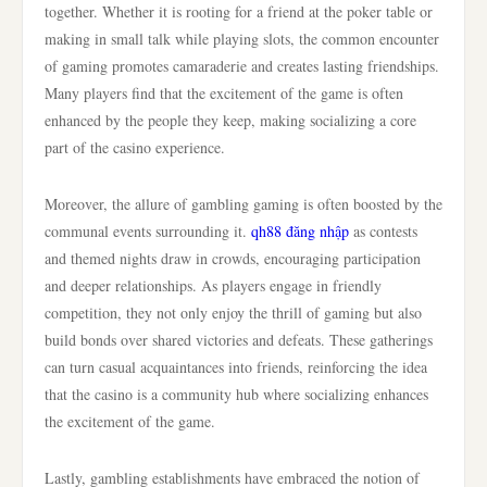
together. Whether it is rooting for a friend at the poker table or
making in small talk while playing slots, the common encounter
of gaming promotes camaraderie and creates lasting friendships.
Many players find that the excitement of the game is often
enhanced by the people they keep, making socializing a core
part of the casino experience.
Moreover, the allure of gambling gaming is often boosted by the
communal events surrounding it.
qh88 đăng nhập
as contests
and themed nights draw in crowds, encouraging participation
and deeper relationships. As players engage in friendly
competition, they not only enjoy the thrill of gaming but also
build bonds over shared victories and defeats. These gatherings
can turn casual acquaintances into friends, reinforcing the idea
that the casino is a community hub where socializing enhances
the excitement of the game.
Lastly, gambling establishments have embraced the notion of