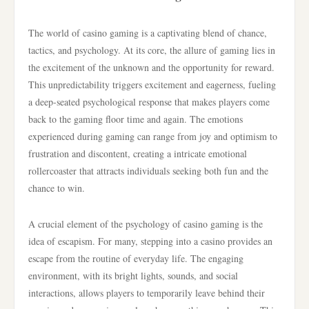
The world of casino gaming is a captivating blend of chance,
tactics, and psychology. At its core, the allure of gaming lies in
the excitement of the unknown and the opportunity for reward.
This unpredictability triggers excitement and eagerness, fueling
a deep-seated psychological response that makes players come
back to the gaming floor time and again. The emotions
experienced during gaming can range from joy and optimism to
frustration and discontent, creating a intricate emotional
rollercoaster that attracts individuals seeking both fun and the
chance to win.
A crucial element of the psychology of casino gaming is the
idea of escapism. For many, stepping into a casino provides an
escape from the routine of everyday life. The engaging
environment, with its bright lights, sounds, and social
interactions, allows players to temporarily leave behind their