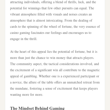
attracting individuals, offering a blend of thrills, luck, and the
potential for winnings that few other pursuits can equal. The
vibrant atmosphere filled with visuals and noises creates an
atmosphere that is almost intoxicating. From the dealing of
cards to the spinning of the wheel of fortune, the very essence of
casino gaming fascinates our feelings and encourages us to
engage in the thrill.
At the heart of this appeal lies the potential of fortune, but it is
more than just the chance to win money that attracts players.
The community aspect, the tactical considerations involved, and
the excitement of a significant win all contribute to the magnetic
appeal of gambling. Whether one is a experienced participant or
a novice, the allure of the table offers an unmatched retreat from
the mundane, fostering a sense of excitement that keeps players
wanting more for more.
The Mindset Behind Gaming