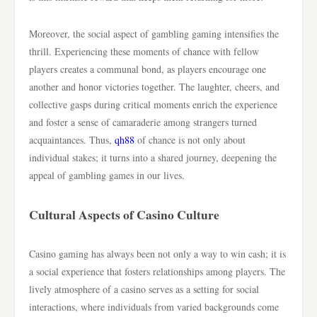
Moreover, the social aspect of gambling gaming intensifies the
thrill. Experiencing these moments of chance with fellow
players creates a communal bond, as players encourage one
another and honor victories together. The laughter, cheers, and
collective gasps during critical moments enrich the experience
and foster a sense of camaraderie among strangers turned
acquaintances. Thus,
qh88
of chance is not only about
individual stakes; it turns into a shared journey, deepening the
appeal of gambling games in our lives.
Cultural Aspects of Casino Culture
Casino gaming has always been not only a way to win cash; it is
a social experience that fosters relationships among players. The
lively atmosphere of a casino serves as a setting for social
interactions, where individuals from varied backgrounds come