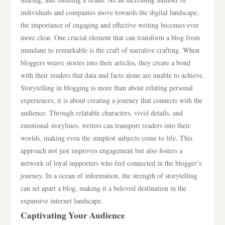
individuals and companies move towards the digital landscape,
the importance of engaging and effective writing becomes ever
more clear. One crucial element that can transform a blog from
mundane to remarkable is the craft of narrative crafting. When
bloggers weave stories into their articles, they create a bond
with their readers that data and facts alone are unable to achieve.
Storytelling in blogging is more than about relating personal
experiences; it is about creating a journey that connects with the
audience. Through relatable characters, vivid details, and
emotional storylines, writers can transport readers into their
worlds, making even the simplest subjects come to life. This
approach not just improves engagement but also fosters a
network of loyal supporters who feel connected in the blogger’s
journey. In a ocean of information, the strength of storytelling
can set apart a blog, making it a beloved destination in the
expansive internet landscape.
Captivating Your Audience