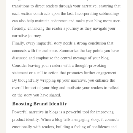
transitions to direct readers through your narrative, ensuring that
each section constructs upon the last. Incorporating subheadings
can also help maintain coherence and make your blog more user-
friendly, enhancing the reader’s journey as they navigate your
narrative journey.
Finally, every impactful story needs a strong conclusion that
connects with the audience. Summarize the key points you have
discussed and emphasize the central message of your blog.
Consider leaving your readers with a thought-provoking
statement or a call to action that promotes further engagement.
By thoughtfully wrapping up your narrative, you enhance the
overall impact of your blog and motivate your readers to reflect
on the story you have shared.
Boosting Brand Identity
Powerful narrative in blogs is a powerful tool for improving
product identity. When a blog tells a engaging story, it connects
emotionally with readers, building a feeling of confidence and