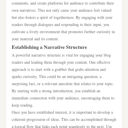
comments, and create platforms for audience to contribute their
own narratives. This not only cause your audience feel valued
but also fosters a spirit of togetherness. By engaging with your
readers through dialogues and responding to their input, you
cultivate a lively environment that promotes further curiosity in
your material and its content.
Establishing a Narrative Structure
A powerful narrative structure is vital for engaging your blog
readers and leading them through your content. One effective
approach is to start with a grabber that grabs attention and
sparks curiosity. This could be an intriguing question, a
surprising fact, or a relevant anecdote that relates to your topic.
By starting with a strong introduction, you establish an
immediate connection with your audience, encouraging them to
keep reading.
Once you have established interest, it is important to develop a
coherent progression of ideas. This can be accomplished through
a logical flow that links each point seamlessly to the next. Use