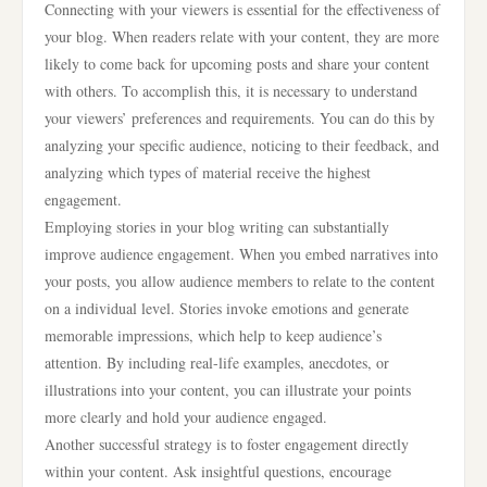
Connecting with your viewers is essential for the effectiveness of
your blog. When readers relate with your content, they are more
likely to come back for upcoming posts and share your content
with others. To accomplish this, it is necessary to understand
your viewers’ preferences and requirements. You can do this by
analyzing your specific audience, noticing to their feedback, and
analyzing which types of material receive the highest
engagement.
Employing stories in your blog writing can substantially
improve audience engagement. When you embed narratives into
your posts, you allow audience members to relate to the content
on a individual level. Stories invoke emotions and generate
memorable impressions, which help to keep audience’s
attention. By including real-life examples, anecdotes, or
illustrations into your content, you can illustrate your points
more clearly and hold your audience engaged.
Another successful strategy is to foster engagement directly
within your content. Ask insightful questions, encourage