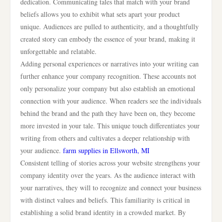
dedication. Communicating tales that match with your brand
beliefs allows you to exhibit what sets apart your product
unique. Audiences are pulled to authenticity, and a thoughtfully
created story can embody the essence of your brand, making it
unforgettable and relatable.
Adding personal experiences or narratives into your writing can
further enhance your company recognition. These accounts not
only personalize your company but also establish an emotional
connection with your audience. When readers see the individuals
behind the brand and the path they have been on, they become
more invested in your tale. This unique touch differentiates your
writing from others and cultivates a deeper relationship with
your audience.
farm supplies in Ellsworth, MI
Consistent telling of stories across your website strengthens your
company identity over the years. As the audience interact with
your narratives, they will to recognize and connect your business
with distinct values and beliefs. This familiarity is critical in
establishing a solid brand identity in a crowded market. By