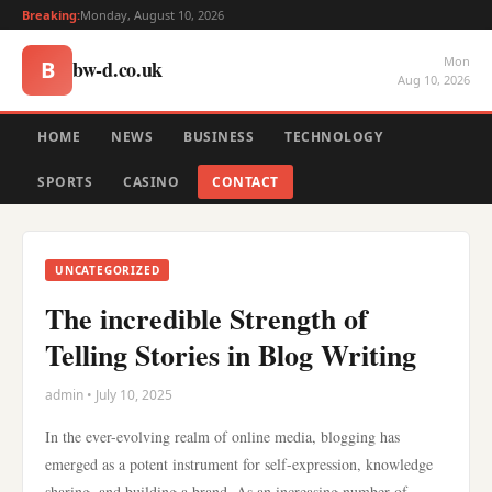
Breaking:
Monday, August 10, 2026
Mon
bw-d.co.uk
B
Aug 10, 2026
HOME
NEWS
BUSINESS
TECHNOLOGY
SPORTS
CASINO
CONTACT
UNCATEGORIZED
The incredible Strength of
Telling Stories in Blog Writing
admin • July 10, 2025
In the ever-evolving realm of online media, blogging has
emerged as a potent instrument for self-expression, knowledge
sharing, and building a brand. As an increasing number of