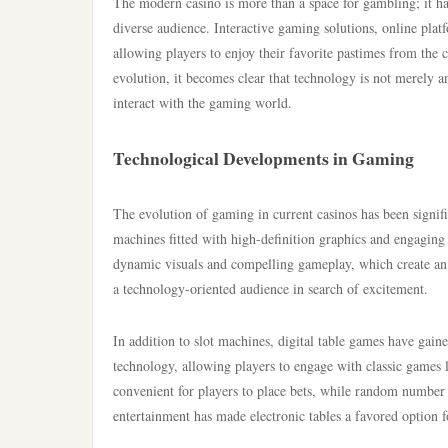
The modern casino is more than a space for gambling; it has 
diverse audience. Interactive gaming solutions, online plat
allowing players to enjoy their favorite pastimes from the 
evolution, it becomes clear that technology is not merely 
interact with the gaming world.
Technological Developments in Gaming
The evolution of gaming in current casinos has been signifi
machines fitted with high-definition graphics and engaging
dynamic visuals and compelling gameplay, which create an 
a technology-oriented audience in search of excitement.
In addition to slot machines, digital table games have gai
technology, allowing players to engage with classic games 
convenient for players to place bets, while random number
entertainment has made electronic tables a favored option 