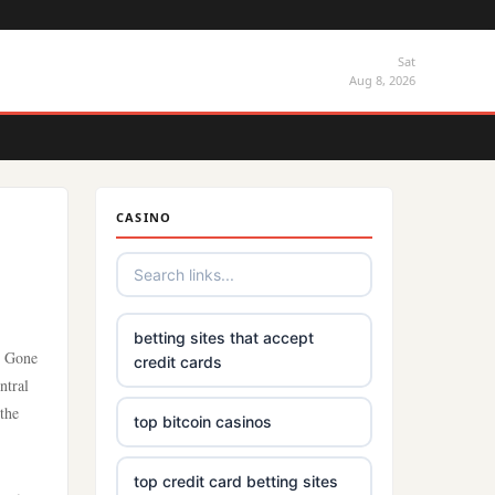
Sat
Aug 8, 2026
CASINO
betting sites that accept
. Gone
credit cards
ntral
the
top bitcoin casinos
top credit card betting sites