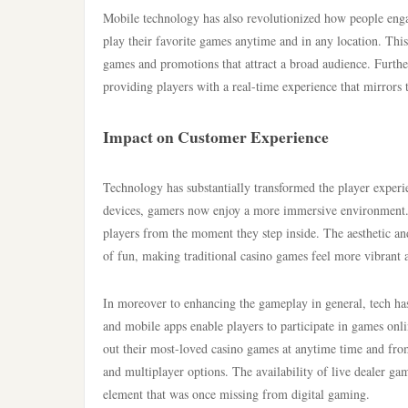
Mobile technology has also revolutionized how people enga
play their favorite games anytime and in any location. This f
games and promotions that attract a broad audience. Furthe
providing players with a real-time experience that mirrors t
Impact on Customer Experience
Technology has substantially transformed the player exper
devices, gamers now enjoy a more immersive environment. 
players from the moment they step inside. The aesthetic and
of fun, making traditional casino games feel more vibrant a
In moreover to enhancing the gameplay in general, tech has
and mobile apps enable players to participate in games onl
out their most-loved casino games at anytime time and fro
and multiplayer options. The availability of live dealer ga
element that was once missing from digital gaming.