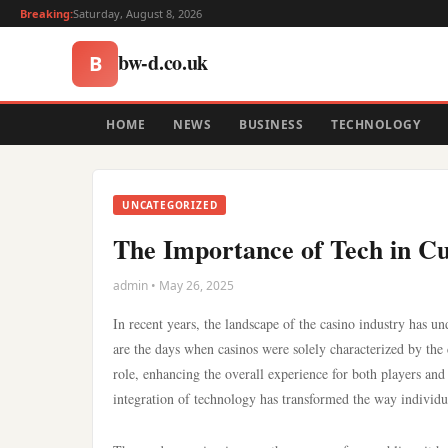
Breaking:
Saturday, August 8, 2026
bw-d.co.uk
B
HOME
NEWS
BUSINESS
TECHNOLOGY
UNCATEGORIZED
The Importance of Tech in Cu
admin • May 26, 2025
In recent years, the landscape of the casino industry has
are the days when casinos were solely characterized by the
role, enhancing the overall experience for both players an
integration of technology has transformed the way individu