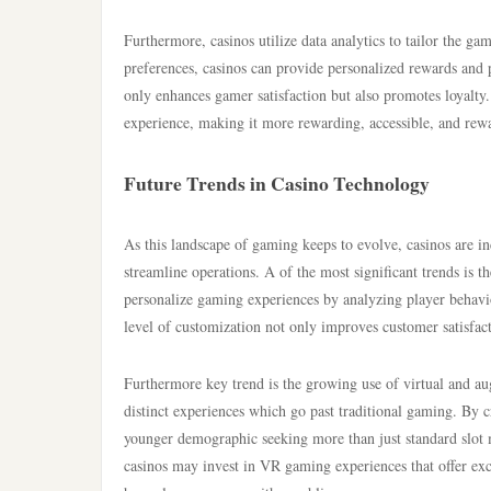
Furthermore, casinos utilize data analytics to tailor the g
preferences, casinos can provide personalized rewards and pr
only enhances gamer satisfaction but also promotes loyalty
experience, making it more rewarding, accessible, and rew
Future Trends in Casino Technology
As this landscape of gaming keeps to evolve, casinos are 
streamline operations. A of the most significant trends is t
personalize gaming experiences by analyzing player behavio
level of customization not only improves customer satisfact
Furthermore key trend is the growing use of virtual and a
distinct experiences which go past traditional gaming. By c
younger demographic seeking more than just standard slot m
casinos may invest in VR gaming experiences that offer ex