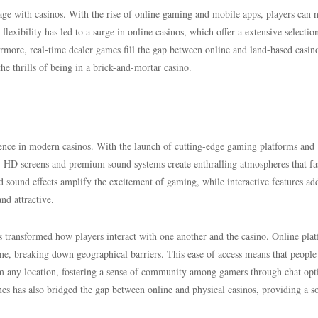
ge with casinos. With the rise of online gaming and mobile apps, players can
lexibility has led to a surge in online casinos, which offer a extensive selectio
rmore, real-time dealer games fill the gap between online and land-based casin
he thrills of being in a brick-and-mortar casino.
ience in modern casinos. With the launch of cutting-edge gaming platforms and
HD screens and premium sound systems create enthralling atmospheres that fa
 sound effects amplify the excitement of gaming, while interactive features add
nd attractive.
 transformed how players interact with one another and the casino. Online pla
ine, breaking down geographical barriers. This ease of access means that people
m any location, fostering a sense of community among gamers through chat opt
mes has also bridged the gap between online and physical casinos, providing a so