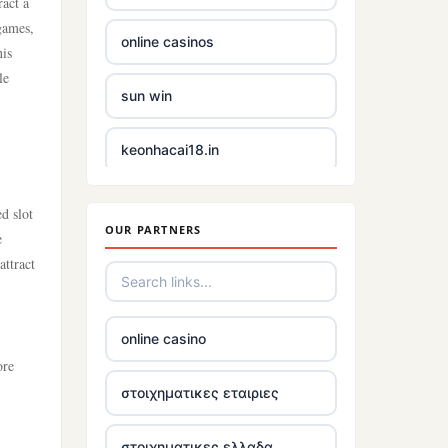
ract a
 games,
online casinos
his
le
sun win
keonhacai18.in
non gamstop casinos uk
d slot
OUR PARTNERS
e
casino not on gamstop uk
attract
5 pounds casinos not on
GamStop
online casino
ore
non UKGC licensed casinos
στοιχηματικες εταιριες
best online casinos Ireland
στοιχηματικες ελλαδα