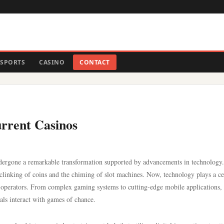
SPORTS
CASINO
CONTACT
rrent Casinos
 undergone a remarkable transformation supported by advancements in technology
 clinking of coins and the chiming of slot machines. Now, technology plays a ce
d operators. From complex gaming systems to cutting-edge mobile applications, 
als interact with games of chance.