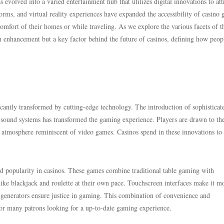
evolved into a varied entertainment hub that utilizes digital innovations to att
forms, and virtual reality experiences have expanded the accessibility of casino
comfort of their homes or while traveling. As we explore the various facets of t
an enhancement but a key factor behind the future of casinos, defining how peop
cantly transformed by cutting-edge technology. The introduction of sophisticate
 sound systems has transformed the gaming experience. Players are drawn to th
atmosphere reminiscent of video games. Casinos spend in these innovations to 
ned popularity in casinos. These games combine traditional table gaming with
like blackjack and roulette at their own pace. Touchscreen interfaces make it m
 generators ensure justice in gaming. This combination of convenience and
for many patrons looking for a up-to-date gaming experience.