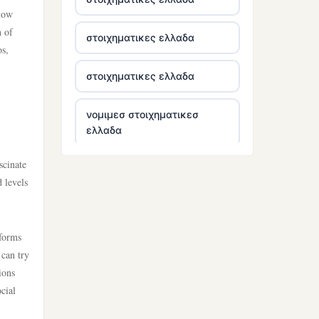
 now
n of
789win 9
στοιχηματικες ελλαδα
os,
Crypto
στοιχηματικες ελλαδα
bästa online casino
νομιμεσ στοιχηματικεσ
ελλαδα
casino utan svensk licens
scinate
utländska casino utan svensk
 levels
licens
casino utan spelpaus
online kasina hrvatska
utländska casino
tforms
 can try
utländska casino utan svensk
svensk casino
ions
licens
cial
casino utan spelpaus
utländska casino utan svensk