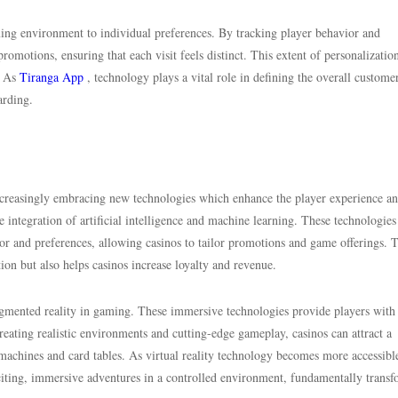
aming environment to individual preferences. By tracking player behavior and
omotions, ensuring that each visit feels distinct. This extent of personalizatio
. As
Tiranga App
, technology plays a vital role in defining the overall custome
arding.
increasingly embracing new technologies which enhance the player experience a
he integration of artificial intelligence and machine learning. These technologies
r and preferences, allowing casinos to tailor promotions and game offerings. T
ion but also helps casinos increase loyalty and revenue.
ugmented reality in gaming. These immersive technologies provide players with
reating realistic environments and cutting-edge gameplay, casinos can attract a
achines and card tables. As virtual reality technology becomes more accessibl
citing, immersive adventures in a controlled environment, fundamentally trans