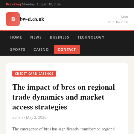
Breaking:
Monday, August 10, 2026
Mon
bw-d.co.uk
B
Aug 10, 2026
HOME
NEWS
BUSINESS
TECHNOLOGY
SPORTS
CASINO
CONTACT
CREDIT CARD CASINOS
The impact of brcs on regional
trade dynamics and market
access strategies
admin • May 2, 2026
The emergence of brcs has significantly transformed regional