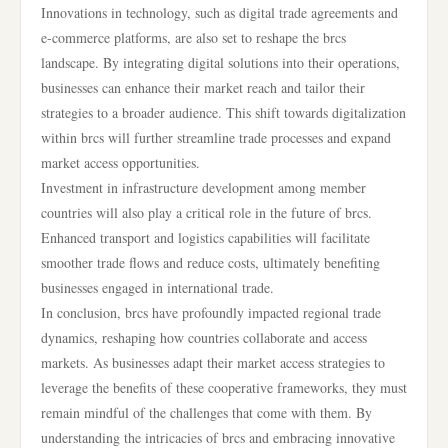
Innovations in technology, such as digital trade agreements and
e-commerce platforms, are also set to reshape the brcs
landscape. By integrating digital solutions into their operations,
businesses can enhance their market reach and tailor their
strategies to a broader audience. This shift towards digitalization
within brcs will further streamline trade processes and expand
market access opportunities.
Investment in infrastructure development among member
countries will also play a critical role in the future of brcs.
Enhanced transport and logistics capabilities will facilitate
smoother trade flows and reduce costs, ultimately benefiting
businesses engaged in international trade.
In conclusion, brcs have profoundly impacted regional trade
dynamics, reshaping how countries collaborate and access
markets. As businesses adapt their market access strategies to
leverage the benefits of these cooperative frameworks, they must
remain mindful of the challenges that come with them. By
understanding the intricacies of brcs and embracing innovative