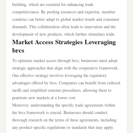
building, which are essential for enhancing trade
competitiveness. By pooling resources and expertise, member
countries can better adapt to global market trends and consumer
demands. This collaboration often leads to innovation and the
development of new products, which further stimulates trade.
Market Access Strategies Leveraging
brcs
To optimize market access through brcs, businesses must adopt
strategic approaches that align with the cooperative framework.
One effective strategy involves leveraging the regulatory
advantages offered by brcs. Companies can benefit from reduced
tariffs and simplified customs procedures, allowing them to
penetrate new markets at a lower cost.
Moreover, understanding the specific trade agreements within
the brcs framework is crucial. Businesses should conduct
thorough research on the terms of these agreements, including
any product-specific regulations or standards that may apply.