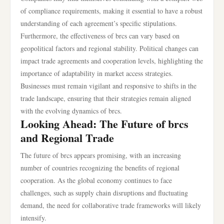
of compliance requirements, making it essential to have a robust
understanding of each agreement’s specific stipulations.
Furthermore, the effectiveness of brcs can vary based on
geopolitical factors and regional stability. Political changes can
impact trade agreements and cooperation levels, highlighting the
importance of adaptability in market access strategies.
Businesses must remain vigilant and responsive to shifts in the
trade landscape, ensuring that their strategies remain aligned
with the evolving dynamics of brcs.
Looking Ahead: The Future of brcs
and Regional Trade
The future of brcs appears promising, with an increasing
number of countries recognizing the benefits of regional
cooperation. As the global economy continues to face
challenges, such as supply chain disruptions and fluctuating
demand, the need for collaborative trade frameworks will likely
intensify.