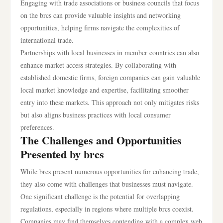
Engaging with trade associations or business councils that focus
on the brcs can provide valuable insights and networking
opportunities, helping firms navigate the complexities of
international trade.
Partnerships with local businesses in member countries can also
enhance market access strategies. By collaborating with
established domestic firms, foreign companies can gain valuable
local market knowledge and expertise, facilitating smoother
entry into these markets. This approach not only mitigates risks
but also aligns business practices with local consumer
preferences.
The Challenges and Opportunities
Presented by brcs
While brcs present numerous opportunities for enhancing trade,
they also come with challenges that businesses must navigate.
One significant challenge is the potential for overlapping
regulations, especially in regions where multiple brcs coexist.
Companies may find themselves contending with a complex web