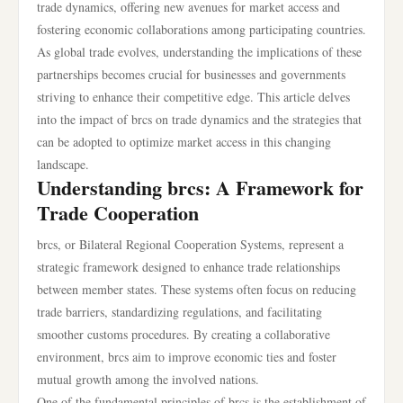
trade dynamics, offering new avenues for market access and
fostering economic collaborations among participating countries.
As global trade evolves, understanding the implications of these
partnerships becomes crucial for businesses and governments
striving to enhance their competitive edge. This article delves
into the impact of brcs on trade dynamics and the strategies that
can be adopted to optimize market access in this changing
landscape.
Understanding brcs: A Framework for
Trade Cooperation
brcs, or Bilateral Regional Cooperation Systems, represent a
strategic framework designed to enhance trade relationships
between member states. These systems often focus on reducing
trade barriers, standardizing regulations, and facilitating
smoother customs procedures. By creating a collaborative
environment, brcs aim to improve economic ties and foster
mutual growth among the involved nations.
One of the fundamental principles of brcs is the establishment of