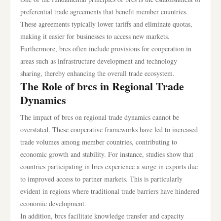
preferential trade agreements that benefit member countries.
These agreements typically lower tariffs and eliminate quotas,
making it easier for businesses to access new markets.
Furthermore, brcs often include provisions for cooperation in
areas such as infrastructure development and technology
sharing, thereby enhancing the overall trade ecosystem.
The Role of brcs in Regional Trade
Dynamics
The impact of brcs on regional trade dynamics cannot be
overstated. These cooperative frameworks have led to increased
trade volumes among member countries, contributing to
economic growth and stability. For instance, studies show that
countries participating in brcs experience a surge in exports due
to improved access to partner markets. This is particularly
evident in regions where traditional trade barriers have hindered
economic development.
In addition, brcs facilitate knowledge transfer and capacity