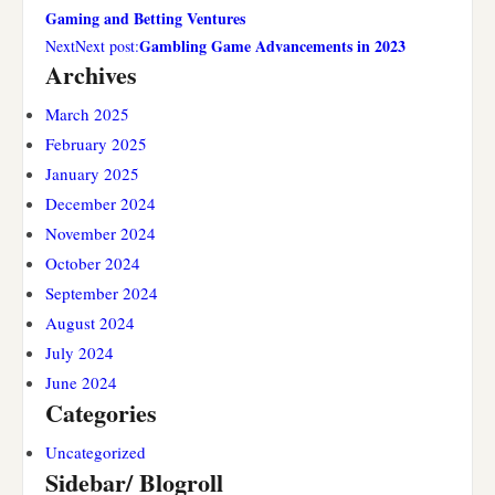
Gaming and Betting Ventures
Gambling Game Advancements in 2023
NextNext post:
Archives
March 2025
February 2025
January 2025
December 2024
November 2024
October 2024
September 2024
August 2024
July 2024
June 2024
Categories
Uncategorized
Sidebar/ Blogroll