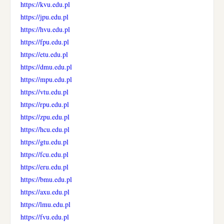
https://kvu.edu.pl
https://jpu.edu.pl
https://hvu.edu.pl
https://fpu.edu.pl
https://etu.edu.pl
https://dmu.edu.pl
https://mpu.edu.pl
https://vtu.edu.pl
https://rpu.edu.pl
https://zpu.edu.pl
https://hcu.edu.pl
https://gtu.edu.pl
https://fcu.edu.pl
https://eru.edu.pl
https://bmu.edu.pl
https://axu.edu.pl
https://lmu.edu.pl
https://fvu.edu.pl