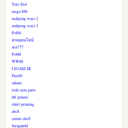
Toto Slot
mega 888
mahjong ways 2
mahjong ways 2
Pol88
หวยออนไลน์
slot777
Pol88
WW88
LIGAKLIK
Dax69
saham
tesla oem parts
dtf printer
tshirt printing
abc8
casino abc8
Juragan4d