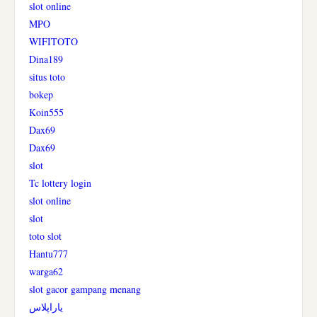
slot online
MPO
WIFITOTO
Dina189
situs toto
bokep
Koin555
Dax69
Dax69
slot
Tc lottery login
slot online
slot
toto slot
Hantu777
warga62
slot gacor gampang menang
یاراپلاس