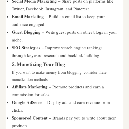
Social Media Marketing
– Share posts on platforms like
Twitter, Facebook, Instagram, and Pinterest.
Email Marketing
– Build an email list to keep your
audience engaged.
Guest Blogging
– Write guest posts on other blogs in your
niche.
SEO Strategies
– Improve search engine rankings
through keyword research and backlink building.
5. Monetizing Your Blog
If you want to make money from blogging, consider these
monetization methods:
Affiliate Marketing
– Promote products and earn a
commission for sales.
Google AdSense
– Display ads and earn revenue from
clicks.
Sponsored Content
– Brands pay you to write about their
products.