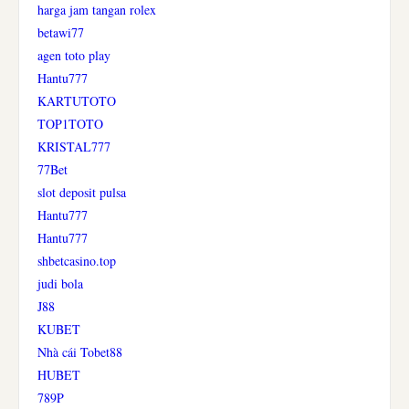
harga jam tangan rolex
betawi77
agen toto play
Hantu777
KARTUTOTO
TOP1TOTO
KRISTAL777
77Bet
slot deposit pulsa
Hantu777
Hantu777
shbetcasino.top
judi bola
J88
KUBET
Nhà cái Tobet88
HUBET
789P