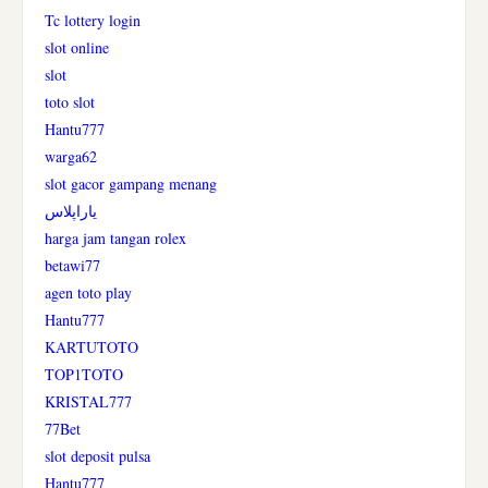
Tc lottery login
slot online
slot
toto slot
Hantu777
warga62
slot gacor gampang menang
یاراپلاس
harga jam tangan rolex
betawi77
agen toto play
Hantu777
KARTUTOTO
TOP1TOTO
KRISTAL777
77Bet
slot deposit pulsa
Hantu777