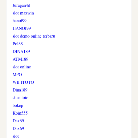
Juragan4d
slot maxwin
hanoi99
HANOI99
slot demo online terbaru
Pol88
DINA189
ATM189
slot online
MPO
WIFITOTO
Dina189
situs toto
bokep
Koin555
Dax69
Dax69
slot