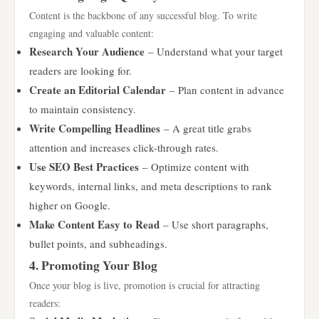
Content is the backbone of any successful blog. To write
engaging and valuable content:
Research Your Audience
– Understand what your target
readers are looking for.
Create an Editorial Calendar
– Plan content in advance
to maintain consistency.
Write Compelling Headlines
– A great title grabs
attention and increases click-through rates.
Use SEO Best Practices
– Optimize content with
keywords, internal links, and meta descriptions to rank
higher on Google.
Make Content Easy to Read
– Use short paragraphs,
bullet points, and subheadings.
4. Promoting Your Blog
Once your blog is live, promotion is crucial for attracting
readers: