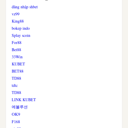
đăng nhập shbet
vz99
King88
bokep indo
Splay scoin
For88
Bet88
33Win
KUBET
BET88
TD88
tdtc
TD88
LINK KUBET
에볼루션
OK9
F168