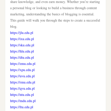
share knowledge, and even earn money. Whether you’re starting
a personal blog or looking to build a business through content
marketing, understanding the basics of blogging is essential.
This guide will walk you through the steps to create a successful
blog.
https://jlu.edu.pl
https://ixu.edu.pl
https://sku.edu.pl
https://hlu.edu.pl
https://dtu.edu.pl
https://zmu.edu.pl
https://xpu.edu.pl
https://uvu.edu.pl
https://rmu.edu.pl
https://qvu.edu.pl
https://ntu.edu.pl
https://mdu.edu.pl
https://ltu.edu.pl