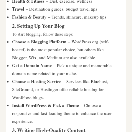
Health & Fitness
– Diet, exercise, wellness
Travel
– Destination guides, budget travel tips
Fashion & Beauty
– Trends, skincare, makeup tips
2. Setting Up Your Blog
To start blogging, follow these steps:
Choose a Blogging Platform
– WordPress.org (self-
hosted) is the most popular choice, but others like
Blogger, Wix, and Medium are also available.
Get a Domain Name
– Pick a unique and memorable
domain name related to your niche.
Choose a Hosting Service
– Services like Bluehost,
SiteGround, or Hostinger offer reliable hosting for
WordPress blogs.
Install WordPress & Pick a Theme
– Choose a
responsive and fast-loading theme to enhance the user
experience.
3. Writing High-Quality Content