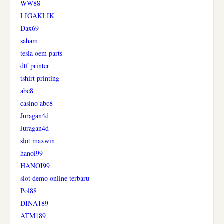
WW88
LIGAKLIK
Dax69
saham
tesla oem parts
dtf printer
tshirt printing
abc8
casino abc8
Juragan4d
Juragan4d
slot maxwin
hanoi99
HANOI99
slot demo online terbaru
Pol88
DINA189
ATM189