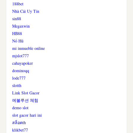
188bet
Nhà Cái Uy Tín
sin88
Megaxwin
HB88
Nổ Hũ
mi inmueble online
mjslot777
cahayapoker
dominoqq
lode777
slotth
Link Slot Gacor
에볼루션 체험
demo slot
slot gacor hari ini
สล็อตth
klikbet77