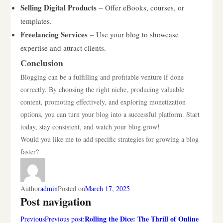
Selling Digital Products
– Offer eBooks, courses, or
templates.
Freelancing Services
– Use your blog to showcase
expertise and attract clients.
Conclusion
Blogging can be a fulfilling and profitable venture if done
correctly. By choosing the right niche, producing valuable
content, promoting effectively, and exploring monetization
options, you can turn your blog into a successful platform. Start
today, stay consistent, and watch your blog grow!
Would you like me to add specific strategies for growing a blog
faster?
Author
admin
Posted on
March 17, 2025
Post navigation
Rolling the Dice: The Thrill of Online
PreviousPrevious post: