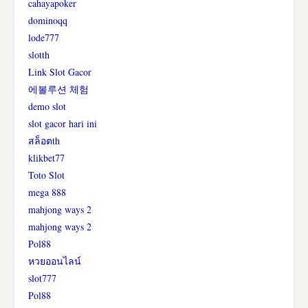
cahayapoker
dominoqq
lode777
slotth
Link Slot Gacor
에볼루션 체험
demo slot
slot gacor hari ini
สล็อตth
klikbet77
Toto Slot
mega 888
mahjong ways 2
mahjong ways 2
Pol88
หวยออนไลน์
slot777
Pol88