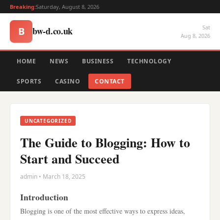
Breaking:
Saturday, August 8, 2026
Sat
bw-d.co.uk
B
Aug 8, 2026
HOME
NEWS
BUSINESS
TECHNOLOGY
SPORTS
CASINO
CONTACT
UNCATEGORIZED
The Guide to Blogging: How to
Start and Succeed
admin • March 18, 2025
Introduction
Blogging is one of the most effective ways to express ideas,