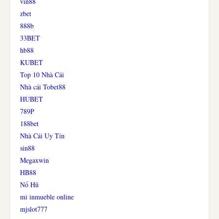
vin88
zbet
888b
33BET
hb88
KUBET
Top 10 Nhà Cái
Nhà cái Tobet88
HUBET
789P
188bet
Nhà Cái Uy Tín
sin88
Megaxwin
HB88
Nổ Hũ
mi inmueble online
mjslot777