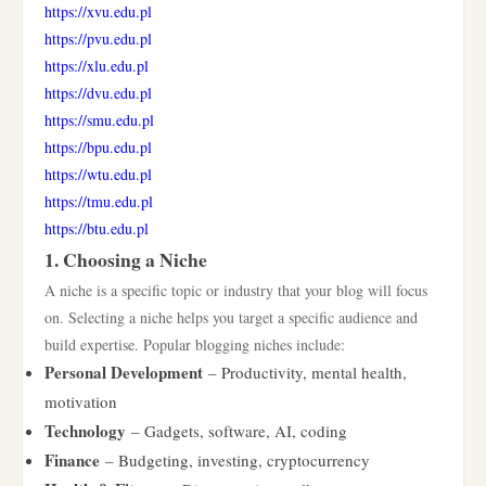
https://xvu.edu.pl
https://pvu.edu.pl
https://xlu.edu.pl
https://dvu.edu.pl
https://smu.edu.pl
https://bpu.edu.pl
https://wtu.edu.pl
https://tmu.edu.pl
https://btu.edu.pl
1. Choosing a Niche
A niche is a specific topic or industry that your blog will focus
on. Selecting a niche helps you target a specific audience and
build expertise. Popular blogging niches include:
Personal Development
– Productivity, mental health,
motivation
Technology
– Gadgets, software, AI, coding
Finance
– Budgeting, investing, cryptocurrency