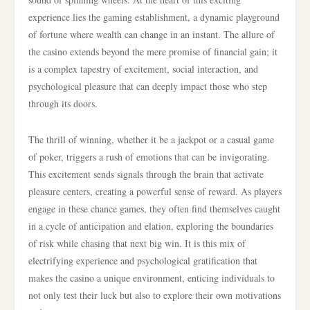
experience lies the gaming establishment, a dynamic playground
of fortune where wealth can change in an instant. The allure of
the casino extends beyond the mere promise of financial gain; it
is a complex tapestry of excitement, social interaction, and
psychological pleasure that can deeply impact those who step
through its doors.
The thrill of winning, whether it be a jackpot or a casual game
of poker, triggers a rush of emotions that can be invigorating.
This excitement sends signals through the brain that activate
pleasure centers, creating a powerful sense of reward. As players
engage in these chance games, they often find themselves caught
in a cycle of anticipation and elation, exploring the boundaries
of risk while chasing that next big win. It is this mix of
electrifying experience and psychological gratification that
makes the casino a unique environment, enticing individuals to
not only test their luck but also to explore their own motivations