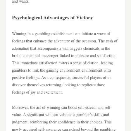
and wants.
Psychological Advantages of Victory
Winning in a gambling establishment can initiate a wave of
feelings that enhance the adventure of the occasion. The rush of
adrenaline that accompanies a win triggers chemicals in the
brain, a chemical messenger linked to pleasure and satisfaction.
This immediate satisfaction fosters a sense of elation, leading
gamblers to link the gaming environment environment with
positive feelings. As a consequence, successful players often
discover themselves returning, looking to replicate those
feelings of joy and excitement.
Moreover, the act of winning can boost self-esteem and self-
value. A significant win can validate a gambler’s skills and
judgment, reinforcing their confidence in their choices. This
newly acquired self-assurance can extend beyond the gambling