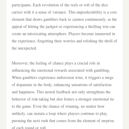
participants. Each revolution of the reels or roll of the dice
carries with it a sense of variance. This unpredictability is a core
element that draws gamblers back to casinos continuously, as the
appeal of hitting the jackpot or experiencing a thrilling win can
create an intoxicating atmosphere. Players become immersed in
the experience, forgetting their worries and relishing the thrill of
the unexpected.
Moreover, the feeling of chance plays a crucial role in
influencing the emotional rewards associated with gambling.
When gamblers experience unforeseen wins, it triggers a surge
of dopamine in the body, enhancing sensations of satisfaction
and happiness. This neural feedback not only strengthens the
behavior of risk-taking but also fosters a stronger emotional tie
to the game. Even the chance of winning, no matter how
unlikely, can sustain a loop where players continue to play,
pursuing the next rush that comes from the element of surprise
of each round or roll.