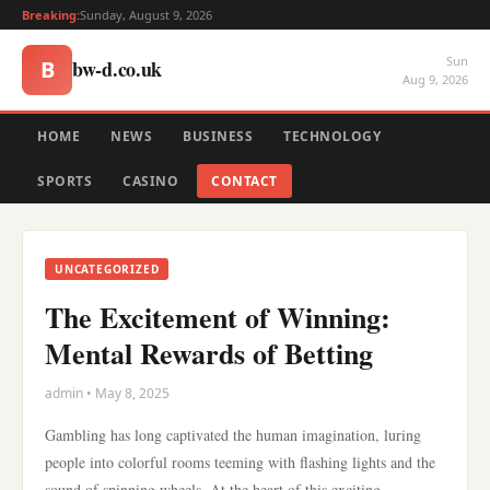
Breaking:
Sunday, August 9, 2026
Sun
bw-d.co.uk
B
Aug 9, 2026
HOME
NEWS
BUSINESS
TECHNOLOGY
SPORTS
CASINO
CONTACT
UNCATEGORIZED
The Excitement of Winning:
Mental Rewards of Betting
admin • May 8, 2025
Gambling has long captivated the human imagination, luring
people into colorful rooms teeming with flashing lights and the
sound of spinning wheels. At the heart of this exciting