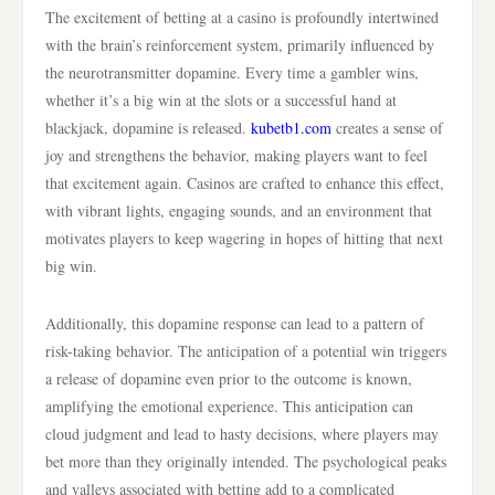
The excitement of betting at a casino is profoundly intertwined
with the brain’s reinforcement system, primarily influenced by
the neurotransmitter dopamine. Every time a gambler wins,
whether it’s a big win at the slots or a successful hand at
blackjack, dopamine is released.
kubetb1.com
creates a sense of
joy and strengthens the behavior, making players want to feel
that excitement again. Casinos are crafted to enhance this effect,
with vibrant lights, engaging sounds, and an environment that
motivates players to keep wagering in hopes of hitting that next
big win.
Additionally, this dopamine response can lead to a pattern of
risk-taking behavior. The anticipation of a potential win triggers
a release of dopamine even prior to the outcome is known,
amplifying the emotional experience. This anticipation can
cloud judgment and lead to hasty decisions, where players may
bet more than they originally intended. The psychological peaks
and valleys associated with betting add to a complicated