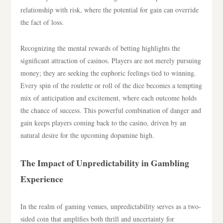
relationship with risk, where the potential for gain can override
the fact of loss.
Recognizing the mental rewards of betting highlights the
significant attraction of casinos. Players are not merely pursuing
money; they are seeking the euphoric feelings tied to winning.
Every spin of the roulette or roll of the dice becomes a tempting
mix of anticipation and excitement, where each outcome holds
the chance of success. This powerful combination of danger and
gain keeps players coming back to the casino, driven by an
natural desire for the upcoming dopamine high.
The Impact of Unpredictability in Gambling
Experience
In the realm of gaming venues, unpredictability serves as a two-
sided coin that amplifies both thrill and uncertainty for