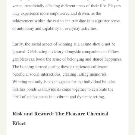
venue, beneficially affecting different areas of their life. Players
may experience more empowered and driven, as the
achievement within the casino can translate into a greater sense
of autonomy and capability in everyday activities.
Lastly, the social aspect of winning at a casino should not be
ignored. Celebrating a victory alongside companions or fellow
gamblers can boost the sense of belonging and shared happiness.
The bonding formed during these experiences cultivates
beneficial social interactions, creating lasting memories.
Winning not only is advantageous for the individual but also
fortifies bonds as individuals come together to celebrate the
thrill of achievement in a vibrant and dynamic setting.
Risk and Reward: The Pleasure Chemical
Effect