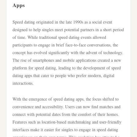
Apps
Speed dating originated in the late 1990s as a social event
designed to help singles meet potential partners in a short period
of time. While traditional speed dating events allowed
participants to engage in brief face-to-face conversations, the
concept has evolved significantly with the advent of technology.
The rise of smartphones and mobile applications created a new
platform for speed dating, leading to the development of speed
dating apps that cater to people who prefer modern, digital
interactions.
With the emergence of speed dating apps, the focus shifted to
convenience and accessibility. Users can now find matches and
connect with potential dates from the comfort of their homes.
Features such as location-based matchmaking and user-friendly
interfaces make it easier for singles to engage in speed dating