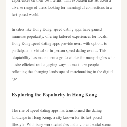
experiences on their own terms. This evolution has attracted a
diverse range of users looking for meaningful connections in a
fast-paced world.
In cities like Hong Kong, speed dating apps have gained
immense popularity, offering tailored experiences for locals.
Hong Kong speed dating apps provide users with options to
participate in virtual or in-person speed dating events. This
adaptability has made them a go-to choice for many singles who
desire efficient and engaging ways to meet new people,
reflecting the changing landscape of matchmaking in the digital
age.
Exploring the Popularity in Hong Kong
The rise of speed dating apps has transformed the dating
landscape in Hong Kong, a city known for its fast-paced
lifestyle. With busy work schedules and a vibrant social scene,