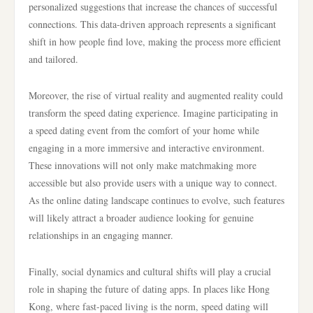
personalized suggestions that increase the chances of successful
connections. This data-driven approach represents a significant
shift in how people find love, making the process more efficient
and tailored.
Moreover, the rise of virtual reality and augmented reality could
transform the speed dating experience. Imagine participating in
a speed dating event from the comfort of your home while
engaging in a more immersive and interactive environment.
These innovations will not only make matchmaking more
accessible but also provide users with a unique way to connect.
As the online dating landscape continues to evolve, such features
will likely attract a broader audience looking for genuine
relationships in an engaging manner.
Finally, social dynamics and cultural shifts will play a crucial
role in shaping the future of dating apps. In places like Hong
Kong, where fast-paced living is the norm, speed dating will