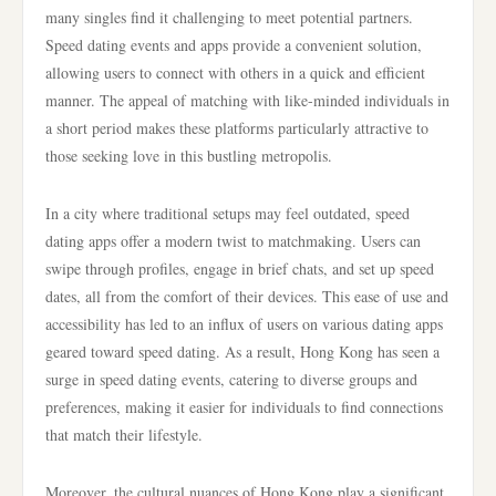
many singles find it challenging to meet potential partners.
Speed dating events and apps provide a convenient solution,
allowing users to connect with others in a quick and efficient
manner. The appeal of matching with like-minded individuals in
a short period makes these platforms particularly attractive to
those seeking love in this bustling metropolis.
In a city where traditional setups may feel outdated, speed
dating apps offer a modern twist to matchmaking. Users can
swipe through profiles, engage in brief chats, and set up speed
dates, all from the comfort of their devices. This ease of use and
accessibility has led to an influx of users on various dating apps
geared toward speed dating. As a result, Hong Kong has seen a
surge in speed dating events, catering to diverse groups and
preferences, making it easier for individuals to find connections
that match their lifestyle.
Moreover, the cultural nuances of Hong Kong play a significant