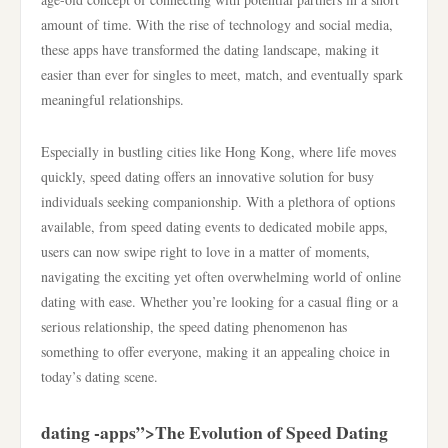
amount of time. With the rise of technology and social media,
these apps have transformed the dating landscape, making it
easier than ever for singles to meet, match, and eventually spark
meaningful relationships.
Especially in bustling cities like Hong Kong, where life moves
quickly, speed dating offers an innovative solution for busy
individuals seeking companionship. With a plethora of options
available, from speed dating events to dedicated mobile apps,
users can now swipe right to love in a matter of moments,
navigating the exciting yet often overwhelming world of online
dating with ease. Whether you’re looking for a casual fling or a
serious relationship, the speed dating phenomenon has
something to offer everyone, making it an appealing choice in
today’s dating scene.
dating -apps”>The Evolution of Speed Dating