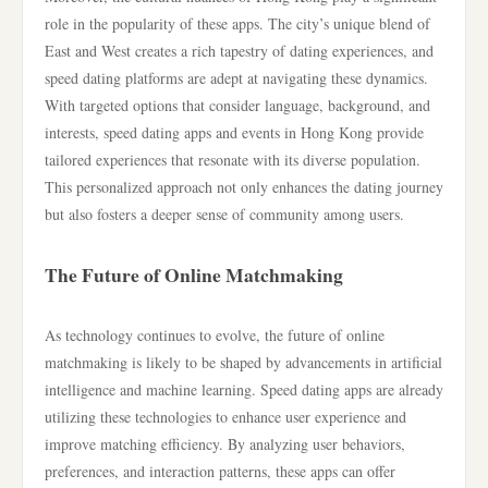
role in the popularity of these apps. The city’s unique blend of
East and West creates a rich tapestry of dating experiences, and
speed dating platforms are adept at navigating these dynamics.
With targeted options that consider language, background, and
interests, speed dating apps and events in Hong Kong provide
tailored experiences that resonate with its diverse population.
This personalized approach not only enhances the dating journey
but also fosters a deeper sense of community among users.
The Future of Online Matchmaking
As technology continues to evolve, the future of online
matchmaking is likely to be shaped by advancements in artificial
intelligence and machine learning. Speed dating apps are already
utilizing these technologies to enhance user experience and
improve matching efficiency. By analyzing user behaviors,
preferences, and interaction patterns, these apps can offer