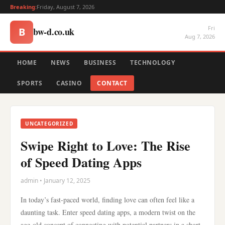
Breaking:
Friday, August 7, 2026
Fri
bw-d.co.uk
B
Aug 7, 2026
HOME
NEWS
BUSINESS
TECHNOLOGY
SPORTS
CASINO
CONTACT
UNCATEGORIZED
Swipe Right to Love: The Rise
of Speed Dating Apps
admin • January 12, 2025
In today’s fast-paced world, finding love can often feel like a
daunting task. Enter speed dating apps, a modern twist on the
age-old concept of connecting with potential partners in a short