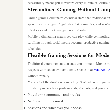
accessibility means you maximize every minute of leisure t
Streamlined Gaming Without Compl
Online gaming eliminates countless steps that traditional en
spend money on gas. Registration takes minutes, and you’re
interfaces and quick navigation are standard.
Mobile optimization means you can play while commuting, 
scrolling through social media becomes productive gaming t
schedules.
Flexible Gaming Sessions for Mode
Traditional entertainment demands commitment. Movies req
respects your actual available time. Games like
Mậu Binh 
without penalty.
You control the duration completely. Start whenever you wa
flexibility means busy professionals, students, and parents
Play during commutes and breaks
No travel time required
Sessions end whenever you choose