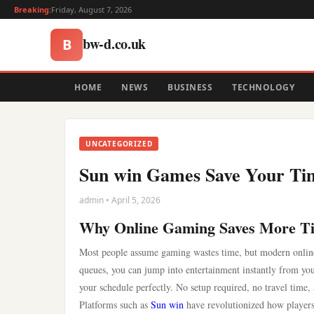
Breaking:
Friday, August 7, 2026
bw-d.co.uk
B
HOME
NEWS
BUSINESS
TECHNOLOGY
UNCATEGORIZED
Sun win Games Save Your Ti
admin • April 5, 2026
Why Online Gaming Saves More T
Most people assume gaming wastes time, but modern online 
queues, you can jump into entertainment instantly from yo
your schedule perfectly. No setup required, no travel time
Platforms such as
Sun win
have revolutionized how players 