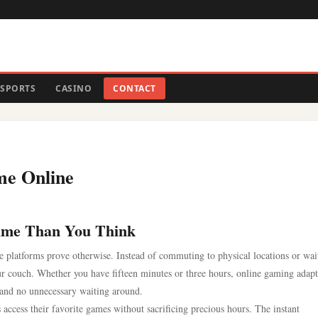
SPORTS
CASINO
CONTACT
me Online
ime Than You Think
platforms prove otherwise. Instead of commuting to physical locations or wai
ur couch. Whether you have fifteen minutes or three hours, online gaming adapt
, and no unnecessary waiting around.
access their favorite games without sacrificing precious hours. The instant