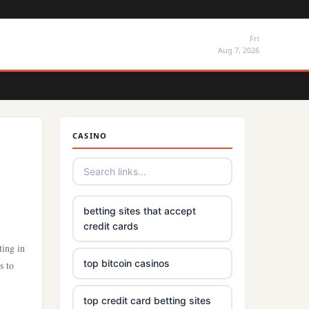
Fri
Aug 7, 2026
CASINO
betting sites that accept
credit cards
ting in
top bitcoin casinos
s to
top credit card betting sites