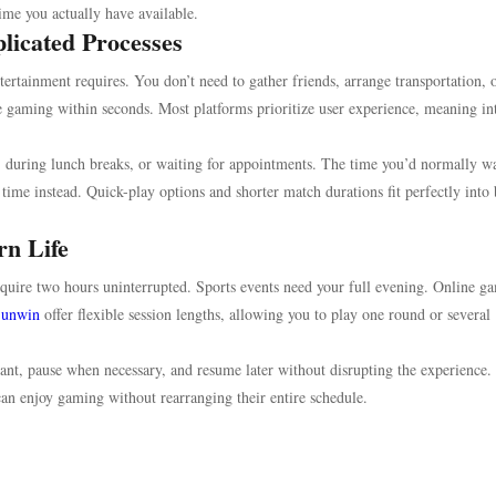
ime you actually have available.
icated Processes
tertainment requires. You don’t need to gather friends, arrange transportation, 
 gaming within seconds. Most platforms prioritize user experience, meaning int
during lunch breaks, or waiting for appointments. The time you’d normally w
ime instead. Quick-play options and shorter match durations fit perfectly into
rn Life
uire two hours uninterrupted. Sports events need your full evening. Online g
Sunwin
offer flexible session lengths, allowing you to play one round or several
nt, pause when necessary, and resume later without disrupting the experience.
 can enjoy gaming without rearranging their entire schedule.