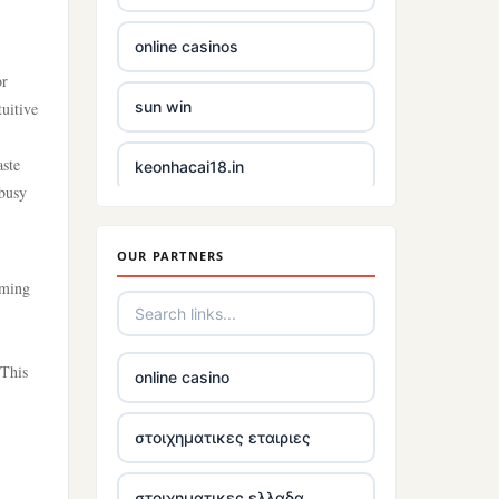
online casinos
or
sun win
uitive
aste
keonhacai18.in
 busy
non gamstop casinos uk
OUR PARTNERS
aming
casino not on gamstop uk
5 pounds casinos not on
 This
GamStop
online casino
non UKGC licensed casinos
στοιχηματικες εταιριες
best online casinos Ireland
στοιχηματικες ελλαδα