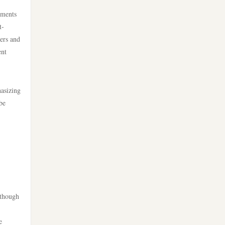
licens
oments
online casino
t-
nya casino utan svensk licens
ters and
casino utan svensk licens
ent
bästa nätcasino
utländska casino
hasizing
canadian online casinos
casino utan svensk licens
 be
canadian online casinos
svensk casino
online casinos
casino utan spelpaus
online casinos
casino utan spelpaus
lthough
online casino
casino utan svensk licens
e