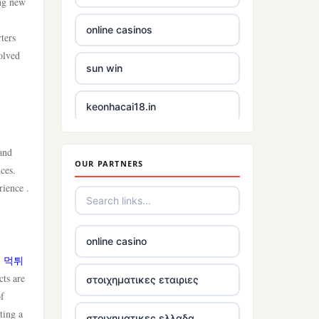
ing new
online casinos
ters
volved
sun win
keonhacai18.in
non gamstop casinos uk
 and
OUR PARTNERS
ces.
casino not on gamstop uk
rience .
5 pounds casinos not on
GamStop
online casino
.
먹튀
non UKGC licensed casinos
cts are
στοιχηματικες εταιριες
of
ting a
best online casinos Ireland
στοιχηματικες ελλαδα