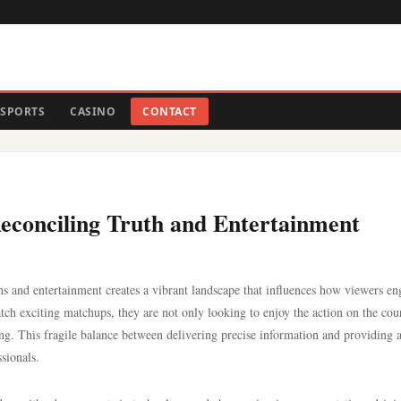
SPORTS
CASINO
CONTACT
Reconciling Truth and Entertainment
uths and entertainment creates a vibrant landscape that influences how viewers e
atch exciting matchups, they are not only looking to enjoy the action on the cou
ing. This fragile balance between delivering precise information and providing 
sionals.