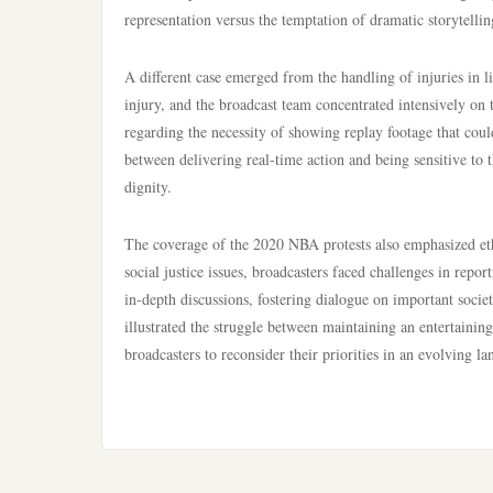
representation versus the temptation of dramatic storytellin
A different case emerged from the handling of injuries in 
injury, and the broadcast team concentrated intensively on 
regarding the necessity of showing replay footage that coul
between delivering real-time action and being sensitive to 
dignity.
The coverage of the 2020 NBA protests also emphasized ethi
social justice issues, broadcasters faced challenges in rep
in-depth discussions, fostering dialogue on important societ
illustrated the struggle between maintaining an entertaining
broadcasters to reconsider their priorities in an evolving la