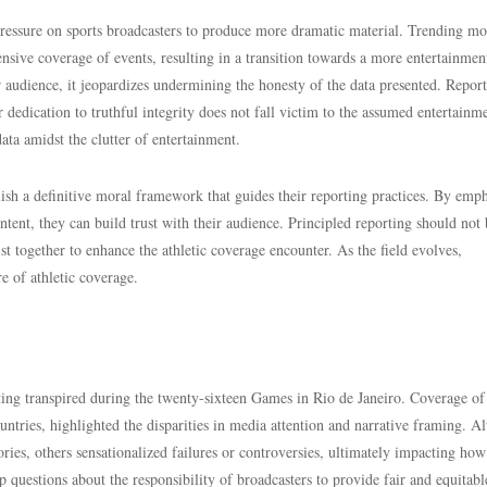
pressure on sports broadcasters to produce more dramatic material. Trending m
sive coverage of events, resulting in a transition towards a more entertainmen
r audience, it jeopardizes undermining the honesty of the data presented. Repor
 dedication to truthful integrity does not fall victim to the assumed entertainm
data amidst the clutter of entertainment.
ablish a definitive moral framework that guides their reporting practices. By emp
ontent, they can build trust with their audience. Principled reporting should not
t together to enhance the athletic coverage encounter. As the field evolves,
e of athletic coverage.
sting transpired during the twenty-sixteen Games in Rio de Janeiro. Coverage of
countries, highlighted the disparities in media attention and narrative framing. A
ries, others sensationalized failures or controversies, ultimately impacting how
p questions about the responsibility of broadcasters to provide fair and equitabl