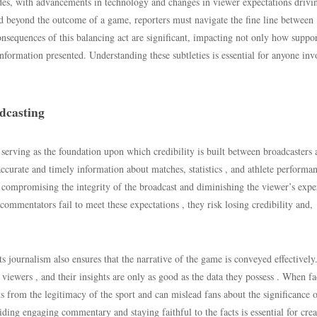
ades, with advancements in technology and changes in viewer expectations driv
beyond the outcome of a game, reporters must navigate the fine line between
onsequences of this balancing act are significant, impacting not only how suppor
 information presented. Understanding these subtleties is essential for anyone in
dcasting
 serving as the foundation upon which credibility is built between broadcasters
curate and timely information about matches, statistics , and athlete performan
 compromising the integrity of the broadcast and diminishing the viewer’s expe
commentators fail to meet these expectations , they risk losing credibility and,
ts journalism also ensures that the narrative of the game is conveyed effectively
r viewers , and their insights are only as good as the data they possess . When fa
ts from the legitimacy of the sport and can mislead fans about the significance 
ding engaging commentary and staying faithful to the facts is essential for crea