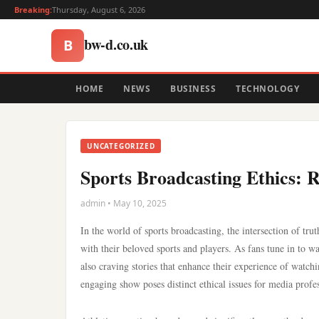
Breaking:
Thursday, August 6, 2026
bw-d.co.uk
B
HOME
NEWS
BUSINESS
TECHNOLOGY
UNCATEGORIZED
Sports Broadcasting Ethics: 
admin • May 10, 2025
In the world of sports broadcasting, the intersection of tr
with their beloved sports and players. As fans tune in to w
also craving stories that enhance their experience of watch
engaging show poses distinct ethical issues for media profes