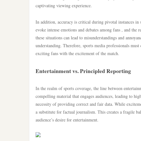
captivating viewing experience.
In addition, accuracy is critical during pivotal instances in
evoke intense emotions and debates among fans , and the res
these situations can lead to misunderstandings and annoya
understanding. Therefore, sports media professionals must
exciting fans with the excitement of the match.
Entertainment vs. Principled Reporting
In the realm of sports coverage, the line between entertain
compelling material that engages audiences, leading to hig
necessity of providing correct and fair data. While excitem
a substitute for factual journalism. This creates a fragile b
audience’s desire for entertainment.