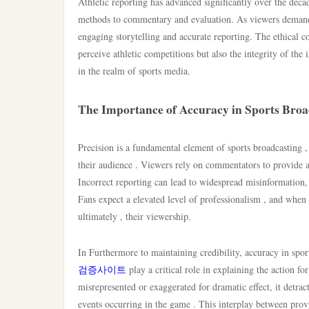
Athletic reporting has advanced significantly over the dec
methods to commentary and evaluation. As viewers demand 
engaging storytelling and accurate reporting. The ethical c
perceive athletic competitions but also the integrity of the
in the realm of sports media.
The Importance of Accuracy in Sports Broa
Precision is a fundamental element of sports broadcasting ,
their audience . Viewers rely on commentators to provide ac
Incorrect reporting can lead to widespread misinformation,
Fans expect a elevated level of professionalism , and when 
ultimately , their viewership.
In Furthermore to maintaining credibility, accuracy in spor
검증사이트
play a critical role in explaining the action fo
misrepresented or exaggerated for dramatic effect, it detrac
events occurring in the game . This interplay between provi