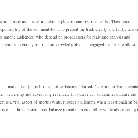
 sports broadcasts , such as defining plays or controversial calls . These moment
ponsibility of the commentator is to present the truth clearly and fairly. Error
nce among audiences, who depend on broadcasters for real-time analysis and
 emphasize accuracy to foster an knowledgeable and engaged audience while stil
ment and ethical journalism can often become blurred. Networks strive to create
her viewership and advertising revenues. This drive can sometimes obscure the
ent is a vital aspect of sports events, it poses a dilemma when sensationalism b
alance that broadcasters must balance to maintain credibility while also catering t