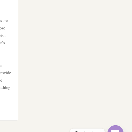
online casino norge
casino utan spelpaus
zahraniční sázkové kanceláře
evere
casino utan svensk licens
s licencí v čr
ose
sion
casino utan svensk licens
zahraniční sázkové kanceláře
r’s
s licencí v čr
casino utan svensk licens
online casino cz
on
casino utan svensk licens
provide
online casino cz
ce
casino utan spelpaus
pushing
online casino zonder cruks
casino utan spelpaus
beste casino zonder cruks
casino utan spelpaus
online casino
svensk casino