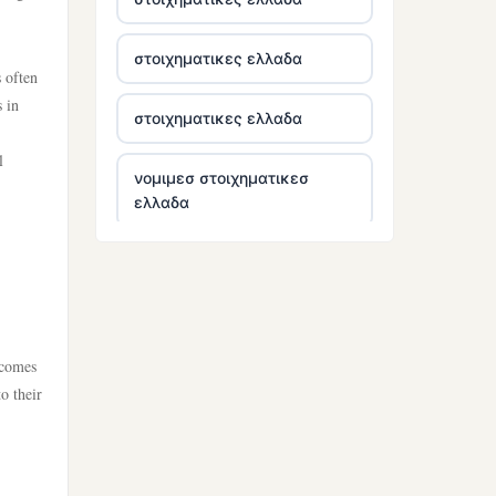
789win 9
στοιχηματικες ελλαδα
s often
s in
Crypto
στοιχηματικες ελλαδα
l
bästa online casino
νομιμεσ στοιχηματικεσ
ελλαδα
casino utan svensk licens
utländska casino utan svensk
licens
casino utan spelpaus
online kasina hrvatska
utländska casino
ecomes
o their
utländska casino utan svensk
svensk casino
licens
casino utan spelpaus
utländska casino utan svensk