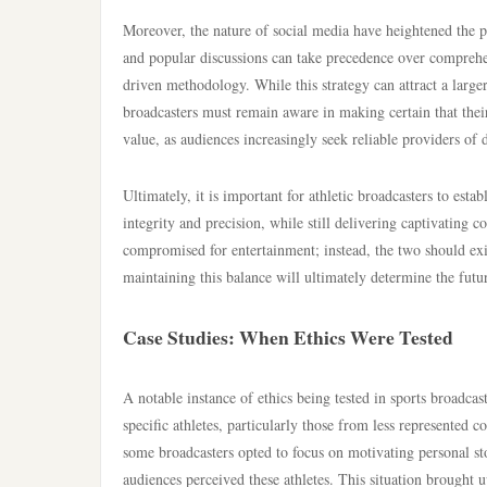
Moreover, the nature of social media have heightened the 
and popular discussions can take precedence over comprehen
driven methodology. While this strategy can attract a large
broadcasters must remain aware in making certain that their
value, as audiences increasingly seek reliable providers of 
Ultimately, it is important for athletic broadcasters to est
integrity and precision, while still delivering captivating c
compromised for entertainment; instead, the two should exis
maintaining this balance will ultimately determine the futur
Case Studies: When Ethics Were Tested
A notable instance of ethics being tested in sports broadca
specific athletes, particularly those from less represented 
some broadcasters opted to focus on motivating personal sto
audiences perceived these athletes. This situation brought u