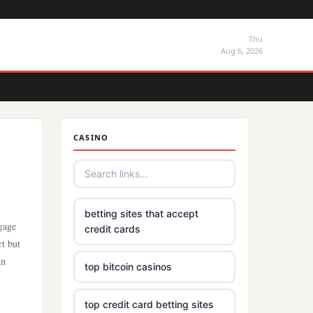
Thu
Aug 6, 2026
CASINO
betting sites that accept
ngage
credit cards
rt but
an
top bitcoin casinos
top credit card betting sites