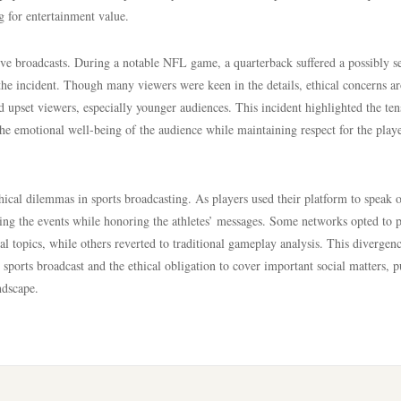
g for entertainment value.
live broadcasts. During a notable NFL game, a quarterback suffered a possibly s
the incident. Though many viewers were keen in the details, ethical concerns ar
d upset viewers, especially younger audiences. This incident highlighted the ten
the emotional well-being of the audience while maintaining respect for the playe
cal dilemmas in sports broadcasting. As players used their platform to speak 
orting the events while honoring the athletes’ messages. Some networks opted to 
al topics, while others reverted to traditional gameplay analysis. This divergen
 sports broadcast and the ethical obligation to cover important social matters, 
ndscape.