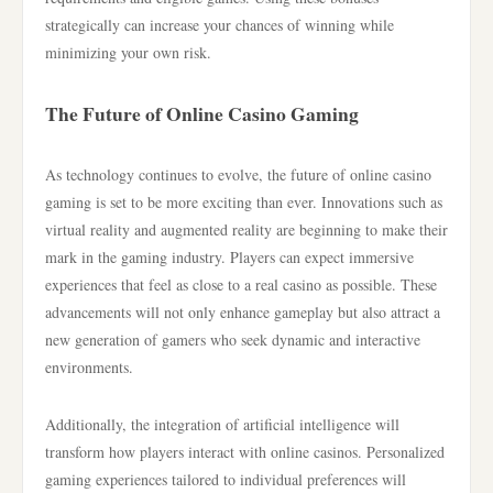
strategically can increase your chances of winning while
minimizing your own risk.
The Future of Online Casino Gaming
As technology continues to evolve, the future of online casino
gaming is set to be more exciting than ever. Innovations such as
virtual reality and augmented reality are beginning to make their
mark in the gaming industry. Players can expect immersive
experiences that feel as close to a real casino as possible. These
advancements will not only enhance gameplay but also attract a
new generation of gamers who seek dynamic and interactive
environments.
Additionally, the integration of artificial intelligence will
transform how players interact with online casinos. Personalized
gaming experiences tailored to individual preferences will