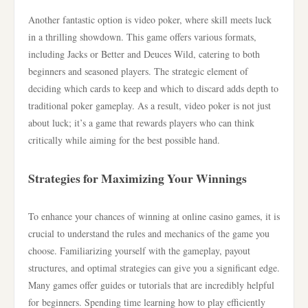
Another fantastic option is video poker, where skill meets luck
in a thrilling showdown. This game offers various formats,
including Jacks or Better and Deuces Wild, catering to both
beginners and seasoned players. The strategic element of
deciding which cards to keep and which to discard adds depth to
traditional poker gameplay. As a result, video poker is not just
about luck; it’s a game that rewards players who can think
critically while aiming for the best possible hand.
Strategies for Maximizing Your Winnings
To enhance your chances of winning at online casino games, it is
crucial to understand the rules and mechanics of the game you
choose. Familiarizing yourself with the gameplay, payout
structures, and optimal strategies can give you a significant edge.
Many games offer guides or tutorials that are incredibly helpful
for beginners. Spending time learning how to play efficiently