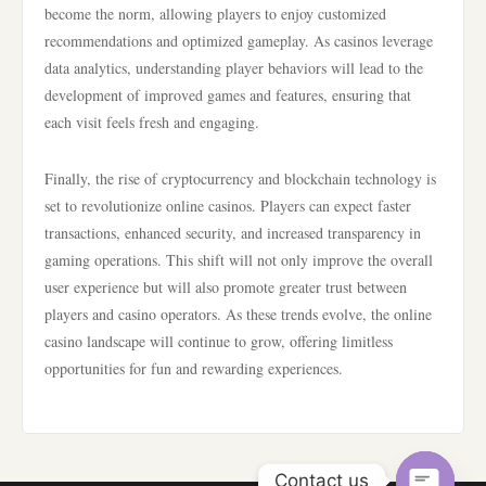
become the norm, allowing players to enjoy customized
recommendations and optimized gameplay. As casinos leverage
data analytics, understanding player behaviors will lead to the
development of improved games and features, ensuring that
each visit feels fresh and engaging.
Finally, the rise of cryptocurrency and blockchain technology is
set to revolutionize online casinos. Players can expect faster
transactions, enhanced security, and increased transparency in
gaming operations. This shift will not only improve the overall
user experience but will also promote greater trust between
players and casino operators. As these trends evolve, the online
casino landscape will continue to grow, offering limitless
opportunities for fun and rewarding experiences.
Contact us