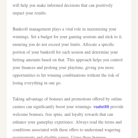
will help you make informed decisions that can positively
impact your results.
Bankroll management plays a vital role in maximizing your
winnings. Set a budget for your gaming sessions and stick to it,
ensuring you do not exceed your limits. Allocate a specific
portion of your bankroll for each session and determine your
betting amounts based on that. This approach helps you control
your finances and prolong your playtime, giving you more
opportunities to hit winning combinations without the risk of
losing everything in one go.
Taking advantage of bonuses and promotions offered by online
casinos can significantly boost your winnings.
vuabet88
provide
welcome bonuses, free spins, and loyalty rewards that can
enhance your gameplay experience. Always read the terms and
conditions associated with these offers to understand wagering
requirements and eligible games. Using these bonuses