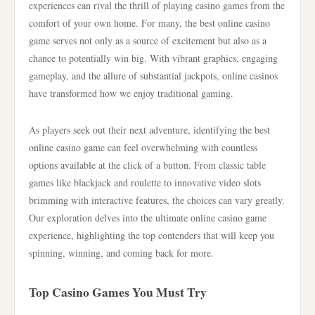
experiences can rival the thrill of playing casino games from the
comfort of your own home. For many, the best online casino
game serves not only as a source of excitement but also as a
chance to potentially win big. With vibrant graphics, engaging
gameplay, and the allure of substantial jackpots, online casinos
have transformed how we enjoy traditional gaming.
As players seek out their next adventure, identifying the best
online casino game can feel overwhelming with countless
options available at the click of a button. From classic table
games like blackjack and roulette to innovative video slots
brimming with interactive features, the choices can vary greatly.
Our exploration delves into the ultimate online casino game
experience, highlighting the top contenders that will keep you
spinning, winning, and coming back for more.
Top Casino Games You Must Try