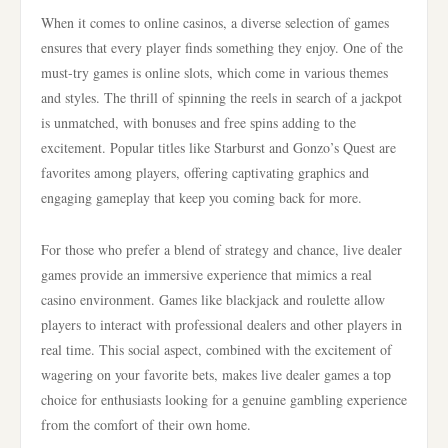
When it comes to online casinos, a diverse selection of games
ensures that every player finds something they enjoy. One of the
must-try games is online slots, which come in various themes
and styles. The thrill of spinning the reels in search of a jackpot
is unmatched, with bonuses and free spins adding to the
excitement. Popular titles like Starburst and Gonzo’s Quest are
favorites among players, offering captivating graphics and
engaging gameplay that keep you coming back for more.
For those who prefer a blend of strategy and chance, live dealer
games provide an immersive experience that mimics a real
casino environment. Games like blackjack and roulette allow
players to interact with professional dealers and other players in
real time. This social aspect, combined with the excitement of
wagering on your favorite bets, makes live dealer games a top
choice for enthusiasts looking for a genuine gambling experience
from the comfort of their own home.