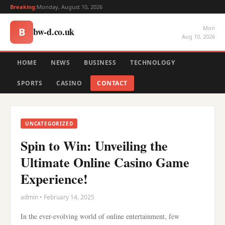
Breaking:
Monday, August 10, 2026
Mon
bw-d.co.uk
B
Aug 10, 2026
HOME
NEWS
BUSINESS
TECHNOLOGY
SPORTS
CASINO
CONTACT
UNCATEGORIZED
Spin to Win: Unveiling the
Ultimate Online Casino Game
Experience!
admin • February 14, 2025
In the ever-evolving world of online entertainment, few