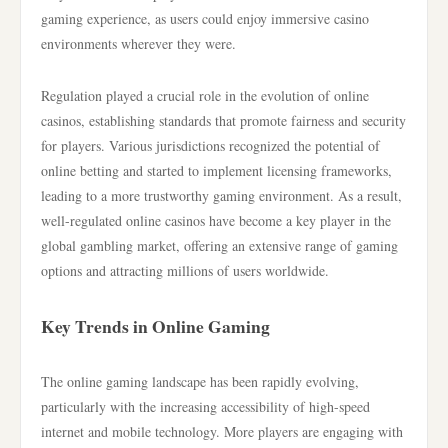
gaming experience, as users could enjoy immersive casino
environments wherever they were.
Regulation played a crucial role in the evolution of online
casinos, establishing standards that promote fairness and security
for players. Various jurisdictions recognized the potential of
online betting and started to implement licensing frameworks,
leading to a more trustworthy gaming environment. As a result,
well-regulated online casinos have become a key player in the
global gambling market, offering an extensive range of gaming
options and attracting millions of users worldwide.
Key Trends in Online Gaming
The online gaming landscape has been rapidly evolving,
particularly with the increasing accessibility of high-speed
internet and mobile technology. More players are engaging with