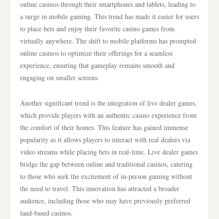
online casinos through their smartphones and tablets, leading to
a surge in mobile gaming. This trend has made it easier for users
to place bets and enjoy their favorite casino games from
virtually anywhere. The shift to mobile platforms has prompted
online casinos to optimize their offerings for a seamless
experience, ensuring that gameplay remains smooth and
engaging on smaller screens.
Another significant trend is the integration of live dealer games,
which provide players with an authentic casino experience from
the comfort of their homes. This feature has gained immense
popularity as it allows players to interact with real dealers via
video streams while placing bets in real-time. Live dealer games
bridge the gap between online and traditional casinos, catering
to those who seek the excitement of in-person gaming without
the need to travel. This innovation has attracted a broader
audience, including those who may have previously preferred
land-based casinos.