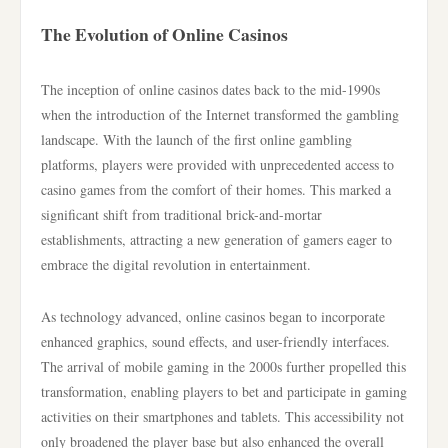
The Evolution of Online Casinos
The inception of online casinos dates back to the mid-1990s
when the introduction of the Internet transformed the gambling
landscape. With the launch of the first online gambling
platforms, players were provided with unprecedented access to
casino games from the comfort of their homes. This marked a
significant shift from traditional brick-and-mortar
establishments, attracting a new generation of gamers eager to
embrace the digital revolution in entertainment.
As technology advanced, online casinos began to incorporate
enhanced graphics, sound effects, and user-friendly interfaces.
The arrival of mobile gaming in the 2000s further propelled this
transformation, enabling players to bet and participate in gaming
activities on their smartphones and tablets. This accessibility not
only broadened the player base but also enhanced the overall