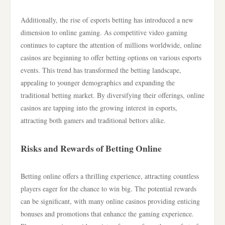
Additionally, the rise of esports betting has introduced a new
dimension to online gaming. As competitive video gaming
continues to capture the attention of millions worldwide, online
casinos are beginning to offer betting options on various esports
events. This trend has transformed the betting landscape,
appealing to younger demographics and expanding the
traditional betting market. By diversifying their offerings, online
casinos are tapping into the growing interest in esports,
attracting both gamers and traditional bettors alike.
Risks and Rewards of Betting Online
Betting online offers a thrilling experience, attracting countless
players eager for the chance to win big. The potential rewards
can be significant, with many online casinos providing enticing
bonuses and promotions that enhance the gaming experience.