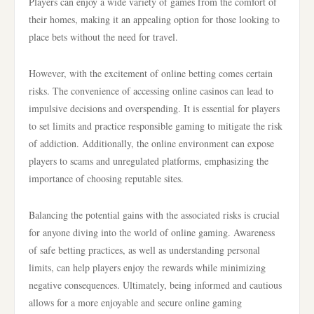
Players can enjoy a wide variety of games from the comfort of
their homes, making it an appealing option for those looking to
place bets without the need for travel.
However, with the excitement of online betting comes certain
risks. The convenience of accessing online casinos can lead to
impulsive decisions and overspending. It is essential for players
to set limits and practice responsible gaming to mitigate the risk
of addiction. Additionally, the online environment can expose
players to scams and unregulated platforms, emphasizing the
importance of choosing reputable sites.
Balancing the potential gains with the associated risks is crucial
for anyone diving into the world of online gaming. Awareness
of safe betting practices, as well as understanding personal
limits, can help players enjoy the rewards while minimizing
negative consequences. Ultimately, being informed and cautious
allows for a more enjoyable and secure online gaming