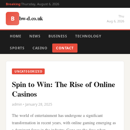
Breaking:
Thursday, August 6, 2026
Thu
bw-d.co.uk
B
Aug 6, 2026
HOME
NEWS
BUSINESS
TECHNOLOGY
SPORTS
CASINO
CONTACT
UNCATEGORIZED
Spin to Win: The Rise of Online
Casinos
admin • January 28, 2025
The world of entertainment has undergone a significant
transformation in recent years, with online gaming emerging as
a dominant force in the industry. Gone are the days when