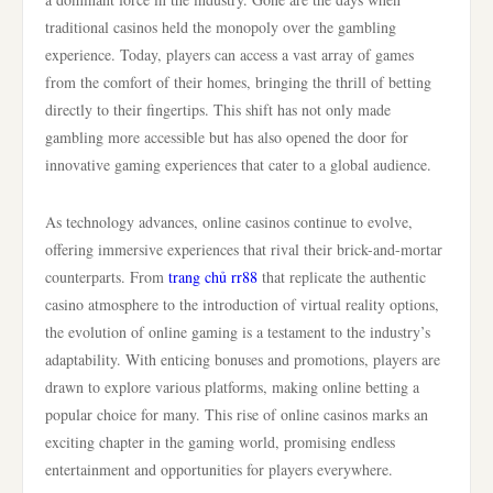
traditional casinos held the monopoly over the gambling
experience. Today, players can access a vast array of games
from the comfort of their homes, bringing the thrill of betting
directly to their fingertips. This shift has not only made
gambling more accessible but has also opened the door for
innovative gaming experiences that cater to a global audience.
As technology advances, online casinos continue to evolve,
offering immersive experiences that rival their brick-and-mortar
counterparts. From
trang chủ rr88
that replicate the authentic
casino atmosphere to the introduction of virtual reality options,
the evolution of online gaming is a testament to the industry’s
adaptability. With enticing bonuses and promotions, players are
drawn to explore various platforms, making online betting a
popular choice for many. This rise of online casinos marks an
exciting chapter in the gaming world, promising endless
entertainment and opportunities for players everywhere.