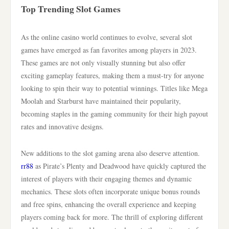
Top Trending Slot Games
As the online casino world continues to evolve, several slot
games have emerged as fan favorites among players in 2023.
These games are not only visually stunning but also offer
exciting gameplay features, making them a must-try for anyone
looking to spin their way to potential winnings. Titles like Mega
Moolah and Starburst have maintained their popularity,
becoming staples in the gaming community for their high payout
rates and innovative designs.
New additions to the slot gaming arena also deserve attention.
rr88
as Pirate’s Plenty and Deadwood have quickly captured the
interest of players with their engaging themes and dynamic
mechanics. These slots often incorporate unique bonus rounds
and free spins, enhancing the overall experience and keeping
players coming back for more. The thrill of exploring different