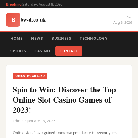
Breaking:
Saturday, August 8, 2026
Sat
bw-d.co.uk
B
Aug 8, 2026
HOME
NEWS
BUSINESS
TECHNOLOGY
SPORTS
CASINO
CONTACT
UNCATEGORIZED
Spin to Win: Discover the Top
Online Slot Casino Games of
2023!
admin • January 16, 2025
Online slots have gained immense popularity in recent years,