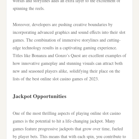
worlds and storylines adds an extra layer to the excitement of
spinning the reels.
Moreover, developers are pushing creative boundaries by
incorporating advanced graphics and sound effects into their slot
games. The combination of immersive storylines and cutting-
edge technology results in a captivating gaming experience.
Titles like Bonanza and Gonzo’s Quest are excellent examples of
how innovative gameplay and stunning visuals can attract both
new and seasoned players alike, solidifying their place on the
lists of the best online slot casino games of 2023.
Jackpot Opportunities
One of the most thrilling aspects of playing online slot casino
games is the potential to hit a life-changing jackpot. Many
games feature progressive jackpots that grow over time, fueled
by player bets. This means that with each spin, you contribute to