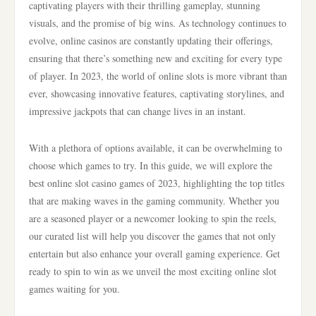
captivating players with their thrilling gameplay, stunning
visuals, and the promise of big wins. As technology continues to
evolve, online casinos are constantly updating their offerings,
ensuring that there’s something new and exciting for every type
of player. In 2023, the world of online slots is more vibrant than
ever, showcasing innovative features, captivating storylines, and
impressive jackpots that can change lives in an instant.
With a plethora of options available, it can be overwhelming to
choose which games to try. In this guide, we will explore the
best online slot casino games of 2023, highlighting the top titles
that are making waves in the gaming community. Whether you
are a seasoned player or a newcomer looking to spin the reels,
our curated list will help you discover the games that not only
entertain but also enhance your overall gaming experience. Get
ready to spin to win as we unveil the most exciting online slot
games waiting for you.