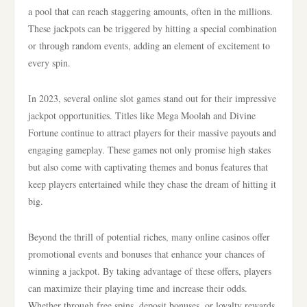
a pool that can reach staggering amounts, often in the millions.
These jackpots can be triggered by hitting a special combination
or through random events, adding an element of excitement to
every spin.
In 2023, several online slot games stand out for their impressive
jackpot opportunities. Titles like Mega Moolah and Divine
Fortune continue to attract players for their massive payouts and
engaging gameplay. These games not only promise high stakes
but also come with captivating themes and bonus features that
keep players entertained while they chase the dream of hitting it
big.
Beyond the thrill of potential riches, many online casinos offer
promotional events and bonuses that enhance your chances of
winning a jackpot. By taking advantage of these offers, players
can maximize their playing time and increase their odds.
Whether through free spins, deposit bonuses, or loyalty rewards,