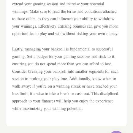
extend your gaming session and increase your potential
winnings. Make sure to read the terms and conditions attached
to these offers, as they can influence your ability to withdraw
your winnings. Effectively utilizing bonuses can give you more
opportunities to play and win without risking your own money.
Lastly, managing your bankroll is fundamental to successful
gaming. Set a budget for your gaming sessions and stick to it,
ensuring you do not spend more than you can afford to lose.
Consider breaking your bankroll into smaller segments for each
session to prolong your playtime. Additionally, know when to
walk away; if you’re on a winning streak or have reached your
loss limit, it’s wise to take a break or cash out. This disciplined
approach to your finances will help you enjoy the experience
while maximizing your winning potential.