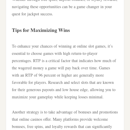
navigating these opportunities can be a game changer in your
quest for jackpot success.
Tips for Maximizing Wins
To enhance your chances of winning at online slot games, it’s
essential to choose games with high return-to-player
percentages. RTP is a critical factor that indicates how much of
the wagered money a game will pay back over time. Games
with an RTP of 96 percent or higher are generally more
favorable for players. Research and select slots that are known
for their generous payouts and low house edge, allowing you to
maximize your gameplay while keeping losses minimal.
Another strategy is to take advantage of bonuses and promotions
that online casinos offer. Many platforms provide welcome
bonuses, free spins, and loyalty rewards that can significantly