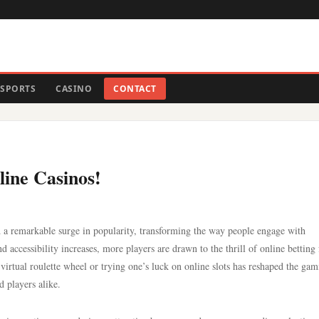
SPORTS
CASINO
CONTACT
line Casinos!
d a remarkable surge in popularity, transforming the way people engage with
d accessibility increases, more players are drawn to the thrill of online betting
irtual roulette wheel or trying one’s luck on online slots has reshaped the gam
d players alike.