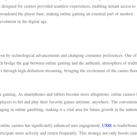
 designed for casinos provided seamless experiences, enabling instant access to
broadened the player base, making online gaming an essential part of modern
volution in the digital age.
driven by technological advancements and changing consumer preferences. One of
hich bridge the gap between online gaming and the authentic atmosphere of tradit
rs through high-definition streaming, bringing the excitement of the casino floo
ile gaming. As smartphones and tablets become more ubiquitous, online casinos
s players to bet and play their favorite games anytime, anywhere. The convenien
aging in online gambling, making it a vital area for future growth in the indust
 online casinos has significantly enhanced user engagement.
U888
as leaderboard
ticipate more actively and return frequently. This strategy not only boosts cus