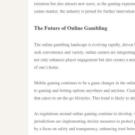
retention but also attracts new users, as the gaming experi
casino market, the industry is poised for further innovatio
The Future of Online Gambling
The online gambling landscape is evolving rapidly, drive
seek convenience and variety, online casinos are integrating
not only enhances player engagement but also creates a mo
of one’s home.
Mobile gaming continues to be a game changer in the onlin
to gaming and betting options anywhere and anytime. Casino
that caters to on-the-go lifestyles. This trend is likely to 
As regulations around online gaming continue to develop,
jurisdictions are implementing stricter measures to protect
by a focus on safety and transparency, enhancing trust betw