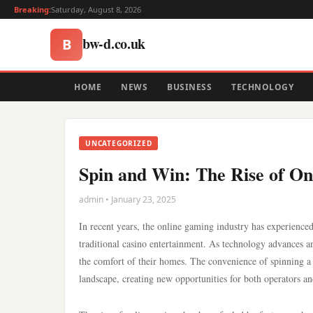
Breaking:
Saturday, August 8, 2026
bw-d.co.uk
B
HOME
NEWS
BUSINESS
TECHNOLOGY
UNCATEGORIZED
Spin and Win: The Rise of On
admin • January 23, 2025
In recent years, the online gaming industry has experience
traditional casino entertainment. As technology advances an
the comfort of their homes. The convenience of spinning a v
landscape, creating new opportunities for both operators an