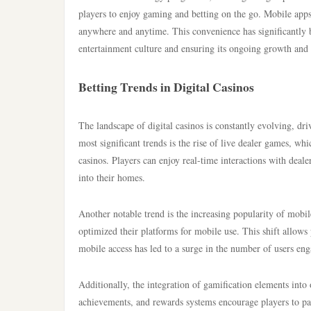
players to enjoy gaming and betting on the go. Mobile apps
anywhere and anytime. This convenience has significantly 
entertainment culture and ensuring its ongoing growth and e
Betting Trends in Digital Casinos
The landscape of digital casinos is constantly evolving, 
most significant trends is the rise of live dealer games, w
casinos. Players can enjoy real-time interactions with deale
into their homes.
Another notable trend is the increasing popularity of mob
optimized their platforms for mobile use. This shift allow
mobile access has led to a surge in the number of users eng
Additionally, the integration of gamification elements into
achievements, and rewards systems encourage players to par