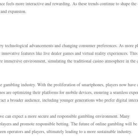
ence feels more interactive and rewarding. As these trends continue to shape the
n and expansion.
n by technological advancements and changing consumer preferences. As more p
 innovative features like live dealer games and virtual reality experiences. This 
re immersive environment, simulating the traditional casino atmosphere in the 
e gambling industry. With the proliferation of smartphones, players now have 
s are optimizing their platforms for mobile devices, ensuring a seamless expe
attract a broader audience, including younger generations who prefer digital intera
 we can expect a more secure and responsible gambling environment. Many
 players and promote responsible betting. The future of online gambling will be
een operators and players, ultimately leading to a more sustainable industry.