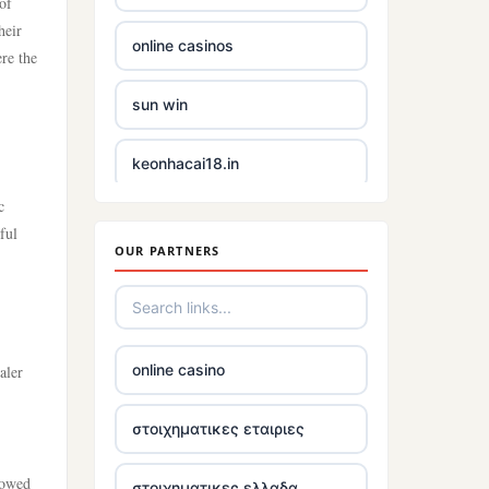
of
heir
online casinos
re the
sun win
keonhacai18.in
c
non gamstop casinos uk
ful
OUR PARTNERS
casino not on gamstop uk
5 pounds casinos not on
GamStop
online casino
aler
non UKGC licensed casinos
στοιχηματικες εταιριες
lowed
best online casinos Ireland
στοιχηματικες ελλαδα