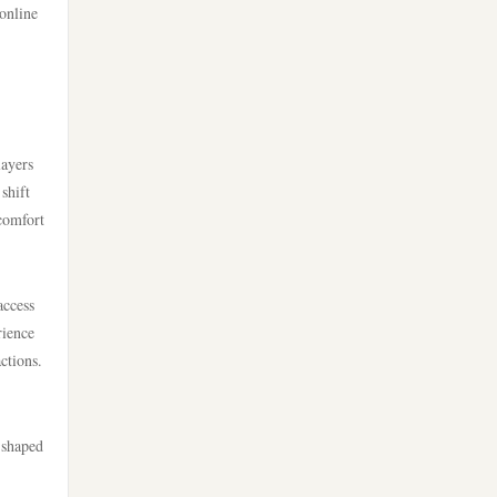
 online
licens
online casino
nya casino utan svensk licens
casino utan svensk licens
bästa nätcasino
utländska casino
layers
shift
canadian online casinos
casino utan svensk licens
comfort
canadian online casinos
svensk casino
access
online casinos
rience
casino utan spelpaus
ctions.
online casinos
casino utan spelpaus
online casino
 shaped
casino utan svensk licens