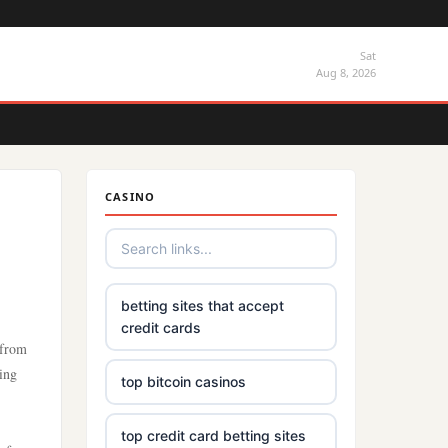
Sat
Aug 8, 2026
CASINO
betting sites that accept
credit cards
 from
ing
top bitcoin casinos
top credit card betting sites