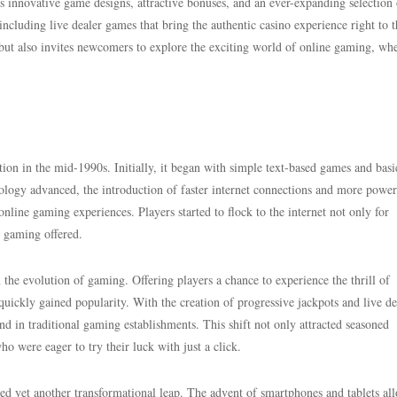
as innovative game designs, attractive bonuses, and an ever-expanding selection 
cluding live dealer games that bring the authentic casino experience right to t
 but also invites newcomers to explore the exciting world of online gaming, whe
ion in the mid-1990s. Initially, it began with simple text-based games and basi
nology advanced, the introduction of faster internet connections and more power
online gaming experiences. Players started to flock to the internet not only for
e gaming offered.
 the evolution of gaming. Offering players a chance to experience the thrill of
uickly gained popularity. With the creation of progressive jackpots and live de
nd in traditional gaming establishments. This shift not only attracted seasoned
o were eager to try their luck with just a click.
d yet another transformational leap. The advent of smartphones and tablets al