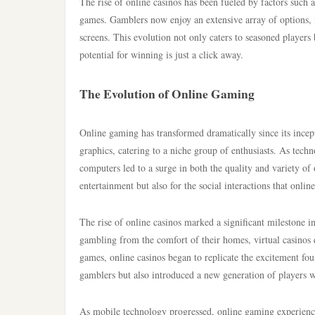
The rise of online casinos has been fueled by factors such 
games. Gamblers now enjoy an extensive array of options, in
screens. This evolution not only caters to seasoned players
potential for winning is just a click away.
The Evolution of Online Gaming
Online gaming has transformed dramatically since its incept
graphics, catering to a niche group of enthusiasts. As tech
computers led to a surge in both the quality and variety of 
entertainment but also for the social interactions that onlin
The rise of online casinos marked a significant milestone in
gambling from the comfort of their homes, virtual casinos q
games, online casinos began to replicate the excitement fou
gamblers but also introduced a new generation of players wh
As mobile technology progressed, online gaming experience