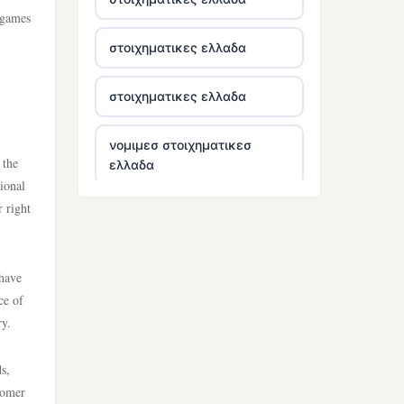
 games
789win 9
στοιχηματικες ελλαδα
Crypto
στοιχηματικες ελλαδα
bästa online casino
νομιμεσ στοιχηματικεσ
 the
ελλαδα
ional
casino utan svensk licens
r right
utländska casino utan svensk
licens
casino utan spelpaus
 have
online kasina hrvatska
utländska casino
ce of
ry.
utländska casino utan svensk
svensk casino
licens
s,
casino utan spelpaus
tomer
utländska casino utan svensk