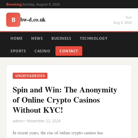
Breaking:
Sunday, August 9, 2026
Sun
bw-d.co.uk
B
Aug 9, 2026
HOME
NEWS
BUSINESS
TECHNOLOGY
SPORTS
CASINO
CONTACT
UNCATEGORIZED
Spin and Win: The Anonymity
of Online Crypto Casinos
Without KYC!
admin • November 22, 2024
In recent years, the rise of online crypto casinos has