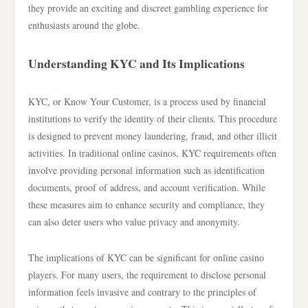
they provide an exciting and discreet gambling experience for
enthusiasts around the globe.
Understanding KYC and Its Implications
KYC, or Know Your Customer, is a process used by financial
institutions to verify the identity of their clients. This procedure
is designed to prevent money laundering, fraud, and other illicit
activities. In traditional online casinos, KYC requirements often
involve providing personal information such as identification
documents, proof of address, and account verification. While
these measures aim to enhance security and compliance, they
can also deter users who value privacy and anonymity.
The implications of KYC can be significant for online casino
players. For many users, the requirement to disclose personal
information feels invasive and contrary to the principles of