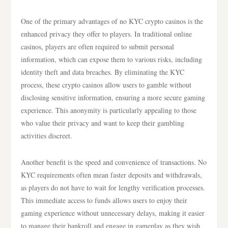
One of the primary advantages of no KYC crypto casinos is the
enhanced privacy they offer to players. In traditional online
casinos, players are often required to submit personal
information, which can expose them to various risks, including
identity theft and data breaches. By eliminating the KYC
process, these crypto casinos allow users to gamble without
disclosing sensitive information, ensuring a more secure gaming
experience. This anonymity is particularly appealing to those
who value their privacy and want to keep their gambling
activities discreet.
Another benefit is the speed and convenience of transactions. No
KYC requirements often mean faster deposits and withdrawals,
as players do not have to wait for lengthy verification processes.
This immediate access to funds allows users to enjoy their
gaming experience without unnecessary delays, making it easier
to manage their bankroll and engage in gameplay as they wish.