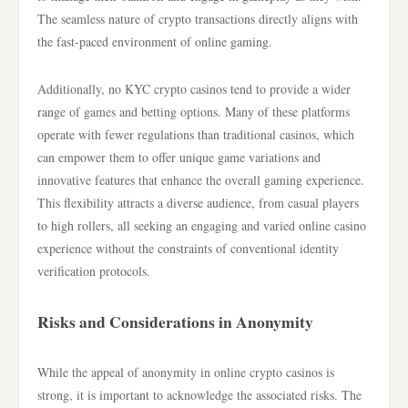
The seamless nature of crypto transactions directly aligns with
the fast-paced environment of online gaming.
Additionally, no KYC crypto casinos tend to provide a wider
range of games and betting options. Many of these platforms
operate with fewer regulations than traditional casinos, which
can empower them to offer unique game variations and
innovative features that enhance the overall gaming experience.
This flexibility attracts a diverse audience, from casual players
to high rollers, all seeking an engaging and varied online casino
experience without the constraints of conventional identity
verification protocols.
Risks and Considerations in Anonymity
While the appeal of anonymity in online crypto casinos is
strong, it is important to acknowledge the associated risks. The