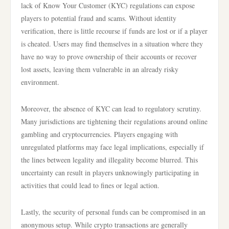
lack of Know Your Customer (KYC) regulations can expose
players to potential fraud and scams. Without identity
verification, there is little recourse if funds are lost or if a player
is cheated. Users may find themselves in a situation where they
have no way to prove ownership of their accounts or recover
lost assets, leaving them vulnerable in an already risky
environment.
Moreover, the absence of KYC can lead to regulatory scrutiny.
Many jurisdictions are tightening their regulations around online
gambling and cryptocurrencies. Players engaging with
unregulated platforms may face legal implications, especially if
the lines between legality and illegality become blurred. This
uncertainty can result in players unknowingly participating in
activities that could lead to fines or legal action.
Lastly, the security of personal funds can be compromised in an
anonymous setup. While crypto transactions are generally