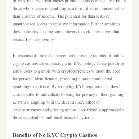
privacy that cryptocurrencies promote. This is especially true for
those who engage in gambling as a form of entertainment rather
than a source of income. The potential for data leaks or
unauthorized access to sensitive information further amplifies
these concerns, leading some players to seek alternatives that
respect their anonymity.
In response to these challenges, an increasing number of online
crypto casinos are embracing a no KYC policy. These platforms
allow users to gamble with cryptocurrencies without the need
for personal identification, providing a more confidential
gambling experience. By removing KYC requirements, these
casinos cater to individuals looking for privacy in their gaming
activities, aligning with the decentralized ethos of
cryptocurrencies and offering a more user-friendly approach for
those skeptical of traditional financial systems.
Benefits of No KYC Crypto Casinos