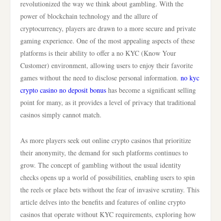
revolutionized the way we think about gambling. With the
power of blockchain technology and the allure of
cryptocurrency, players are drawn to a more secure and private
gaming experience. One of the most appealing aspects of these
platforms is their ability to offer a no KYC (Know Your
Customer) environment, allowing users to enjoy their favorite
games without the need to disclose personal information.
no kyc
crypto casino no deposit bonus
has become a significant selling
point for many, as it provides a level of privacy that traditional
casinos simply cannot match.
As more players seek out online crypto casinos that prioritize
their anonymity, the demand for such platforms continues to
grow. The concept of gambling without the usual identity
checks opens up a world of possibilities, enabling users to spin
the reels or place bets without the fear of invasive scrutiny. This
article delves into the benefits and features of online crypto
casinos that operate without KYC requirements, exploring how