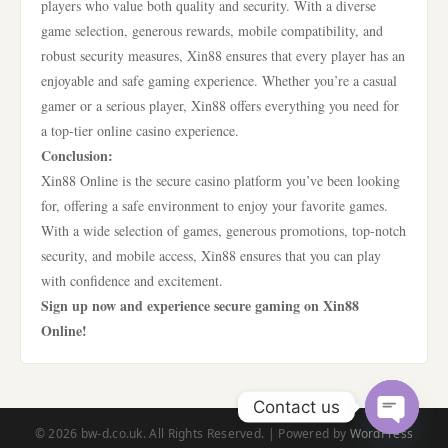
players who value both quality and security. With a diverse
game selection, generous rewards, mobile compatibility, and
robust security measures, Xin88 ensures that every player has an
enjoyable and safe gaming experience. Whether you’re a casual
gamer or a serious player, Xin88 offers everything you need for
a top-tier online casino experience.
Conclusion:
Xin88 Online is the secure casino platform you’ve been looking
for, offering a safe environment to enjoy your favorite games.
With a wide selection of games, generous promotions, top-notch
security, and mobile access, Xin88 ensures that you can play
with confidence and excitement.
Sign up now and experience secure gaming on Xin88
Online!
Contact us
© 2026 bw-d.co.uk. All Rights Reserved. | Powered by
WordPress
Open