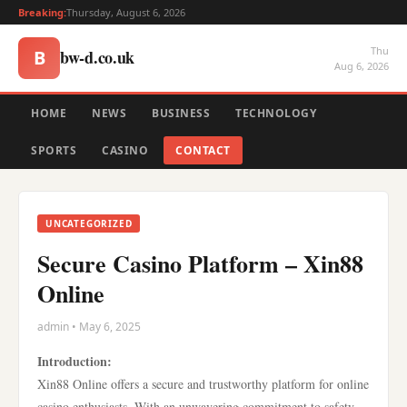
Breaking:
Thursday, August 6, 2026
Thu
bw-d.co.uk
B
Aug 6, 2026
HOME
NEWS
BUSINESS
TECHNOLOGY
SPORTS
CASINO
CONTACT
UNCATEGORIZED
Secure Casino Platform – Xin88
Online
admin • May 6, 2025
Introduction:
Xin88 Online offers a secure and trustworthy platform for online
casino enthusiasts. With an unwavering commitment to safety