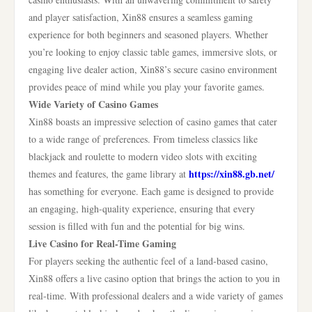
and player satisfaction, Xin88 ensures a seamless gaming
experience for both beginners and seasoned players. Whether
you’re looking to enjoy classic table games, immersive slots, or
engaging live dealer action, Xin88’s secure casino environment
provides peace of mind while you play your favorite games.
Wide Variety of Casino Games
Xin88 boasts an impressive selection of casino games that cater
to a wide range of preferences. From timeless classics like
blackjack and roulette to modern video slots with exciting
https://xin88.gb.net/
themes and features, the game library at
has something for everyone. Each game is designed to provide
an engaging, high-quality experience, ensuring that every
session is filled with fun and the potential for big wins.
Live Casino for Real-Time Gaming
For players seeking the authentic feel of a land-based casino,
Xin88 offers a live casino option that brings the action to you in
real-time. With professional dealers and a wide variety of games