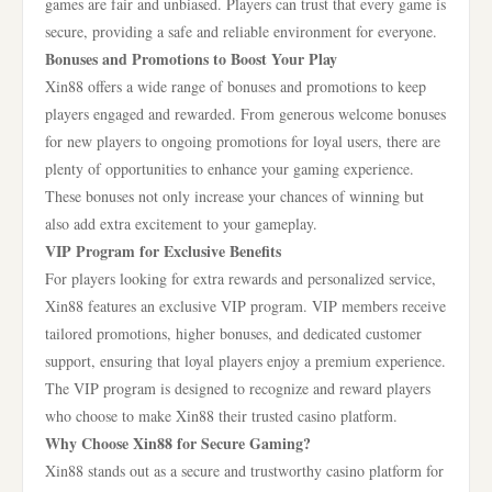
games are fair and unbiased. Players can trust that every game is
secure, providing a safe and reliable environment for everyone.
Bonuses and Promotions to Boost Your Play
Xin88 offers a wide range of bonuses and promotions to keep
players engaged and rewarded. From generous welcome bonuses
for new players to ongoing promotions for loyal users, there are
plenty of opportunities to enhance your gaming experience.
These bonuses not only increase your chances of winning but
also add extra excitement to your gameplay.
VIP Program for Exclusive Benefits
For players looking for extra rewards and personalized service,
Xin88 features an exclusive VIP program. VIP members receive
tailored promotions, higher bonuses, and dedicated customer
support, ensuring that loyal players enjoy a premium experience.
The VIP program is designed to recognize and reward players
who choose to make Xin88 their trusted casino platform.
Why Choose Xin88 for Secure Gaming?
Xin88 stands out as a secure and trustworthy casino platform for