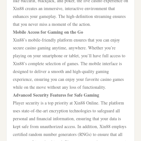
like baccarat, blackjack, and poker, the live casino experience on
Xin88 creates an immersive, interactive environment that
enhances your gameplay. The high-definition streaming ensures
that you never miss a moment of the action.
Mobile Access for Gaming on the Go
Xin88’s mobile-friendly platform ensures that you can enjoy
secure casino gaming anytime, anywhere. Whether you’re
playing on your smartphone or tablet, you’ll have full access to
Xin88’s complete selection of games. The mobile interface is
designed to deliver a smooth and high-quality gaming
experience, ensuring you can enjoy your favorite casino games
while on the move without any loss of functionality.
Advanced Security Features for Safe Gaming
Player security is a top priority at Xin88 Online. The platform
uses state-of-the-art encryption technologies to safeguard all
personal and financial information, ensuring that your data is
kept safe from unauthorized access. In addition, Xin88 employs
certified random number generators (RNGs) to ensure that all