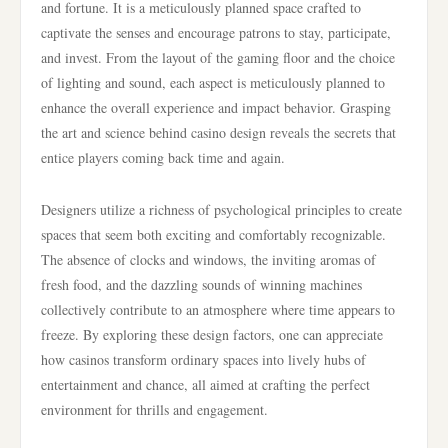
and fortune. It is a meticulously planned space crafted to
captivate the senses and encourage patrons to stay, participate,
and invest. From the layout of the gaming floor and the choice
of lighting and sound, each aspect is meticulously planned to
enhance the overall experience and impact behavior. Grasping
the art and science behind casino design reveals the secrets that
entice players coming back time and again.
Designers utilize a richness of psychological principles to create
spaces that seem both exciting and comfortably recognizable.
The absence of clocks and windows, the inviting aromas of
fresh food, and the dazzling sounds of winning machines
collectively contribute to an atmosphere where time appears to
freeze. By exploring these design factors, one can appreciate
how casinos transform ordinary spaces into lively hubs of
entertainment and chance, all aimed at crafting the perfect
environment for thrills and engagement.