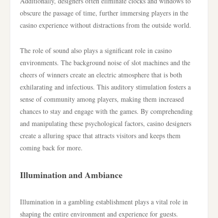
Additionally, designers often eliminate clocks and windows to
obscure the passage of time, further immersing players in the
casino experience without distractions from the outside world.
The role of sound also plays a significant role in casino
environments. The background noise of slot machines and the
cheers of winners create an electric atmosphere that is both
exhilarating and infectious. This auditory stimulation fosters a
sense of community among players, making them increased
chances to stay and engage with the games. By comprehending
and manipulating these psychological factors, casino designers
create a alluring space that attracts visitors and keeps them
coming back for more.
Illumination and Ambiance
Illumination in a gambling establishment plays a vital role in
shaping the entire environment and experience for guests.