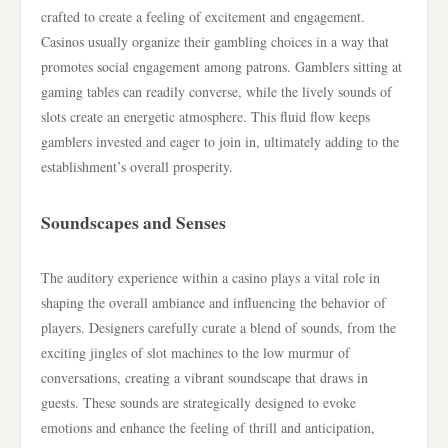
crafted to create a feeling of excitement and engagement.
Casinos usually organize their gambling choices in a way that
promotes social engagement among patrons. Gamblers sitting at
gaming tables can readily converse, while the lively sounds of
slots create an energetic atmosphere. This fluid flow keeps
gamblers invested and eager to join in, ultimately adding to the
establishment’s overall prosperity.
Soundscapes and Senses
The auditory experience within a casino plays a vital role in
shaping the overall ambiance and influencing the behavior of
players. Designers carefully curate a blend of sounds, from the
exciting jingles of slot machines to the low murmur of
conversations, creating a vibrant soundscape that draws in
guests. These sounds are strategically designed to evoke
emotions and enhance the feeling of thrill and anticipation,