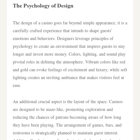
The Psychology of Design
The design of a casino goes far beyond simple appearance; it is a
carefully crafted experience that intends to shape guests’
emotions and behaviors. Designers leverage principles of
psychology to create an environment that inspires guests to stay
longer and invest more money. Colors, lighting, and sound play
pivotal roles in defining the atmosphere. Vibrant colors like red
and gold can evoke feelings of excitement and luxury, while soft
lighting creates an inviting ambiance that makes visitors feel at
ease.
An additional crucial aspect is the layout of the space. Casinos
are designed to be maze-like, promoting exploration and
reducing the chances of patrons becoming aware of how long
they have been playing. The arrangement of games, bars, and
restrooms is strategically planned to maintain guest interest.