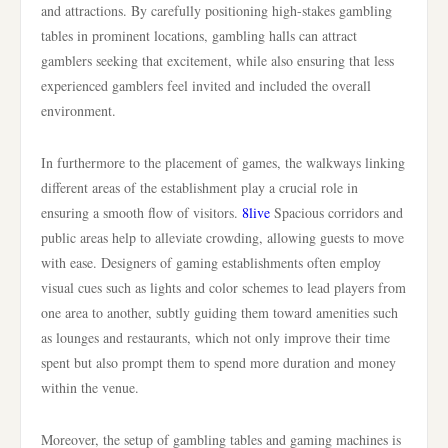
and attractions. By carefully positioning high-stakes gambling
tables in prominent locations, gambling halls can attract
gamblers seeking that excitement, while also ensuring that less
experienced gamblers feel invited and included the overall
environment.
In furthermore to the placement of games, the walkways linking
different areas of the establishment play a crucial role in
ensuring a smooth flow of visitors.
8live
Spacious corridors and
public areas help to alleviate crowding, allowing guests to move
with ease. Designers of gaming establishments often employ
visual cues such as lights and color schemes to lead players from
one area to another, subtly guiding them toward amenities such
as lounges and restaurants, which not only improve their time
spent but also prompt them to spend more duration and money
within the venue.
Moreover, the setup of gambling tables and gaming machines is