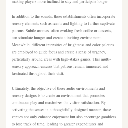
making players more inclined to stay and participate longer.
In addition to the sounds, these establishments often incorporate
sensory elements such as scents and lighting to further captivate
patrons. Subtle aromas, often evoking fresh coffee or desserts,
can stimulate hunger and create a inviting environment.
Meanwhile, different intensities of brightness and color palettes
are employed to guide focus and create a sense of urgency,
particularly around areas with high-stakes games. This multi-
sensory approach ensures that patrons remain immersed and
fascinated throughout their visit.
Ultimately, the objective of these audio environments and
sensory designs is to create an environment that promotes
continuous play and maximizes the visitor satisfaction. By
activating the senses in a thoughtfully designed manner, these
venues not only enhance enjoyment but also encourage gamblers
to lose track of time, leading to greater expenditures and