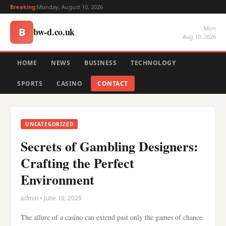
Breaking:
Monday, August 10, 2026
Mon
bw-d.co.uk
B
Aug 10, 2026
HOME
NEWS
BUSINESS
TECHNOLOGY
SPORTS
CASINO
CONTACT
UNCATEGORIZED
Secrets of Gambling Designers:
Crafting the Perfect
Environment
admin • June 19, 2025
The allure of a casino can extend past only the games of chance