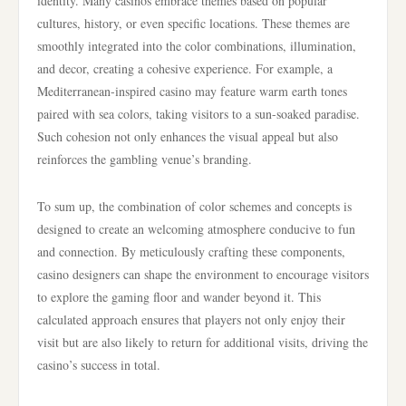
identity. Many casinos embrace themes based on popular
cultures, history, or even specific locations. These themes are
smoothly integrated into the color combinations, illumination,
and decor, creating a cohesive experience. For example, a
Mediterranean-inspired casino may feature warm earth tones
paired with sea colors, taking visitors to a sun-soaked paradise.
Such cohesion not only enhances the visual appeal but also
reinforces the gambling venue’s branding.
To sum up, the combination of color schemes and concepts is
designed to create an welcoming atmosphere conducive to fun
and connection. By meticulously crafting these components,
casino designers can shape the environment to encourage visitors
to explore the gaming floor and wander beyond it. This
calculated approach ensures that players not only enjoy their
visit but are also likely to return for additional visits, driving the
casino’s success in total.