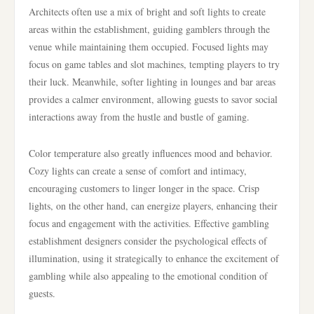
Architects often use a mix of bright and soft lights to create
areas within the establishment, guiding gamblers through the
venue while maintaining them occupied. Focused lights may
focus on game tables and slot machines, tempting players to try
their luck. Meanwhile, softer lighting in lounges and bar areas
provides a calmer environment, allowing guests to savor social
interactions away from the hustle and bustle of gaming.
Color temperature also greatly influences mood and behavior.
Cozy lights can create a sense of comfort and intimacy,
encouraging customers to linger longer in the space. Crisp
lights, on the other hand, can energize players, enhancing their
focus and engagement with the activities. Effective gambling
establishment designers consider the psychological effects of
illumination, using it strategically to enhance the excitement of
gambling while also appealing to the emotional condition of
guests.