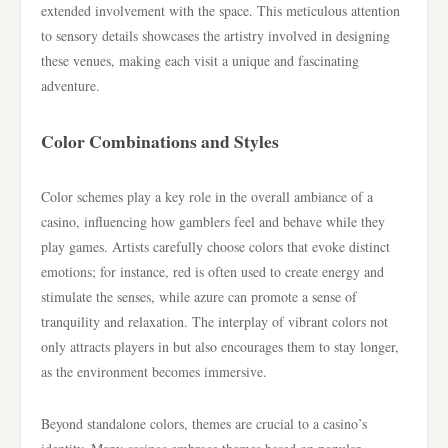
extended involvement with the space. This meticulous attention
to sensory details showcases the artistry involved in designing
these venues, making each visit a unique and fascinating
adventure.
Color Combinations and Styles
Color schemes play a key role in the overall ambiance of a
casino, influencing how gamblers feel and behave while they
play games. Artists carefully choose colors that evoke distinct
emotions; for instance, red is often used to create energy and
stimulate the senses, while azure can promote a sense of
tranquility and relaxation. The interplay of vibrant colors not
only attracts players in but also encourages them to stay longer,
as the environment becomes immersive.
Beyond standalone colors, themes are crucial to a casino’s