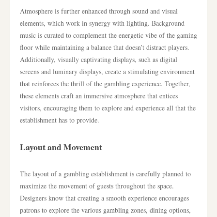
Atmosphere is further enhanced through sound and visual
elements, which work in synergy with lighting. Background
music is curated to complement the energetic vibe of the gaming
floor while maintaining a balance that doesn’t distract players.
Additionally, visually captivating displays, such as digital
screens and luminary displays, create a stimulating environment
that reinforces the thrill of the gambling experience. Together,
these elements craft an immersive atmosphere that entices
visitors, encouraging them to explore and experience all that the
establishment has to provide.
Layout and Movement
The layout of a gambling establishment is carefully planned to
maximize the movement of guests throughout the space.
Designers know that creating a smooth experience encourages
patrons to explore the various gambling zones, dining options,